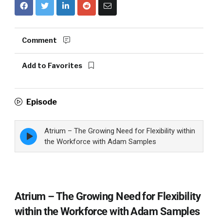
Comment
Add to Favorites
Episode
Atrium – The Growing Need for Flexibility within
Episode
play
the Workforce with Adam Samples
icon
Atrium – The Growing Need for Flexibility
within the Workforce with Adam Samples