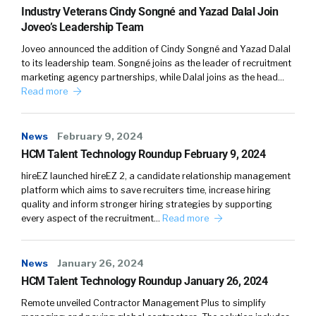
Industry Veterans Cindy Songné and Yazad Dalal Join
Joveo’s Leadership Team
Joveo announced the addition of Cindy Songné and Yazad Dalal
to its leadership team. Songné joins as the leader of recruitment
marketing agency partnerships, while Dalal joins as the head…
Read more
News
February 9, 2024
HCM Talent Technology Roundup February 9, 2024
hireEZ launched hireEZ 2, a candidate relationship management
platform which aims to save recruiters time, increase hiring
quality and inform stronger hiring strategies by supporting
every aspect of the recruitment…
Read more
News
January 26, 2024
HCM Talent Technology Roundup January 26, 2024
Remote unveiled Contractor Management Plus to simplify