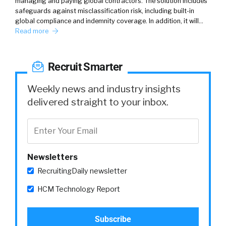
managing and paying global contractors. The solution includes
safeguards against misclassification risk, including built-in
global compliance and indemnity coverage. In addition, it will…
Read more
Recruit Smarter
Weekly news and industry insights
delivered straight to your inbox.
Newsletters
RecruitingDaily newsletter
HCM Technology Report