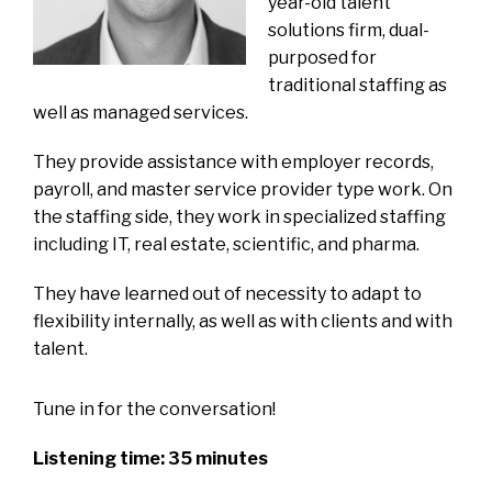
year-old talent
solutions firm, dual-
purposed for
traditional staffing as
well as managed services.
They provide assistance with employer records,
payroll, and master service provider type work. On
the staffing side, they work in specialized staffing
including IT, real estate, scientific, and pharma.
They have learned out of necessity to adapt to
flexibility internally, as well as with clients and with
talent.
Tune in for the conversation!
Listening time: 35 minutes