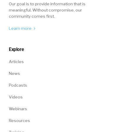
Our goal is to provide information that is
meaningful. Without compromise, our
community comes first.
Learn more
Explore
Articles
News
Podcasts
Videos
Webinars
Resources