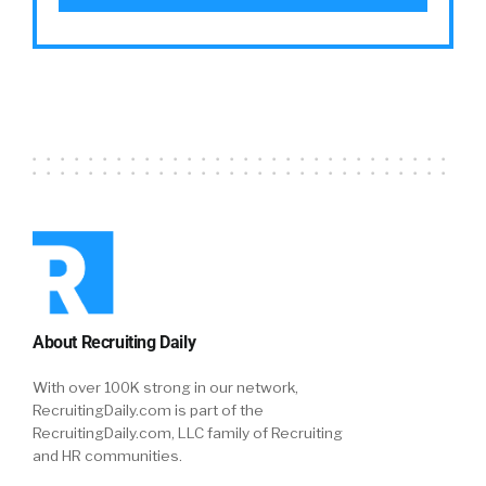
About Recruiting Daily
With over 100K strong in our network,
RecruitingDaily.com is part of the
RecruitingDaily.com, LLC family of Recruiting
and HR communities.