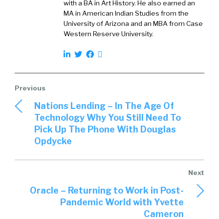
with a BA in Art History. He also earned an
MA in American Indian Studies from the
University of Arizona and an MBA from Case
Western Reserve University.
Nations Lending – In The Age Of
Technology Why You Still Need To
Pick Up The Phone With Douglas
Opdycke
Oracle – Returning to Work in Post-
Pandemic World with Yvette
Cameron