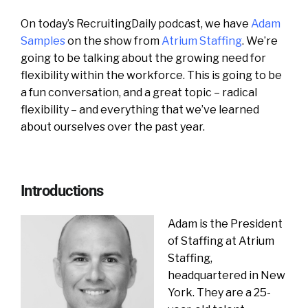
On today’s RecruitingDaily podcast, we have
Adam
Samples
on the show from
Atrium Staffing
. We’re
going to be talking about the growing need for
flexibility within the workforce. This is going to be
a fun conversation, and a great topic – radical
flexibility – and everything that we’ve learned
about ourselves over the past year.
Introductions
Adam is the President
of Staffing at Atrium
Staffing,
headquartered in New
York. They are a 25-