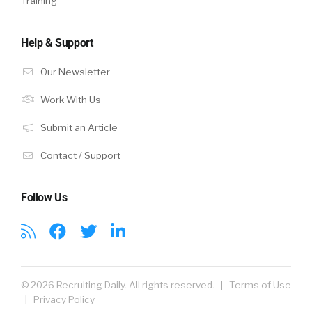
Training
Help & Support
Our Newsletter
Work With Us
Submit an Article
Contact / Support
Follow Us
© 2026 Recruiting Daily. All rights reserved. |
Terms of Use
|
Privacy Policy