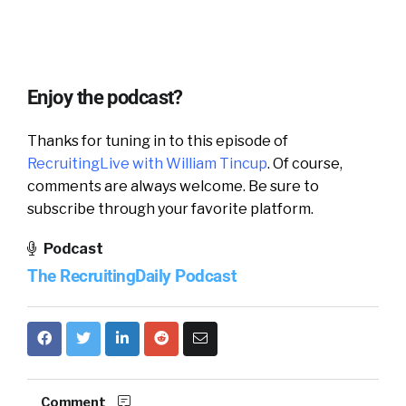
Enjoy the podcast?
Thanks for tuning in to this episode of
RecruitingLive with William Tincup
. Of course,
comments are always welcome. Be sure to
subscribe through your favorite platform.
Podcast
The RecruitingDaily Podcast
Comment