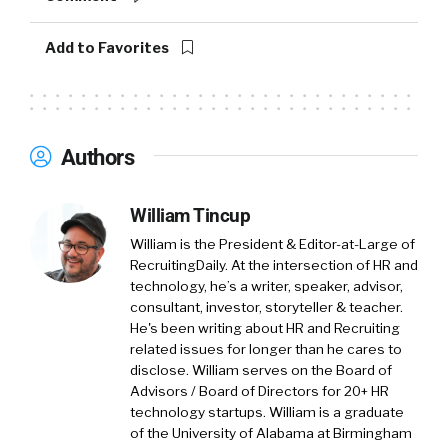
Add to Favorites
Authors
William Tincup
William is the President & Editor-at-Large of
RecruitingDaily. At the intersection of HR and
technology, he’s a writer, speaker, advisor,
consultant, investor, storyteller & teacher.
He's been writing about HR and Recruiting
related issues for longer than he cares to
disclose. William serves on the Board of
Advisors / Board of Directors for 20+ HR
technology startups. William is a graduate
of the University of Alabama at Birmingham