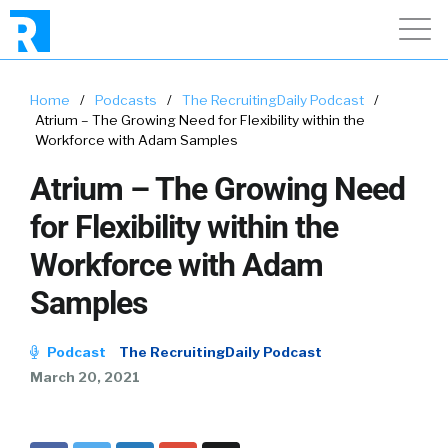
Home
/
Podcasts
/
The RecruitingDaily Podcast
/
Atrium – The Growing Need for Flexibility within the
Workforce with Adam Samples
Atrium – The Growing Need
for Flexibility within the
Workforce with Adam
Samples
Podcast
The RecruitingDaily Podcast
March 20, 2021