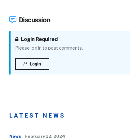
Discussion
Login Required
Please log in to post comments.
Login
LATEST NEWS
News
February 12, 2024