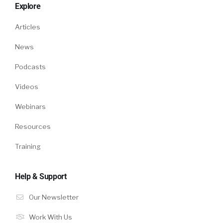
Explore
Articles
News
Podcasts
Videos
Webinars
Resources
Training
Help & Support
Our Newsletter
Work With Us