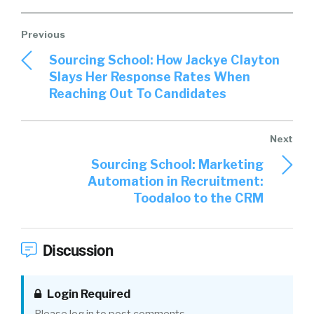
Sourcing School: How Jackye Clayton
Slays Her Response Rates When
Reaching Out To Candidates
Sourcing School: Marketing
Automation in Recruitment:
Toodaloo to the CRM
Discussion
Login Required