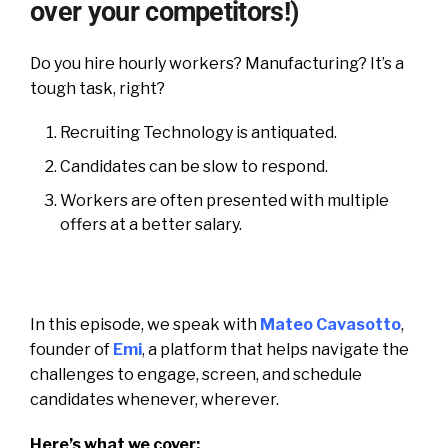
over your competitors!)
Do you hire hourly workers? Manufacturing? It’s a
tough task, right?
Recruiting Technology is antiquated.
Candidates can be slow to respond.
Workers are often presented with multiple
offers at a better salary.
In this episode, we speak with
Mateo Cavasotto
,
founder of
Emi
, a platform that helps navigate the
challenges to engage, screen, and schedule
candidates whenever, wherever.
Here’s what we cover: