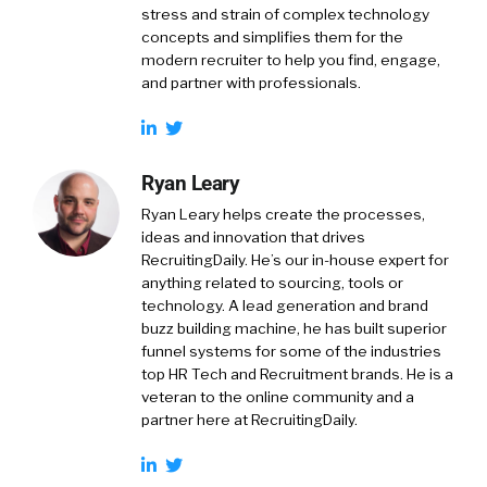
stress and strain of complex technology
concepts and simplifies them for the
modern recruiter to help you find, engage,
and partner with professionals.
Ryan Leary
Ryan Leary
helps create the processes,
ideas and innovation that drives
RecruitingDaily. He’s our in-house expert for
anything related to sourcing, tools or
technology. A lead generation and brand
buzz building machine, he has built superior
funnel systems for some of the industries
top HR Tech and Recruitment brands. He is a
veteran to the online community and a
partner here at RecruitingDaily.