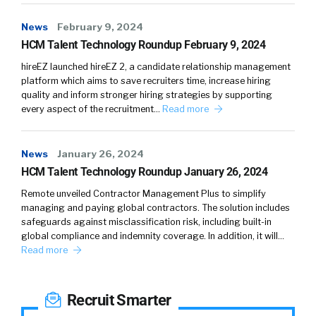
News
February 9, 2024
HCM Talent Technology Roundup February 9, 2024
hireEZ launched hireEZ 2, a candidate relationship management
platform which aims to save recruiters time, increase hiring
quality and inform stronger hiring strategies by supporting
every aspect of the recruitment…
Read more
News
January 26, 2024
HCM Talent Technology Roundup January 26, 2024
Remote unveiled Contractor Management Plus to simplify
managing and paying global contractors. The solution includes
safeguards against misclassification risk, including built-in
global compliance and indemnity coverage. In addition, it will…
Read more
Recruit Smarter