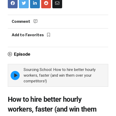
Comment
Add to Favorites
Episode
Sourcing School: How to hire better hourly
Episode
workers, faster (and win them over your
play
competitors!)
icon
How to hire better hourly
workers, faster (and win them