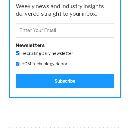
Weekly news and industry insights
delivered straight to your inbox.
Newsletters
RecruitingDaily newsletter
HCM Technology Report