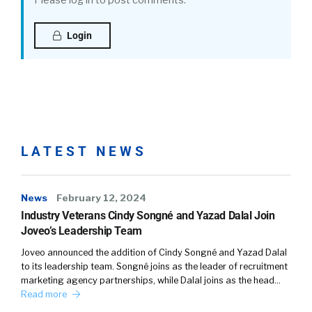
Please log in to post comments.
Login
LATEST NEWS
News
February 12, 2024
Industry Veterans Cindy Songné and Yazad Dalal Join
Joveo’s Leadership Team
Joveo announced the addition of Cindy Songné and Yazad Dalal
to its leadership team. Songné joins as the leader of recruitment
marketing agency partnerships, while Dalal joins as the head…
Read more