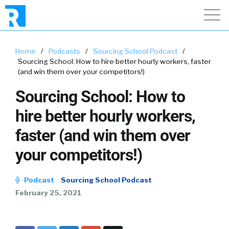
Home
/
Podcasts
/
Sourcing School Podcast
/
Sourcing School: How to hire better hourly workers, faster
(and win them over your competitors!)
Sourcing School: How to
hire better hourly workers,
faster (and win them over
your competitors!)
Podcast
Sourcing School Podcast
February 25, 2021