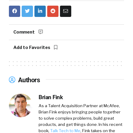
Comment
Add to Favorites
Authors
Brian Fink
As a Talent Acquisition Partner at McAfee,
Brian Fink enjoys bringing people together
to solve complex problems, build great
products, and get things done. In his recent
book,
Talk Tech to Me
, Fink takes on the