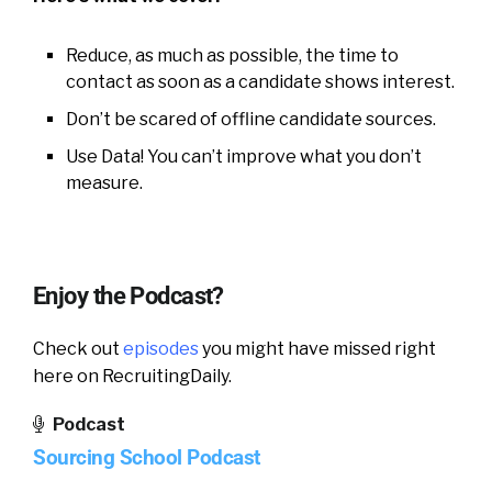
Reduce, as much as possible, the time to
contact as soon as a candidate shows interest.
Don’t be scared of offline candidate sources.
Use Data! You can’t improve what you don’t
measure.
Enjoy the Podcast?
Check out
episodes
you might have missed right
here on RecruitingDaily.
Podcast
Sourcing School Podcast