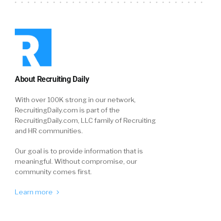
About Recruiting Daily
With over 100K strong in our network,
RecruitingDaily.com is part of the
RecruitingDaily.com, LLC family of Recruiting
and HR communities.
Our goal is to provide information that is
meaningful. Without compromise, our
community comes first.
Learn more