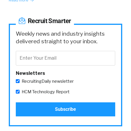
Read more
Recruit Smarter
Weekly news and industry insights
delivered straight to your inbox.
Newsletters
RecruitingDaily newsletter
HCM Technology Report