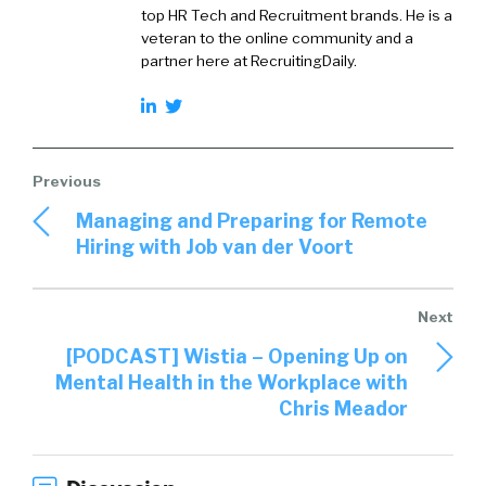
top HR Tech and Recruitment brands. He is a
veteran to the online community and a
partner here at RecruitingDaily.
Managing and Preparing for Remote
Hiring with Job van der Voort
[PODCAST] Wistia – Opening Up on
Mental Health in the Workplace with
Chris Meador