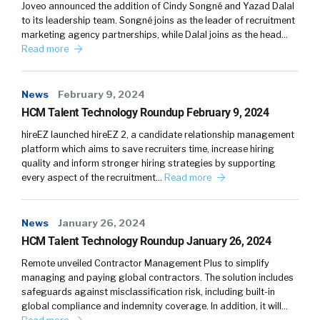
Joveo announced the addition of Cindy Songné and Yazad Dalal
to its leadership team. Songné joins as the leader of recruitment
marketing agency partnerships, while Dalal joins as the head…
Read more
News
February 9, 2024
HCM Talent Technology Roundup February 9, 2024
hireEZ launched hireEZ 2, a candidate relationship management
platform which aims to save recruiters time, increase hiring
quality and inform stronger hiring strategies by supporting
every aspect of the recruitment…
Read more
News
January 26, 2024
HCM Talent Technology Roundup January 26, 2024
Remote unveiled Contractor Management Plus to simplify
managing and paying global contractors. The solution includes
safeguards against misclassification risk, including built-in
global compliance and indemnity coverage. In addition, it will…