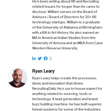
He's been writing about HR and Recruiting
related issues for longer than he cares to
disclose. William serves on the Board of
Advisors / Board of Directors for 20+ HR
technology startups. William is a graduate
of the University of Alabama at Birmingham
with a BA in Art History. He also earned an
MA in American Indian Studies from the
University of Arizona and an MBA from Case
Western Reserve University.
Ryan Leary
Ryan Leary
helps create the processes,
ideas and innovation that drives
RecruitingDaily. He’s our in-house expert for
anything related to sourcing, tools or
technology. A lead generation and brand
buzz building machine, he has built superior
funnel systems for some of the industries