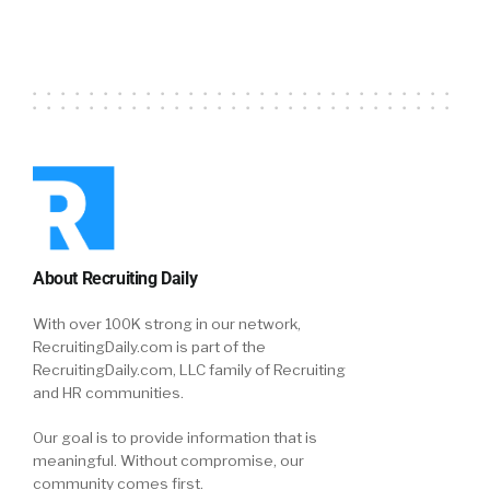
About Recruiting Daily
With over 100K strong in our network,
RecruitingDaily.com is part of the
RecruitingDaily.com, LLC family of Recruiting
and HR communities.
Our goal is to provide information that is
meaningful. Without compromise, our
community comes first.