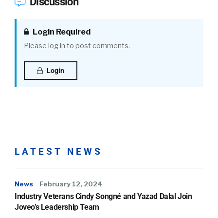
Discussion
Login Required
Please log in to post comments.
Login
LATEST NEWS
News
February 12, 2024
Industry Veterans Cindy Songné and Yazad Dalal Join
Joveo’s Leadership Team