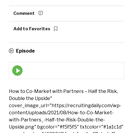
Comment
Add to Favorites
Episode
Episode
play
icon
How to Co-Market with Partners – Half the Risk,
Double the Upside"
cover_image_url="https://recruitingdaily.com/wp-
content/uploads/2021/08/How-to-Co-Market-
with-Partners_-Half-the-Risk-Double-the-
Upside.png" bgcolor="#f5f5f5" txtcolor="#1a1c1d"