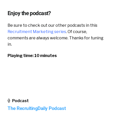
Enjoy the podcast?
Be sure to check out our other podcasts in this
Recruitment Marketing series
.
Of course,
comments are always welcome. Thanks for tuning
in.
Playing time: 10 minutes
Podcast
The RecruitingDaily Podcast