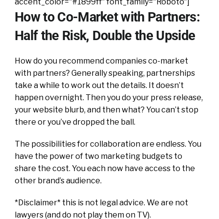
accent_color="#1899ff" font_family="Roboto"]
How to Co-Market with Partners:
Half the Risk, Double the Upside
How do you recommend companies co-market
with partners? Generally speaking, partnerships
take a while to work out the details. It doesn’t
happen overnight. Then you do your press release,
your website blurb, and then what? You can’t stop
there or you’ve dropped the ball.
The possibilities for collaboration are endless. You
have the power of two marketing budgets to
share the cost. You each now have access to the
other brand’s audience.
*Disclaimer* this is not legal advice. We are not
lawyers (and do not play them on TV).