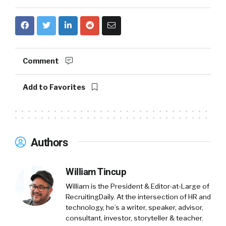
Comment
Add to Favorites
Authors
William Tincup
William is the President & Editor-at-Large of
RecruitingDaily. At the intersection of HR and
technology, he’s a writer, speaker, advisor,
consultant, investor, storyteller & teacher.