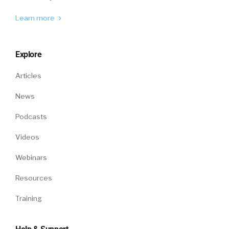
Learn more
Explore
Articles
News
Podcasts
Videos
Webinars
Resources
Training