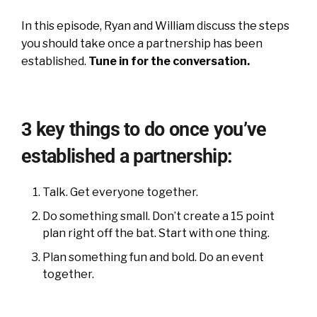
In this episode, Ryan and William discuss the steps
you should take once a partnership has been
established.
Tune in for the conversation.
3 key things to do once you’ve
established a partnership:
Talk. Get everyone together.
Do something small. Don’t create a 15 point
plan right off the bat. Start with one thing.
Plan something fun and bold. Do an event
together.