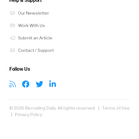
Help & Support
Our Newsletter
Work With Us
Submit an Article
Contact / Support
Follow Us
© 2026 Recruiting Daily. All rights reserved. |
Terms of Use
|
Privacy Policy