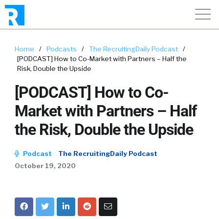
Home
/
Podcasts
/
The RecruitingDaily Podcast
/
[PODCAST] How to Co-Market with Partners – Half the
Risk, Double the Upside
[PODCAST] How to Co-
Market with Partners – Half
the Risk, Double the Upside
Podcast
The RecruitingDaily Podcast
October 19, 2020