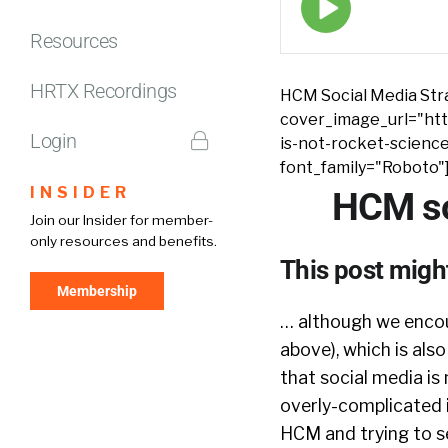
play
icon
Resources
HRTX Recordings
HCM Social Media Stra
cover_image_url="htt
Login
is-not-rocket-scienc
font_family="Roboto"
INSIDER
HCM so
Join our Insider for member-
only resources and benefits.
This post might
Membership
… although we encou
above), which is als
that social media is 
overly-complicated i
HCM and trying to se