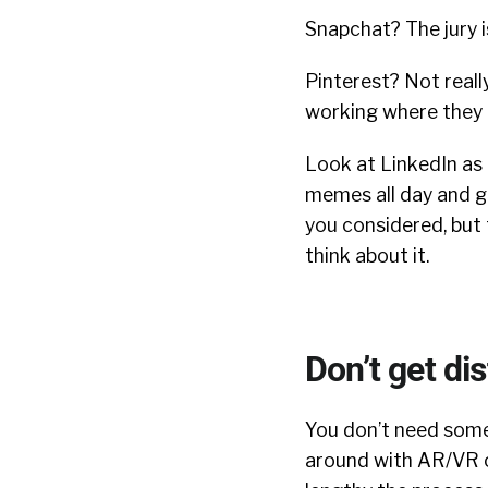
Snapchat? The jury is
Pinterest? Not really
working where they 
Look at LinkedIn as
memes all day and ge
you considered, but 
think about it.
Don’t get di
You don’t need some 
around with AR/VR o