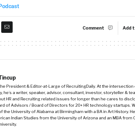
 Podcast
Comment
Add t
 Tincup
 the President & Editor-at-Large of RecruitingDaily. At the intersection
, he’s a writer, speaker, advisor, consultant, investor, storyteller & t
out HR and Recruiting related issues for longer than he cares to discl
rd of Advisors / Board of Directors for 20+ HR technology startups. Wi
f the University of Alabama at Birmingham with a BA in Art History. H
ican Indian Studies from the University of Arizona and an MBA from
iversity.