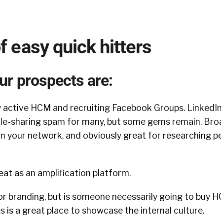
f easy quick hitters
ur prospects are:
 active HCM and recruiting Facebook Groups. LinkedI
cle-sharing spam for many, but some gems remain. Bro
n your network, and obviously great for researching pe
eat as an amplification platform.
r branding, but is someone necessarily going to buy H
s is a great place to showcase the internal culture.