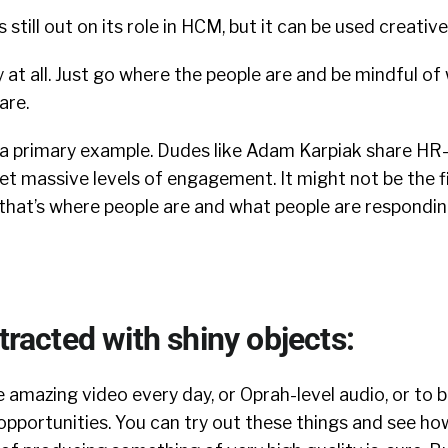
 still out on its role in HCM, but it can be used creativel
 at all. Just go where the people are and be mindful of 
are.
 a primary example. Dudes like Adam Karpiak share HR
t massive levels of engagement. It might not be the f
that’s where people are and what people are respondin
stracted with shiny objects:
amazing video every day, or Oprah-level audio, or to 
pportunities. You can try out these things and see ho