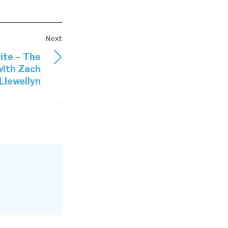
ite – The
with Zach
Llewellyn