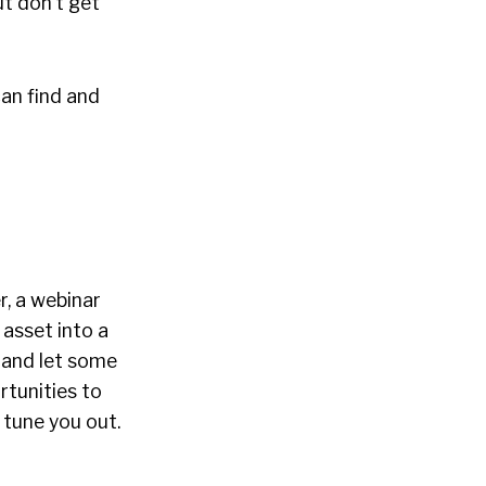
ut don’t get
can find and
r, a webinar
 asset into a
 and let some
rtunities to
l tune you out.