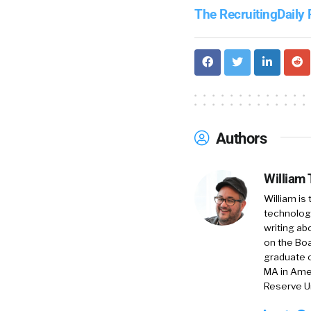
The RecruitingDaily
Authors
William
William is
technology
writing ab
on the Boa
graduate o
MA in Amer
Reserve Un