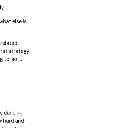
y.
what else is
-related
irst strategy
g to, so …
be dancing
w hard and