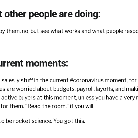
 other people are doing:
opy them, no, but see what works and what people respo
urrent moments:
 sales-y stuff in the current #coronavirus moment, for
s are worried about budgets, payroll, layoffs, and mak
 active buyers at this moment, unless you have a very
for them. “Read the room,” if you will.
to be rocket science. You got this.