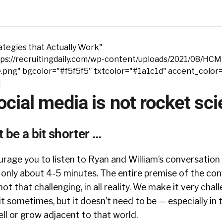
tegies that Actually Work"
ps://recruitingdaily.com/wp-content/uploads/2021/08/HCM
e.png" bgcolor="#f5f5f5" txtcolor="#1a1c1d" accent_color
]
cial media is not rocket sc
 be a bit shorter …
rage you to listen to Ryan and William’s conversatio
o only about 4-5 minutes. The entire premise of the con
not that challenging, in all reality. We make it very cha
t sometimes, but it doesn’t need to be — especially in 
ll or grow adjacent to that world.