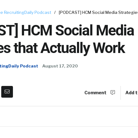
e RecruitingDaily Podcast
/
[PODCAST] HCM Social Media Strategies
T] HCM Social Media
es that Actually Work
tingDaily Podcast
August 17, 2020
Comment
Add t