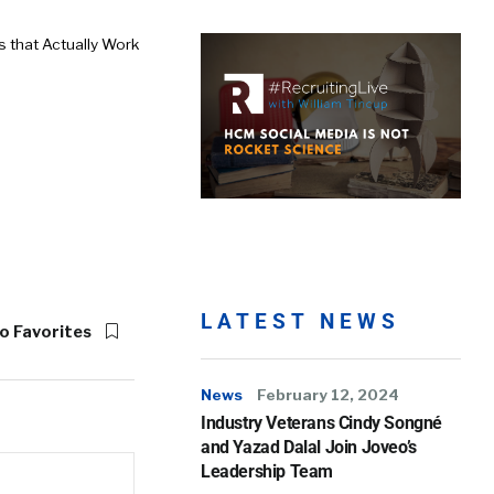
 that Actually Work
LATEST NEWS
o Favorites
News
February 12, 2024
Industry Veterans Cindy Songné
and Yazad Dalal Join Joveo’s
Leadership Team