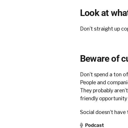
Look at what
Don’t straight up c
Beware of c
Don’t spend a ton of
People and companie
They probably aren’t
friendly opportunity 
Social doesn’t have 
Podcast