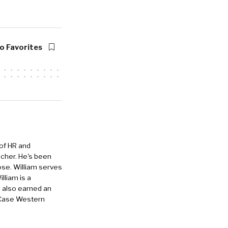
o Favorites
 of HR and
eacher. He's been
ose. William serves
lliam is a
e also earned an
 Case Western