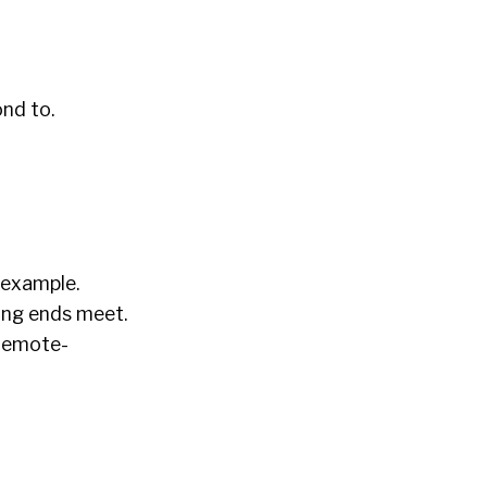
nd to.
 example.
ing ends meet.
 remote-