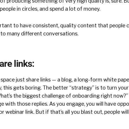
of producing something of very high quality is, sure. B
people in circles, and spend a lot of money.
tant to have consistent, quality content that people 
nto many different conversations.
are links:
pace just share links — a blog, a long-form white pape
ly, this gets boring. The better “strategy” is to turn your
What’s the biggest challenge of onboarding right now?”
ge with those replies. As you engage, you will have oppo
r webinar link. But if that’s all you blast out, people wil