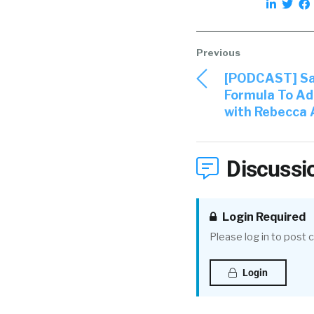
[PODCAST] Sav
Formula To Ad
with Rebecca
Discussi
Login Required
Please log in to post
Login