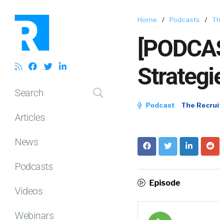
Home
/
Podcasts
/
Th
[PODCAS
Strategi
Search
Podcast
The Recrui
Articles
News
Podcasts
Episode
Videos
Webinars
Episode