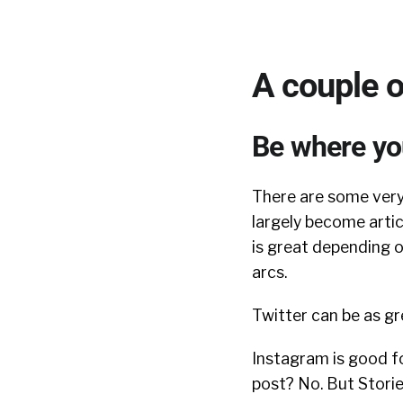
A couple o
Be where yo
There are some very
largely become arti
is great depending o
arcs.
Twitter can be as gr
Instagram is good fo
post? No. But Storie