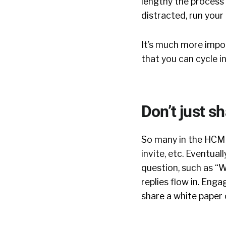
lengthy the process 
distracted, run your 
It’s much more impor
that you can cycle i
Don’t just sh
So many in the HCM s
invite, etc. Eventual
question, such as “
replies flow in. Enga
share a white paper o