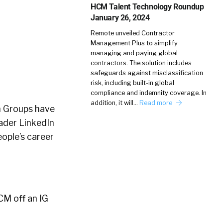
HCM Talent Technology Roundup
January 26, 2024
Remote unveiled Contractor
Management Plus to simplify
managing and paying global
contractors. The solution includes
safeguards against misclassification
risk, including built-in global
compliance and indemnity coverage. In
addition, it will…
Read more
n Groups have
ader LinkedIn
ople’s career
CM off an IG