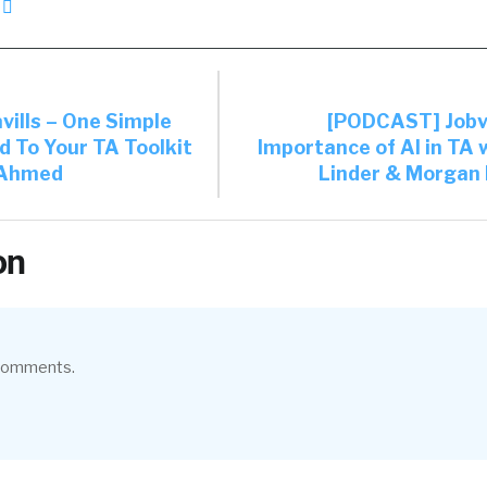
ills – One Simple
[PODCAST] Jobv
d To Your TA Toolkit
Importance of AI in TA 
 Ahmed
Linder & Morgan 
on
 comments.