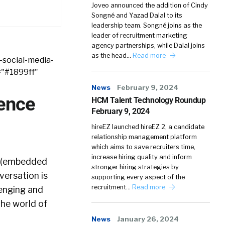
Joveo announced the addition of Cindy
Songné and Yazad Dalal to its
leadership team. Songné joins as the
leader of recruitment marketing
agency partnerships, while Dalal joins
as the head…
Read more
-social-media-
="#1899ff"
News
February 9, 2024
ience
HCM Talent Technology Roundup
February 9, 2024
hireEZ launched hireEZ 2, a candidate
relationship management platform
which aims to save recruiters time,
increase hiring quality and inform
n (embedded
stronger hiring strategies by
versation is
supporting every aspect of the
recruitment…
Read more
llenging and
the world of
News
January 26, 2024