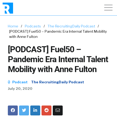
Home
/
Podcasts
/
The RecruitingDaily Podcast
/
[PODCAST] Fuel50 – Pandemic Era Internal Talent Mobility
with Anne Fulton
[PODCAST] Fuel50 –
Pandemic Era Internal Talent
Mobility with Anne Fulton
Podcast
The RecruitingDaily Podcast
July 20, 2020