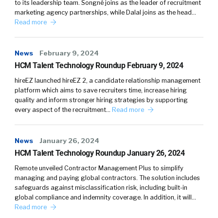
to its leadership team. Songné joins as the leader of recruitment
marketing agency partnerships, while Dalal joins as the head…
Read more
News
February 9, 2024
HCM Talent Technology Roundup February 9, 2024
hireEZ launched hireEZ 2, a candidate relationship management
platform which aims to save recruiters time, increase hiring
quality and inform stronger hiring strategies by supporting
every aspect of the recruitment…
Read more
News
January 26, 2024
HCM Talent Technology Roundup January 26, 2024
Remote unveiled Contractor Management Plus to simplify
managing and paying global contractors. The solution includes
safeguards against misclassification risk, including built-in
global compliance and indemnity coverage. In addition, it will…
Read more