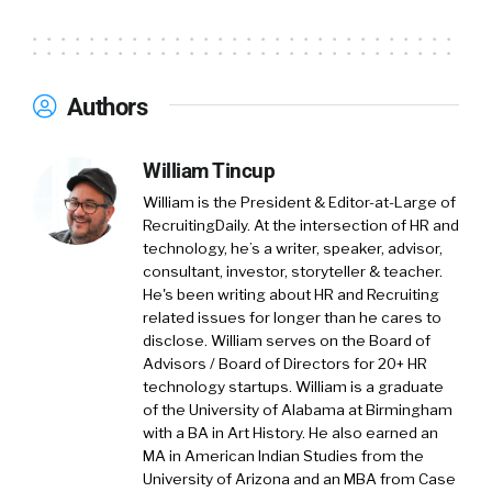
Authors
William Tincup
William is the President & Editor-at-Large of
RecruitingDaily. At the intersection of HR and
technology, he’s a writer, speaker, advisor,
consultant, investor, storyteller & teacher.
He's been writing about HR and Recruiting
related issues for longer than he cares to
disclose. William serves on the Board of
Advisors / Board of Directors for 20+ HR
technology startups. William is a graduate
of the University of Alabama at Birmingham
with a BA in Art History. He also earned an
MA in American Indian Studies from the
University of Arizona and an MBA from Case