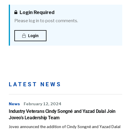
Login Required
Please log in to post comments.
Login
LATEST NEWS
News
February 12, 2024
Industry Veterans Cindy Songné and Yazad Dalal Join
Joveo’s Leadership Team
Joveo announced the addition of Cindy Songné and Yazad Dalal