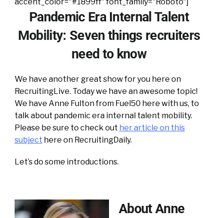
accent_color="#1899ff" font_family="Roboto"]
Pandemic Era Internal Talent
Mobility: Seven things recruiters
need to know
We have another great show for you here on
RecruitingLive. Today we have an awesome topic!
We have Anne Fulton from Fuel50 here with us, to
talk about pandemic era internal talent mobility.
Please be sure to check out
her article on this
subject
here on RecruitingDaily.
Let’s do some introductions.
About Anne