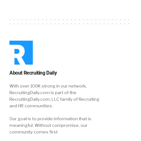
About Recruiting Daily
With over 100K strong in our network,
RecruitingDaily.com is part of the
RecruitingDaily.com, LLC family of Recruiting
and HR communities.
Our goal is to provide information that is
meaningful. Without compromise, our
community comes first.