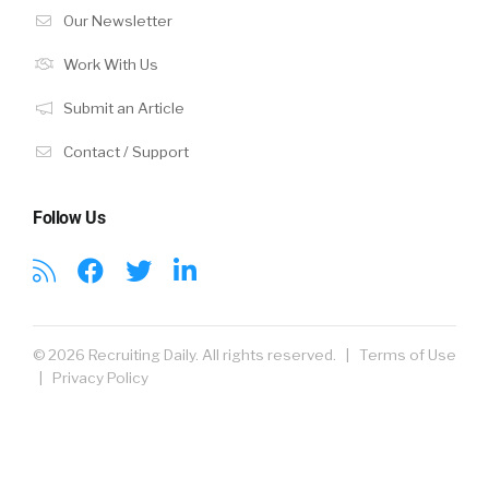
Our Newsletter
Work With Us
Submit an Article
Contact / Support
Follow Us
© 2026 Recruiting Daily. All rights reserved. |
Terms of Use
|
Privacy Policy