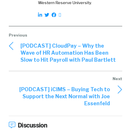
Western Reserve University.
[PODCAST] CloudPay – Why the
Wave of HR Automation Has Been
Slow to Hit Payroll with Paul Bartlett
[PODCAST] iCIMS – Buying Tech to
Support the Next Normal with Joe
Essenfeld
Discussion