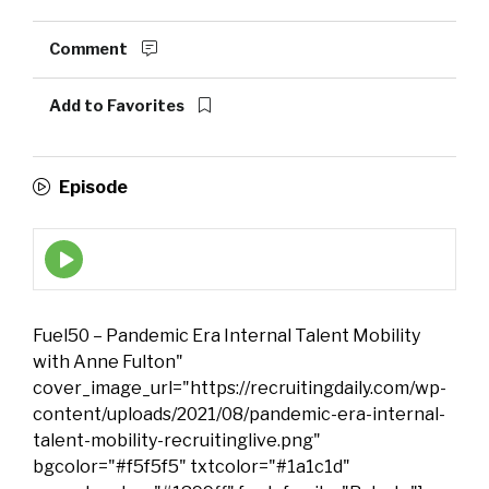
Comment
Add to Favorites
Episode
Episode
play
icon
Fuel50 – Pandemic Era Internal Talent Mobility
with Anne Fulton"
cover_image_url="https://recruitingdaily.com/wp-
content/uploads/2021/08/pandemic-era-internal-
talent-mobility-recruitinglive.png"
bgcolor="#f5f5f5" txtcolor="#1a1c1d"