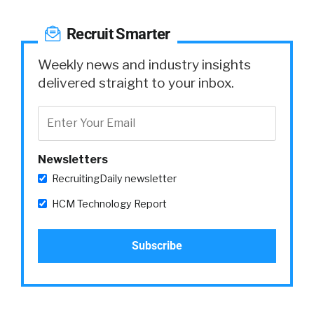
Recruit Smarter
Weekly news and industry insights
delivered straight to your inbox.
Newsletters
RecruitingDaily newsletter
HCM Technology Report