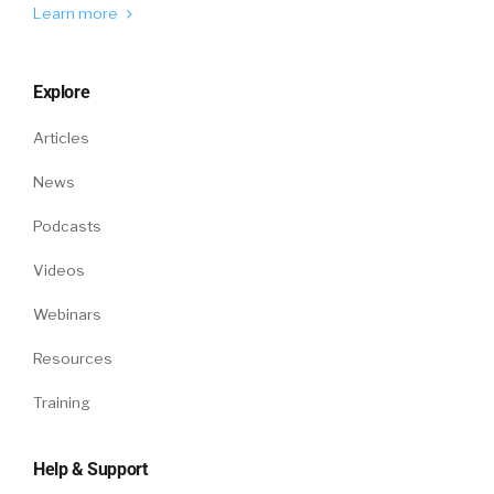
Learn more
Explore
Articles
News
Podcasts
Videos
Webinars
Resources
Training
Help & Support