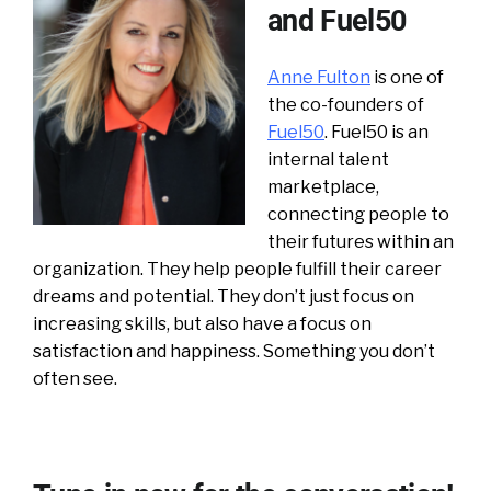
and Fuel50
Anne Fulton
is one of
the co-founders of
Fuel50
. Fuel50 is an
internal talent
marketplace,
connecting people to
their futures within an
organization. They help people fulfill their career
dreams and potential. They don’t just focus on
increasing skills, but also have a focus on
satisfaction and happiness. Something you don’t
often see.