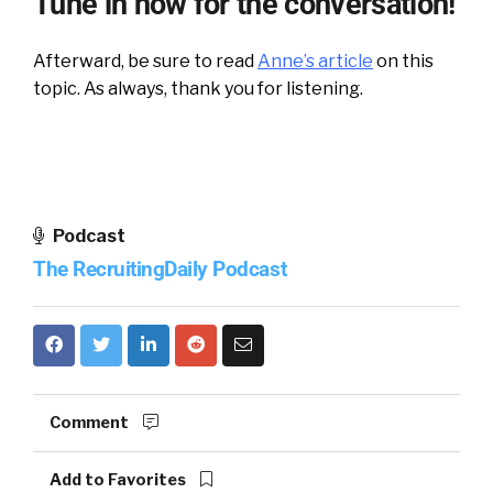
Tune in now for the conversation!
Afterward, be sure to read
Anne’s article
on this
topic. As always, thank you for listening.
Podcast
The RecruitingDaily Podcast
Comment
Add to Favorites