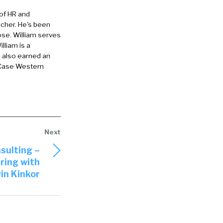
 of HR and
eacher. He's been
ose. William serves
lliam is a
e also earned an
 Case Western
sulting –
ring with
in Kinkor