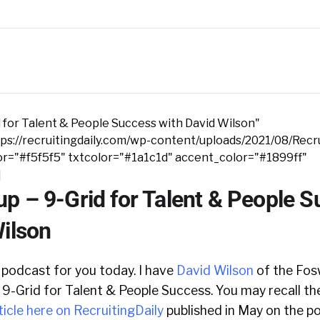
 for Talent & People Success with David Wilson"
s://recruitingdaily.com/wp-content/uploads/2021/08/Recru
r="#f5f5f5" txtcolor="#1a1c1d" accent_color="#1899ff"
]
p – 9-Grid for Talent & People 
Wilson
 podcast for you today. I have
David Wilson
of the Fos
 9-Grid for Talent & People Success. You may recall t
ticle here on RecruitingDaily
published in May on the po