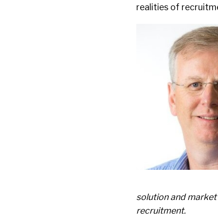
realities of recruitm
solution and market
recruitment.