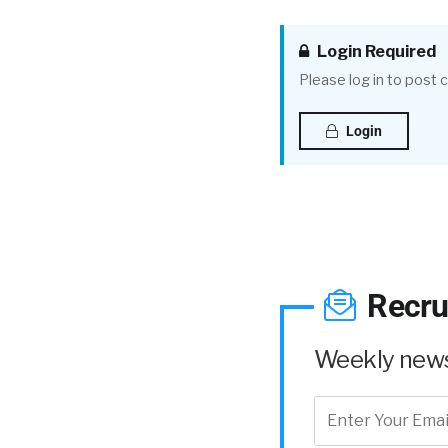
Login Required
Please log in to post
Login
Recru
Weekly news 