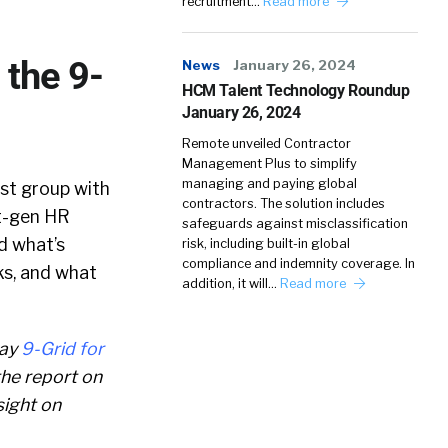
recruitment…
Read more
the 9-
News
January 26, 2024
HCM Talent Technology Roundup
January 26, 2024
Remote unveiled Contractor
Management Plus to simplify
managing and paying global
yst group with
contractors. The solution includes
t-gen HR
safeguards against misclassification
d what’s
risk, including built-in global
compliance and indemnity coverage. In
ks, and what
addition, it will…
Read more
way
9-Grid for
 the report on
sight on