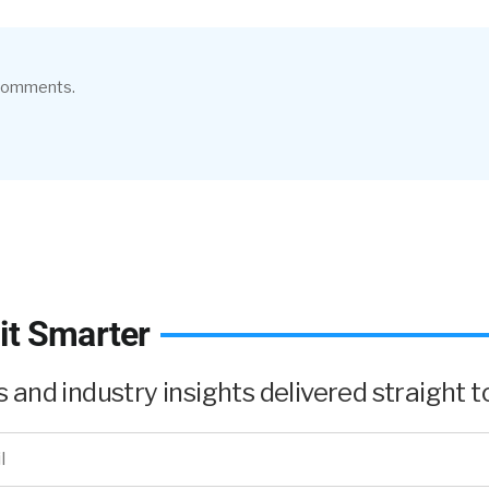
 comments.
it Smarter
and industry insights delivered straight to