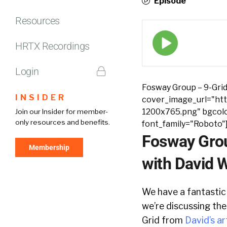
Episode
Resources
Episode
play
HRTX Recordings
icon
Login
Fosway Group – 9-Grid
INSIDER
cover_image_url="http
1200x765.png" bgcolo
Join our Insider for member-
only resources and benefits.
font_family="Roboto"
Fosway Grou
Membership
with David 
We have a fantastic
we’re discussing the
Grid from
David’s ar