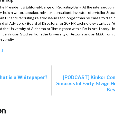
 the President & Editor-at-Large of RecruitingDaily. At the intersection
, he’s a writer, speaker, advisor, consultant, investor, storyteller & t
out HR and Recruiting related issues for longer than he cares to discl
rd of Advisors / Board of Directors for 20+ HR technology startups. Wi
f the University of Alabama at Birmingham with a BA in Art History. H
ican Indian Studies from the University of Arizona and an MBA from
iversity.
at is a Whitepaper?
[PODCAST] Kinkor Con
Successful Early-Stage Hi
Kev
on