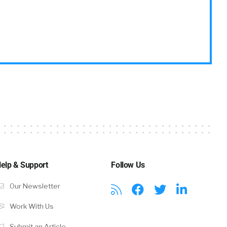
elp & Support
Follow Us
Our Newsletter
Work With Us
Submit an Article