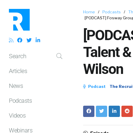
Home
/
Podcasts
/
Th
[PODCAST] Fosway Group 
[PODCAS
Talent &
Search
Wilson
Articles
News
Podcast
The Recrui
Podcasts
Videos
Webinars