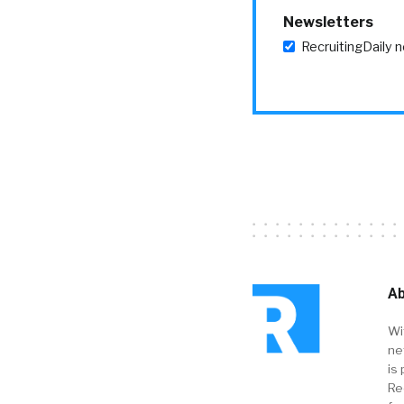
Newsletters
RecruitingDaily 
Ab
Wi
ne
is 
Re