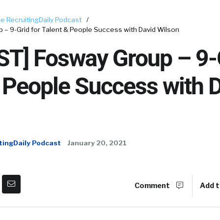
e RecruitingDaily Podcast
/
– 9-Grid for Talent & People Success with David Wilson
T] Fosway Group – 9-G
 People Success with 
tingDaily Podcast
January 20, 2021
Comment
Add t