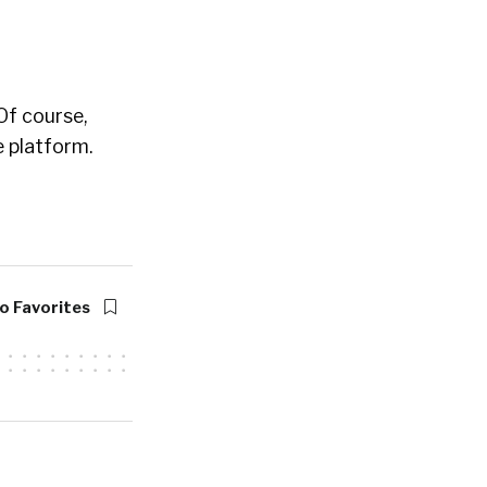
 Of course,
 platform.
o Favorites