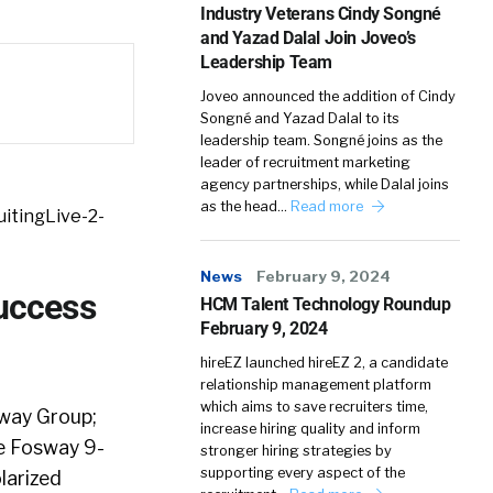
Industry Veterans Cindy Songné
and Yazad Dalal Join Joveo’s
Leadership Team
Joveo announced the addition of Cindy
Songné and Yazad Dalal to its
leadership team. Songné joins as the
leader of recruitment marketing
agency partnerships, while Dalal joins
as the head…
Read more
itingLive-2-
News
February 9, 2024
Success
HCM Talent Technology Roundup
February 9, 2024
hireEZ launched hireEZ 2, a candidate
relationship management platform
which aims to save recruiters time,
way Group;
increase hiring quality and inform
he Fosway 9-
stronger hiring strategies by
supporting every aspect of the
larized