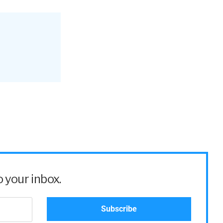
 your inbox.