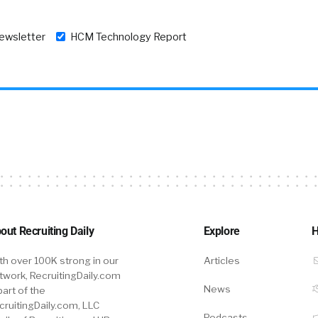
newsletter
HCM Technology Report
out Recruiting Daily
Explore
H
th over 100K strong in our
Articles
twork, RecruitingDaily.com
News
part of the
cruitingDaily.com, LLC
Podcasts