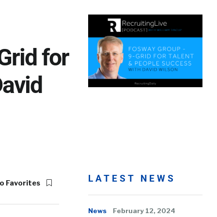
rid for
David
LATEST NEWS
o Favorites
News
February 12, 2024