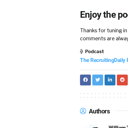
Enjoy the p
Thanks for tuning in
comments are always
Podcast
The RecruitingDaily
Authors
William