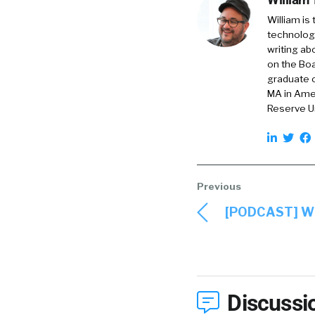
William is
technology
writing ab
on the Boa
graduate o
MA in Amer
Reserve Un
[PODCAST] Wh
Discussi