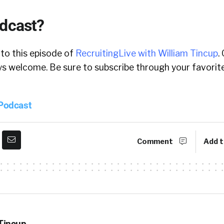
odcast?
 to this episode of
RecruitingLive with William Tincup
.
 welcome. Be sure to subscribe through your favorite
 Podcast
Comment
Add t
 Tincup