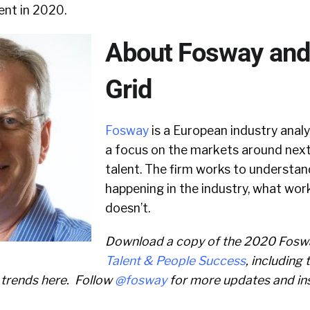
ent in 2020.
About Fosway and 
Grid
Fosway
is a European industry anal
a focus on the markets around nex
talent. The firm works to understan
happening in the industry, what wor
doesn’t.
Download a copy of the 2020 Fos
Talent & People Success
, including
 trends here. Follow
@fosway
for more updates and in