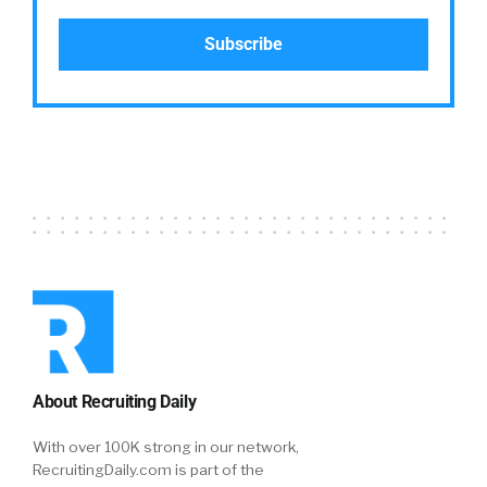
About Recruiting Daily
With over 100K strong in our network,
RecruitingDaily.com is part of the