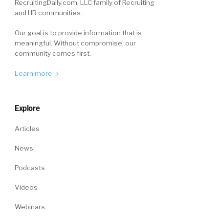
RecruitingDaily.com, LLC family of Recruiting
and HR communities.
Our goal is to provide information that is
meaningful. Without compromise, our
community comes first.
Learn more
Explore
Articles
News
Podcasts
Videos
Webinars