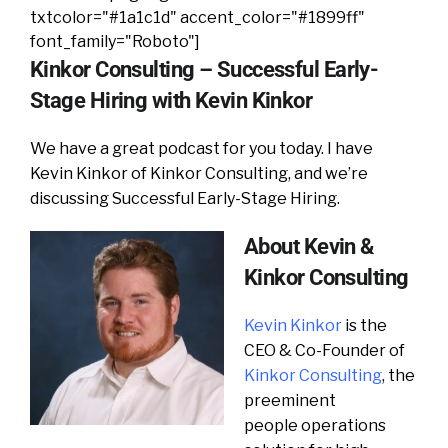
txtcolor="#1a1c1d" accent_color="#1899ff"
font_family="Roboto"]
Kinkor Consulting – Successful Early-
Stage Hiring with Kevin Kinkor
We have a great podcast for you today. I have
Kevin Kinkor of Kinkor Consulting, and we’re
discussing Successful Early-Stage Hiring.
About Kevin &
Kinkor Consulting
Kevin Kinkor
is the
CEO & Co-Founder of
Kinkor Consulting
, the
preeminent
people operations