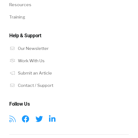
Resources
Training
Help & Support
Our Newsletter
Work With Us
Submit an Article
Contact / Support
Follow Us