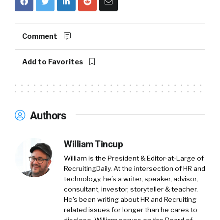
Comment
Add to Favorites
Authors
William Tincup
William is the President & Editor-at-Large of
RecruitingDaily. At the intersection of HR and
technology, he’s a writer, speaker, advisor,
consultant, investor, storyteller & teacher.
He's been writing about HR and Recruiting
related issues for longer than he cares to