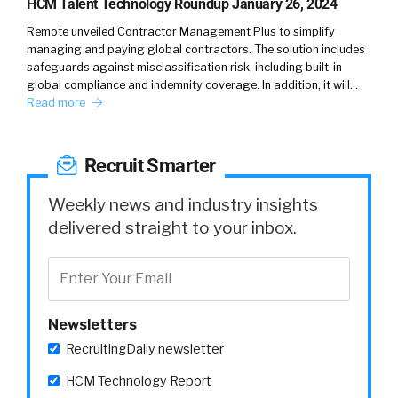
HCM Talent Technology Roundup January 26, 2024
Remote unveiled Contractor Management Plus to simplify
managing and paying global contractors. The solution includes
safeguards against misclassification risk, including built-in
global compliance and indemnity coverage. In addition, it will…
Read more
Recruit Smarter
Weekly news and industry insights
delivered straight to your inbox.
Newsletters
RecruitingDaily newsletter
HCM Technology Report