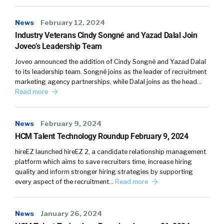
News
February 12, 2024
Industry Veterans Cindy Songné and Yazad Dalal Join
Joveo’s Leadership Team
Joveo announced the addition of Cindy Songné and Yazad Dalal
to its leadership team. Songné joins as the leader of recruitment
marketing agency partnerships, while Dalal joins as the head…
Read more
News
February 9, 2024
HCM Talent Technology Roundup February 9, 2024
hireEZ launched hireEZ 2, a candidate relationship management
platform which aims to save recruiters time, increase hiring
quality and inform stronger hiring strategies by supporting
every aspect of the recruitment…
Read more
News
January 26, 2024