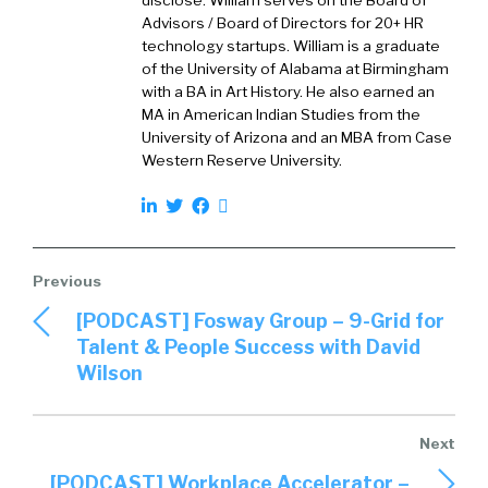
disclose. William serves on the Board of
Advisors / Board of Directors for 20+ HR
technology startups. William is a graduate
of the University of Alabama at Birmingham
with a BA in Art History. He also earned an
MA in American Indian Studies from the
University of Arizona and an MBA from Case
Western Reserve University.
[PODCAST] Fosway Group – 9-Grid for
Talent & People Success with David
Wilson
[PODCAST] Workplace Accelerator –