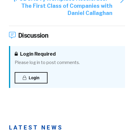
The First Class of Companies with
Daniel Callaghan
Discussion
Login Required
Please log in to post comments.
Login
LATEST NEWS