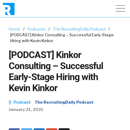
Home
/
Podcasts
/
The RecruitingDaily Podcast
/
[PODCAST] Kinkor Consulting – Successful Early-Stage
Hiring with Kevin Kinkor
[PODCAST] Kinkor
Consulting – Successful
Early-Stage Hiring with
Kevin Kinkor
Podcast
The RecruitingDaily Podcast
January 21, 2021