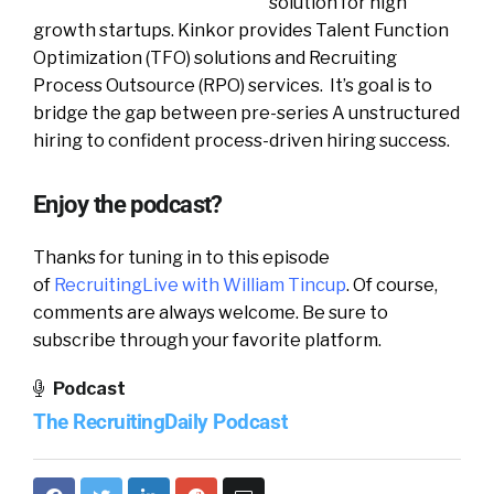
solution for high
growth startups. Kinkor provides Talent Function
Optimization (TFO) solutions and Recruiting
Process Outsource (RPO) services. It’s goal is to
bridge the gap between pre-series A unstructured
hiring to confident process-driven hiring success.
Enjoy the podcast?
Thanks for tuning in to this episode
of
RecruitingLive with William Tincup
. Of course,
comments are always welcome. Be sure to
subscribe through your favorite platform.
Podcast
The RecruitingDaily Podcast