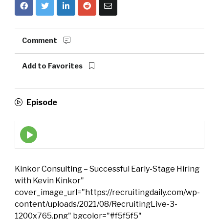
Comment
Add to Favorites
Episode
Episode
play
icon
Kinkor Consulting – Successful Early-Stage Hiring
with Kevin Kinkor"
cover_image_url="https://recruitingdaily.com/wp-
content/uploads/2021/08/RecruitingLive-3-
1200x765.png" bgcolor="#f5f5f5"