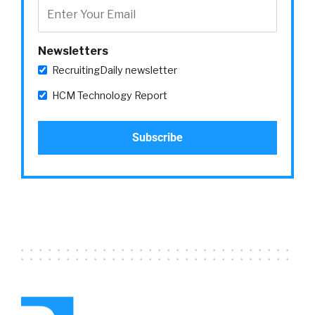
Newsletters
RecruitingDaily newsletter
HCM Technology Report