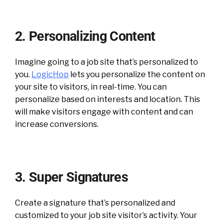
2. Personalizing Content
Imagine going to a job site that’s personalized to
you.
LogicHop
lets you personalize the content on
your site to visitors, in real-time. You can
personalize based on interests and location. This
will make visitors engage with content and can
increase conversions.
3. Super Signatures
Create a signature that’s personalized and
customized to your job site visitor’s activity. Your