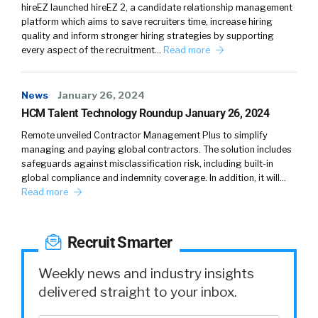
hireEZ launched hireEZ 2, a candidate relationship management
platform which aims to save recruiters time, increase hiring
quality and inform stronger hiring strategies by supporting
every aspect of the recruitment…
Read more
News
January 26, 2024
HCM Talent Technology Roundup January 26, 2024
Remote unveiled Contractor Management Plus to simplify
managing and paying global contractors. The solution includes
safeguards against misclassification risk, including built-in
global compliance and indemnity coverage. In addition, it will…
Read more
Recruit Smarter
Weekly news and industry insights
delivered straight to your inbox.