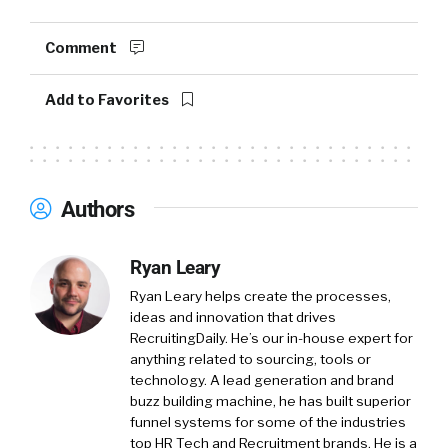
Comment
Add to Favorites
Authors
Ryan Leary
Ryan Leary
helps create the processes,
ideas and innovation that drives
RecruitingDaily. He’s our in-house expert for
anything related to sourcing, tools or
technology. A lead generation and brand
buzz building machine, he has built superior
funnel systems for some of the industries
top HR Tech and Recruitment brands. He is a