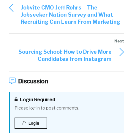
Jobvite CMO Jeff Rohrs – The
Jobseeker Nation Survey and What
Recruiting Can Learn From Marketing
Sourcing School: How to Drive More
Candidates from Instagram
Discussion
Login Required
Please log in to post comments.
Login