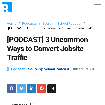
Home
/
Podcasts
/
Sourcing School Podcast
/
[PODCAST] 3 Uncommon Ways to Convert Jobsite Traffic
[PODCAST] 3 Uncommon
Ways to Convert Jobsite
Traffic
Podcast
Sourcing School Podcast
June 9, 2020