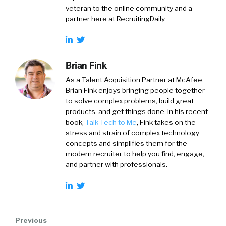
veteran to the online community and a
partner here at RecruitingDaily.
Brian Fink
As a Talent Acquisition Partner at McAfee,
Brian Fink enjoys bringing people together
to solve complex problems, build great
products, and get things done. In his recent
book,
Talk Tech to Me
, Fink takes on the
stress and strain of complex technology
concepts and simplifies them for the
modern recruiter to help you find, engage,
and partner with professionals.