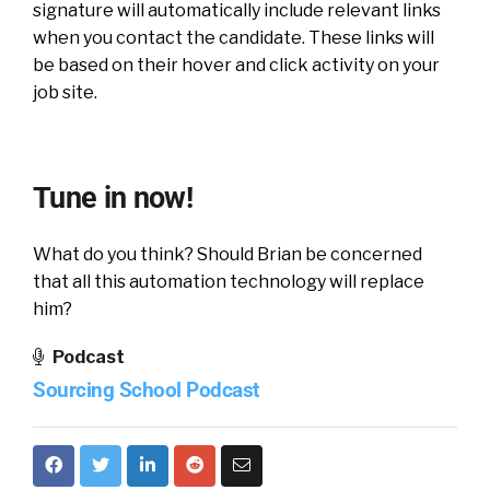
signature will automatically include relevant links
when you contact the candidate. These links will
be based on their hover and click activity on your
job site.
Tune in now!
What do you think? Should Brian be concerned
that all this automation technology will replace
him?
Podcast
Sourcing School Podcast