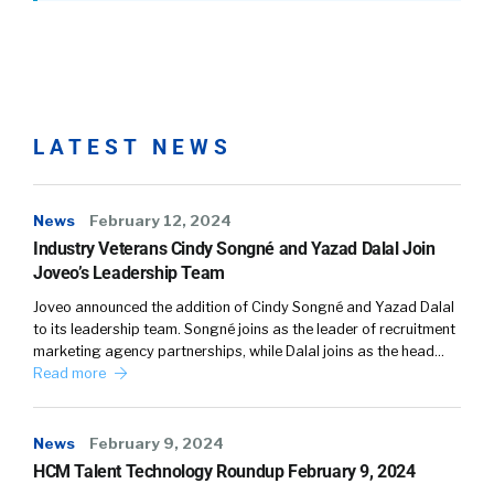
LATEST NEWS
News
February 12, 2024
Industry Veterans Cindy Songné and Yazad Dalal Join
Joveo’s Leadership Team
Joveo announced the addition of Cindy Songné and Yazad Dalal
to its leadership team. Songné joins as the leader of recruitment
marketing agency partnerships, while Dalal joins as the head…
Read more
News
February 9, 2024
HCM Talent Technology Roundup February 9, 2024