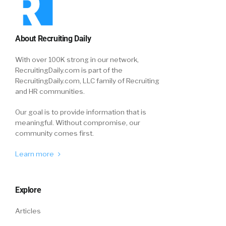
About Recruiting Daily
With over 100K strong in our network,
RecruitingDaily.com is part of the
RecruitingDaily.com, LLC family of Recruiting
and HR communities.
Our goal is to provide information that is
meaningful. Without compromise, our
community comes first.
Learn more
Explore
Articles