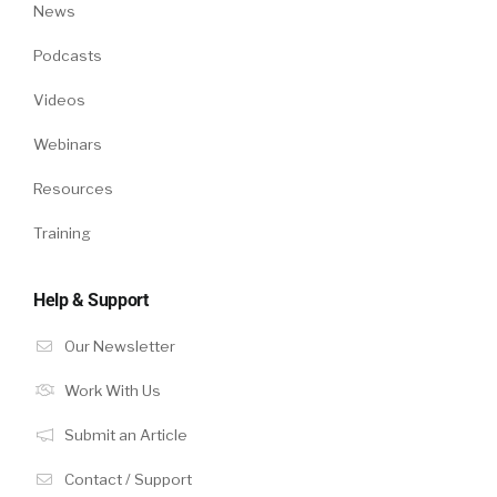
News
Podcasts
Videos
Webinars
Resources
Training
Help & Support
Our Newsletter
Work With Us
Submit an Article
Contact / Support