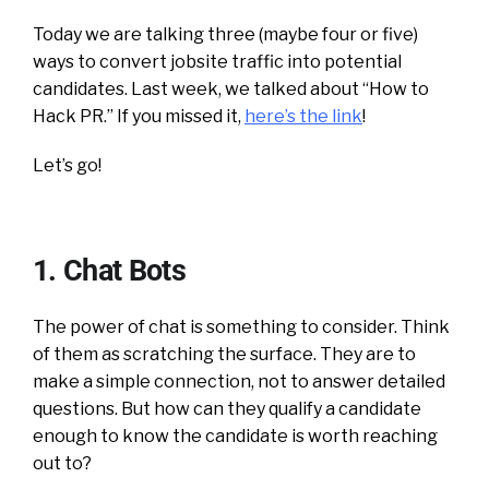
Today we are talking three (maybe four or five)
ways to convert jobsite traffic into potential
candidates. Last week, we talked about “How to
Hack PR.” If you missed it,
here’s the link
!
Let’s go!
1. Chat Bots
The power of chat is something to consider. Think
of them as scratching the surface. They are to
make a simple connection, not to answer detailed
questions. But how can they qualify a candidate
enough to know the candidate is worth reaching
out to?