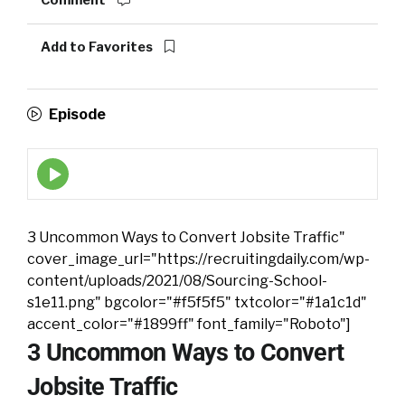
Comment
Add to Favorites
Episode
Episode
play
icon
3 Uncommon Ways to Convert Jobsite Traffic"
cover_image_url="https://recruitingdaily.com/wp-
content/uploads/2021/08/Sourcing-School-
s1e11.png" bgcolor="#f5f5f5" txtcolor="#1a1c1d"
accent_color="#1899ff" font_family="Roboto"]
3 Uncommon Ways to Convert
Jobsite Traffic