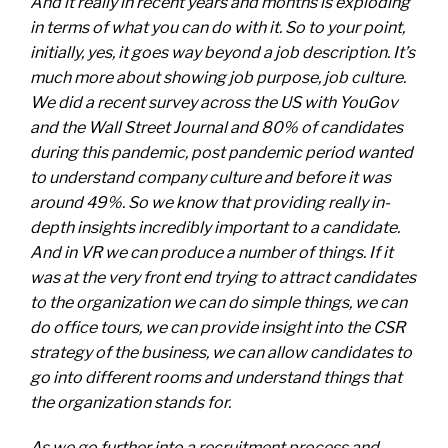
And it really in recent years and months is exploding
in terms of what you can do with it. So to your point,
initially, yes, it goes way beyond a job description. It’s
much more about showing job purpose, job culture.
We did a recent survey across the US with YouGov
and the Wall Street Journal and 80% of candidates
during this pandemic, post pandemic period wanted
to understand company culture and before it was
around 49%. So we know that providing really in-
depth insights incredibly important to a candidate.
And in VR we can produce a number of things. If it
was at the very front end trying to attract candidates
to the organization we can do simple things, we can
do office tours, we can provide insight into the CSR
strategy of the business, we can allow candidates to
go into different rooms and understand things that
the organization stands for.
As we go further into a recruitment process and