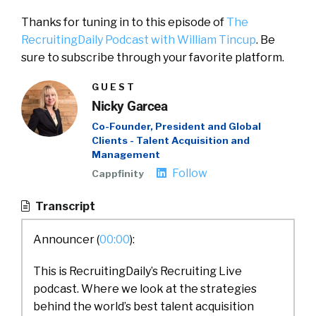
Thanks for tuning in to this episode of
The
RecruitingDaily Podcast with William Tincup
. Be
sure to subscribe through your favorite platform.
GUEST
Nicky Garcea
Co-Founder, President and Global
Clients - Talent Acquisition and
Management
Follow
Cappfinity
Transcript
Announcer (
00:00
):
This is RecruitingDaily’s Recruiting Live
podcast. Where we look at the strategies
behind the world’s best talent acquisition