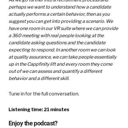
perhaps we want to understand how a candidate
actually performs a certain behavior, then as you
suggest you can get into providing a scenario. We
have one room in our VR suite where we can provide
a 360 meeting with real people looking at the
candidate asking questions and the candidate
expecting to respond. In another room we can look
at quality assurance, we can take people essentially
up in the Cappfinity lift and every room they come
out of we can assess and quantify a different
behavior and a different skill.
Tune in for the full conversation.
Listening time: 21 minutes
Enjoy the podcast?