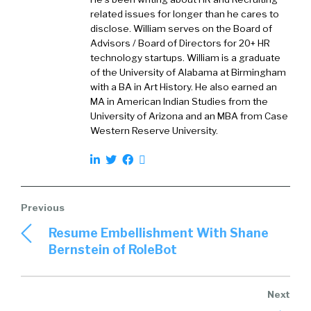
the candidate because our data would suggest
related issues for longer than he cares to
that gets the best from the candidate and
disclose. William serves on the Board of
they learn a little bit about the job along the
Advisors / Board of Directors for 20+ HR
technology startups. William is a graduate
way.
of the University of Alabama at Birmingham
with a BA in Art History. He also earned an
MA in American Indian Studies from the
University of Arizona and an MBA from Case
William Tincup (
01:32
):
Western Reserve University.
Love this. So a number of things, so we’re
going to wander around a little bit, but where
does one start with VR? If someone has not
started, especially talent acquisition for
professionals that are listening to this, if
Resume Embellishment With Shane
they’ve just not done this bit yet, where do
Bernstein of RoleBot
they start?