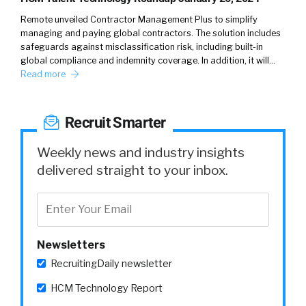
metaverse in general is it’s not flat.
Remote unveiled Contractor Management Plus to simplify
managing and paying global contractors. The solution includes
safeguards against misclassification risk, including built-in
global compliance and indemnity coverage. In addition, it will…
Read more
Nicky Garcea (
03:25
):
It’s certainly not flat.
Recruit Smarter
Weekly news and industry insights
William Tincup (
delivered straight to your inbox.
03:27
):
There’s some texture to it.
Newsletters
Nicky Garcea (
03:28
):
RecruitingDaily newsletter
HCM Technology Report
Yes.