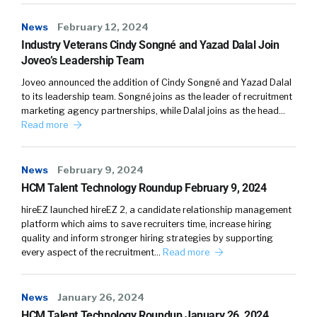
reality to onboard people, give insight into the
roles that you want to recruit them for. And
News
February 12, 2024
we are really seeing it being used right from
Industry Veterans Cindy Songné and Yazad Dalal Join
the acquisition of talent so at recruitment
Joveo’s Leadership Team
fairs, right then to final stage supporting
Joveo announced the addition of Cindy Songné and Yazad Dalal
interviews and supporting decision making on
to its leadership team. Songné joins as the leader of recruitment
marketing agency partnerships, while Dalal joins as the head…
candidates.
Read more
News
February 9, 2024
William Tincup (
03:00
):
HCM Talent Technology Roundup February 9, 2024
So do you see it now or do you see it in the
hireEZ launched hireEZ 2, a candidate relationship management
platform which aims to save recruiters time, increase hiring
near futures like a… Because you said
quality and inform stronger hiring strategies by supporting
immersive. I was thinking about a day in the
every aspect of the recruitment…
Read more
life you can see behind the veil, because the
job descriptions pretty flat no matter how we
try to make them really jazzy up, but it’s still
News
January 26, 2024
pretty flat. And one things I love about VR and
HCM Talent Technology Roundup January 26, 2024