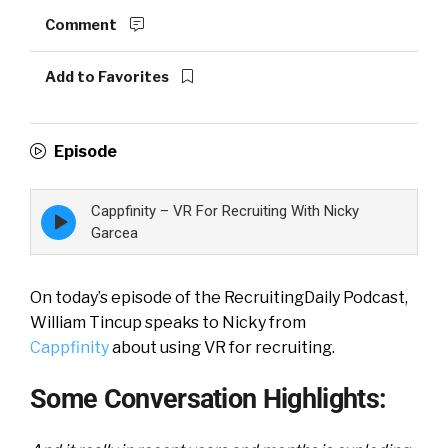
Comment
Add to Favorites
Episode
Cappfinity – VR For Recruiting With Nicky
Episode
play
Garcea
icon
On today’s episode of the RecruitingDaily Podcast,
William Tincup speaks to Nicky from
Cappfinity
about using VR for recruiting.
Some Conversation Highlights: