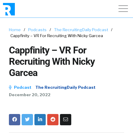
Home
/
Podcasts
/
The RecruitingDaily Podcast
/
Cappfinity – VR For Recruiting With Nicky Garcea
Cappfinity – VR For
Recruiting With Nicky
Garcea
Podcast
The RecruitingDaily Podcast
December 20, 2022