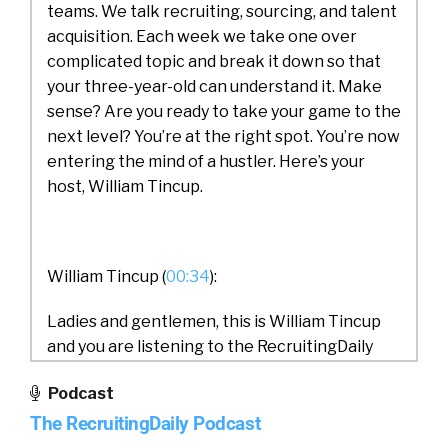
teams. We talk recruiting, sourcing, and talent
acquisition. Each week we take one over
complicated topic and break it down so that
your three-year-old can understand it. Make
sense? Are you ready to take your game to the
next level? You’re at the right spot. You’re now
entering the mind of a hustler. Here’s your
host, William Tincup.
William Tincup (
00:34
):
Ladies and gentlemen, this is William Tincup
and you are listening to the RecruitingDaily
podcast. Today we have Nicky on from
Podcast
Cappfinity. And our discussion is going to be
The RecruitingDaily Podcast
about VR for recruiting. Very exciting topic.
I’ve been looking forward to having this