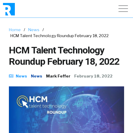
Home
/
News
/
HCM Talent Technology Roundup February 18, 2022
HCM Talent Technology
Roundup February 18, 2022
News
News
Mark Feffer
February 18, 2022