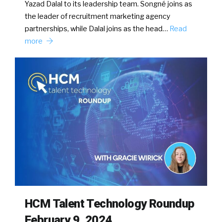
Yazad Dalal to its leadership team. Songné joins as
the leader of recruitment marketing agency
partnerships, while Dalal joins as the head…
Read
more
HCM Talent Technology Roundup
February 9, 2024