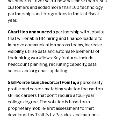
dashboards. Lever said it now has more than 4,500
customers and added more than 100 technology
partnerships and integrations in the last fiscal
year.
ChartHop announced
a partnership with Jobvite
that will enable HR, hiring and finance leaders to
improve communication across teams, increase
visibility, utilize data and automate elements of
their hiring workflows. Key features include
headcount planning, recruiting capacity, data
access and org chart updating.
SkillPointe launched StartPointe,
a personality
profile and career-matching solution focused on
skilled careers that don’t require a four-year
college degree. The solution is based on a
proprietary mobile-first assessment format
developed by Traitify by Paradox, and matches