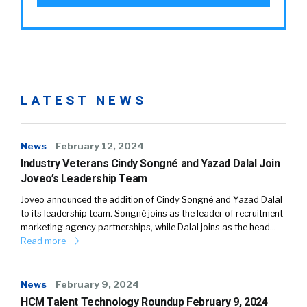
LATEST NEWS
News
February 12, 2024
Industry Veterans Cindy Songné and Yazad Dalal Join
Joveo’s Leadership Team
Joveo announced the addition of Cindy Songné and Yazad Dalal
to its leadership team. Songné joins as the leader of recruitment
marketing agency partnerships, while Dalal joins as the head…
Read more
News
February 9, 2024
HCM Talent Technology Roundup February 9, 2024