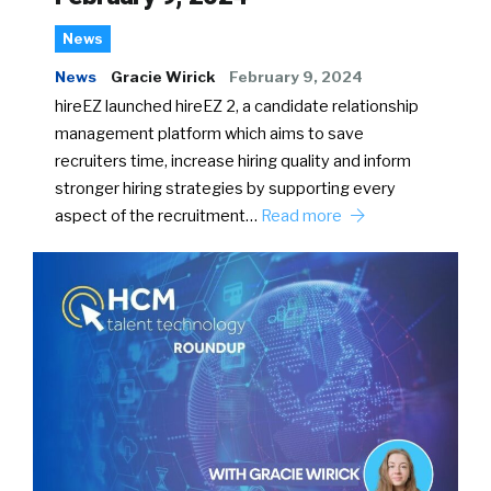
News
News
Gracie Wirick
February 9, 2024
hireEZ launched hireEZ 2, a candidate relationship
management platform which aims to save
recruiters time, increase hiring quality and inform
stronger hiring strategies by supporting every
aspect of the recruitment…
Read more