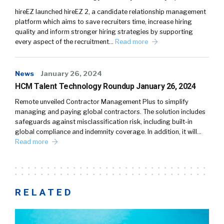
hireEZ launched hireEZ 2, a candidate relationship management
platform which aims to save recruiters time, increase hiring
quality and inform stronger hiring strategies by supporting
every aspect of the recruitment…
Read more
News
January 26, 2024
HCM Talent Technology Roundup January 26, 2024
Remote unveiled Contractor Management Plus to simplify
managing and paying global contractors. The solution includes
safeguards against misclassification risk, including built-in
global compliance and indemnity coverage. In addition, it will…
Read more
RELATED