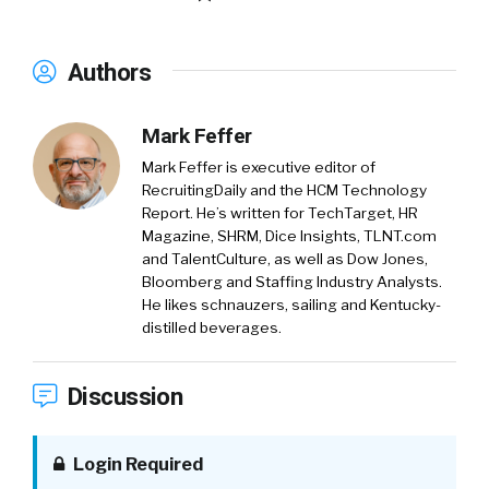
Authors
Mark Feffer
Mark Feffer is executive editor of
RecruitingDaily and the HCM Technology
Report. He’s written for TechTarget, HR
Magazine, SHRM, Dice Insights, TLNT.com
and TalentCulture, as well as Dow Jones,
Bloomberg and Staffing Industry Analysts.
He likes schnauzers, sailing and Kentucky-
distilled beverages.
Discussion
Login Required