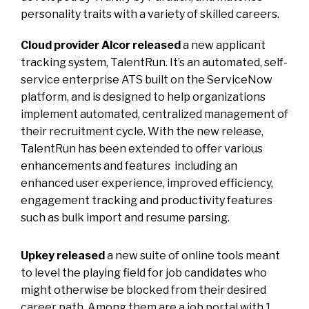
personality traits with a variety of skilled careers.
Cloud provider Alcor released
a new applicant
tracking system, TalentRun. It’s an automated, self-
service enterprise ATS built on the ServiceNow
platform, and is designed to help organizations
implement automated, centralized management of
their recruitment cycle. With the new release,
TalentRun has been extended to offer various
enhancements and features
including an
enhanced user experience, improved efficiency,
engagement tracking and productivity features
such as bulk import and resume parsing.
Upkey released
a new suite of online tools meant
to level the playing field for job candidates who
might otherwise be blocked from their desired
career path. Among them are a job portal with 1