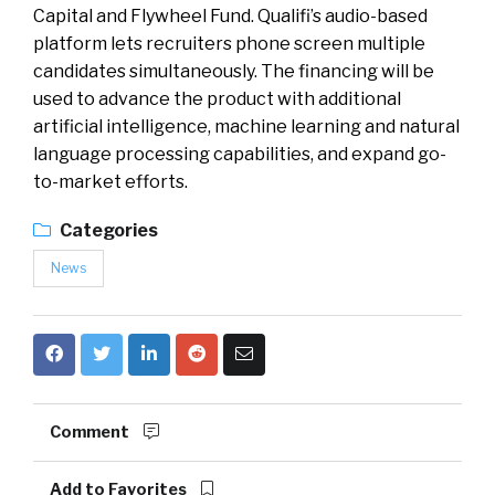
Capital and Flywheel Fund. Qualifi’s audio-based
platform lets recruiters phone screen multiple
candidates simultaneously. The financing will be
used to advance the product with additional
artificial intelligence, machine learning and natural
language processing capabilities, and expand go-
to-market efforts.
Categories
News
Comment
Add to Favorites