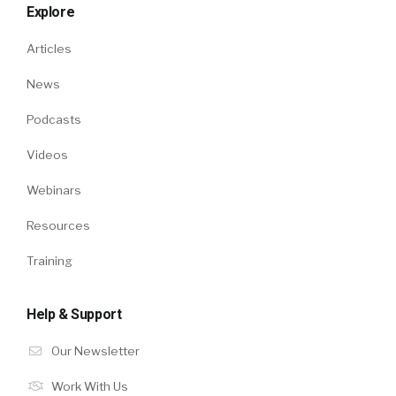
Explore
Articles
News
Podcasts
Videos
Webinars
Resources
Training
Help & Support
Our Newsletter
Work With Us