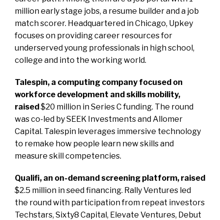
million early stage jobs, a resume builder and a job
match scorer. Headquartered in Chicago, Upkey
focuses on providing career resources for
underserved young professionals in high school,
college and into the working world.
Talespin, a computing company focused on
workforce development and skills mobility,
raised
$20 million in Series C funding. The round
was co-led by SEEK Investments and Allomer
Capital. Talespin leverages immersive technology
to remake how people learn new skills and
measure skill competencies.
Qualifi, an on-demand screening platform, raised
$2.5 million in seed financing. Rally Ventures led
the round with participation from repeat investors
Techstars, Sixty8 Capital, Elevate Ventures, Debut