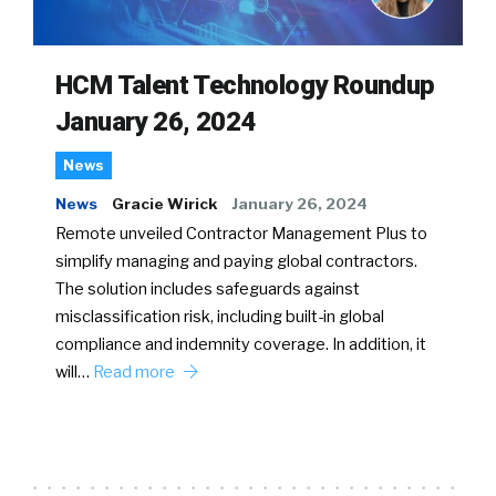
HCM Talent Technology Roundup
January 26, 2024
News
News
Gracie Wirick
January 26, 2024
Remote unveiled Contractor Management Plus to
simplify managing and paying global contractors.
The solution includes safeguards against
misclassification risk, including built-in global
compliance and indemnity coverage. In addition, it
will…
Read more