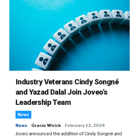
Industry Veterans Cindy Songné
and Yazad Dalal Join Joveo’s
Leadership Team
News
News
Gracie Wirick
February 12, 2024
Joveo announced the addition of Cindy Songné and