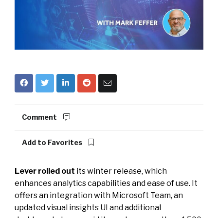
Comment
Add to Favorites
Lever rolled out
its winter release, which
enhances analytics capabilities and ease of use. It
offers an integration with Microsoft Team, an
updated visual insights UI and additional