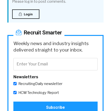
Please log in to post comments.
Login
Recruit Smarter
Weekly news and industry insights
delivered straight to your inbox.
Newsletters
RecruitingDaily newsletter
HCM Technology Report