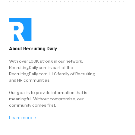
About Recruiting Daily
With over 100K strong in our network,
RecruitingDaily.com is part of the
RecruitingDaily.com, LLC family of Recruiting
and HR communities.
Our goal is to provide information that is
meaningful. Without compromise, our
community comes first.
Learn more