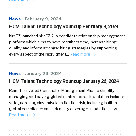
News
February 9, 2024
HCM Talent Technology Roundup February 9, 2024
hireEZ launched hireEZ 2, a candidate relationship management
platform which aims to save recruiters time, increase hiring
quality and inform stronger hiring strategies by supporting
every aspect of the recruitment…
Read more
News
January 26, 2024
HCM Talent Technology Roundup January 26, 2024
Remote unveiled Contractor Management Plus to simplify
managing and paying global contractors. The solution includes
safeguards against misclassification risk, including built-in
global compliance and indemnity coverage. In addition, it will…
Read more