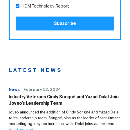
HCM Technology Report
LATEST NEWS
News
February 12, 2024
Industry Veterans Cindy Songné and Yazad Dalal Join
Joveo’s Leadership Team
Joveo announced the addition of Cindy Songné and Yazad Dalal
to its leadership team. Songné joins as the leader of recruitment
marketing agency partnerships, while Dalal joins as the head…
Read more