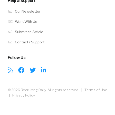
Help & Support
Our Newsletter
Work With Us
Submit an Article
Contact / Support
Follow Us
© 2026 Recruiting Daily. All rights reserved. |
Terms of Use
|
Privacy Policy