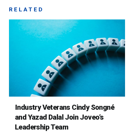
RELATED
Industry Veterans Cindy Songné
and Yazad Dalal Join Joveo’s
Leadership Team