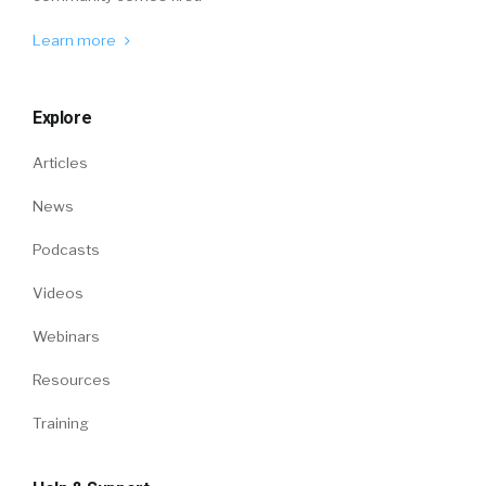
Learn more
Explore
Articles
News
Podcasts
Videos
Webinars
Resources
Training