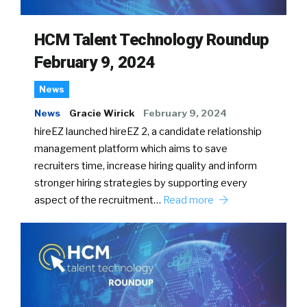
HCM Talent Technology Roundup
February 9, 2024
News
News
Gracie Wirick
February 9, 2024
hireEZ launched hireEZ 2, a candidate relationship
management platform which aims to save
recruiters time, increase hiring quality and inform
stronger hiring strategies by supporting every
aspect of the recruitment…
Read more