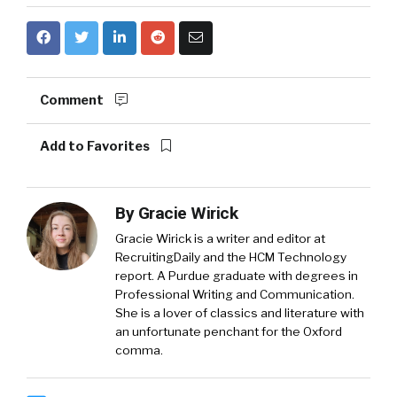
Comment
Add to Favorites
By
Gracie Wirick
Gracie Wirick is a writer and editor at
RecruitingDaily and the HCM Technology
report. A Purdue graduate with degrees in
Professional Writing and Communication.
She is a lover of classics and literature with
an unfortunate penchant for the Oxford
comma.