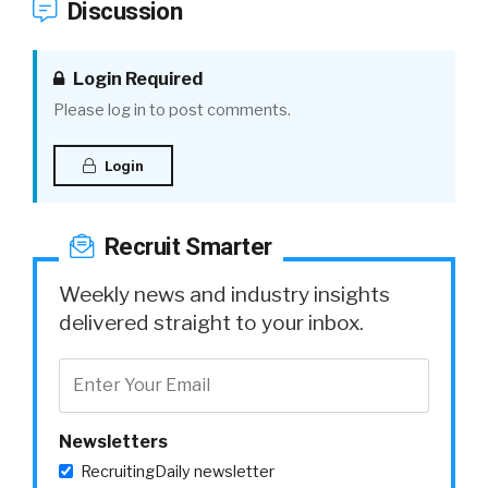
Discussion
Login Required
Please log in to post comments.
Login
Recruit Smarter
Weekly news and industry insights
delivered straight to your inbox.
Newsletters
RecruitingDaily newsletter