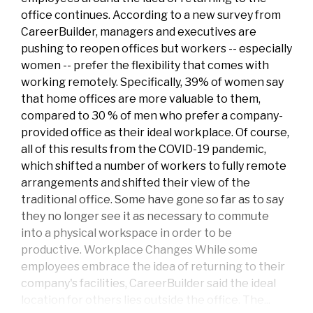
office continues. According to a new survey from
CareerBuilder, managers and executives are
pushing to reopen offices but workers -- especially
women -- prefer the flexibility that comes with
working remotely. Specifically, 39% of women say
that home offices are more valuable to them,
compared to 30 % of men who prefer a company-
provided office as their ideal workplace. Of course,
all of this results from the COVID-19 pandemic,
which shifted a number of workers to fully remote
arrangements and shifted their view of the
traditional office. Some have gone so far as to say
they no longer see it as necessary to commute
into a physical workspace in order to be
productive. Workplace Changes While some
employees embrace the idea of returning to their
company's facilities, CareerBuilder said the ideal
location for others lies outside the office. The...