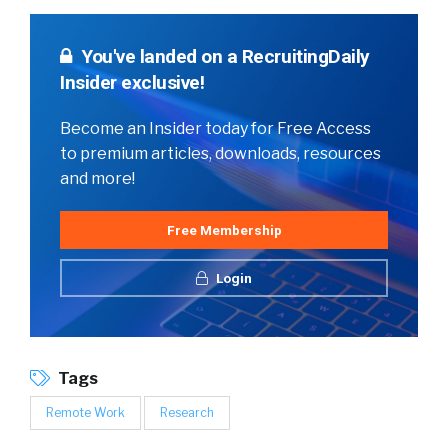
You've landed on a RecruitingDaily
Insider exclusive!
Become an Insider today for Free Access
to premium articles, downloads, resources
and more!
Free Membership
Login
Tags
Remote Work
Research