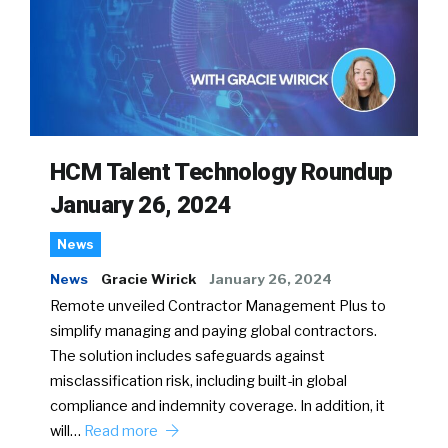
HCM Talent Technology Roundup
January 26, 2024
News
News
Gracie Wirick
January 26, 2024
Remote unveiled Contractor Management Plus to
simplify managing and paying global contractors.
The solution includes safeguards against
misclassification risk, including built-in global
compliance and indemnity coverage. In addition, it
will…
Read more