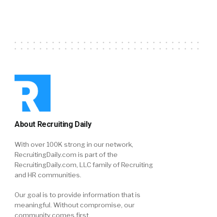
About Recruiting Daily
With over 100K strong in our network,
RecruitingDaily.com is part of the
RecruitingDaily.com, LLC family of Recruiting
and HR communities.
Our goal is to provide information that is
meaningful. Without compromise, our
community comes first.