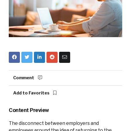
Comment
Add to Favorites
Content Preview
The disconnect between employers and
employees around the idea of returning to the