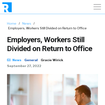
Home
/
News
/
Employers, Workers Still Divided on Return to Office
Employers, Workers Still
Divided on Return to Office
News
General
Gracie Wirick
September 27, 2022