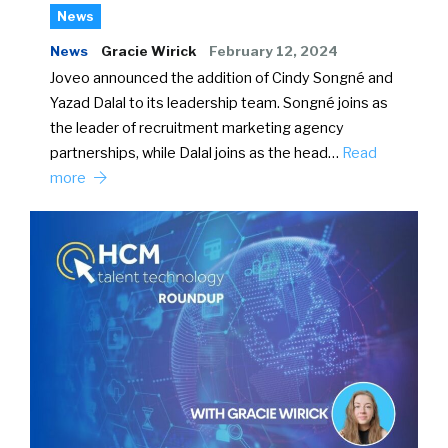
News
News
Gracie Wirick
February 12, 2024
Joveo announced the addition of Cindy Songné and
Yazad Dalal to its leadership team. Songné joins as
the leader of recruitment marketing agency
partnerships, while Dalal joins as the head…
Read
more