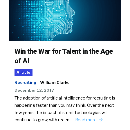
Win the War for Talent in the Age
of AI
Article
Recruiting
William Clarke
December 12, 2017
The adoption of artificial intelligence for recruiting is
happening faster than you may think. Over the next
few years, the impact of smart technologies will
continue to grow, with recent…
Read more