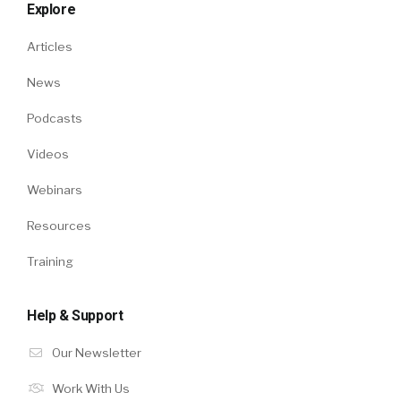
Explore
Articles
News
Podcasts
Videos
Webinars
Resources
Training
Help & Support
Our Newsletter
Work With Us