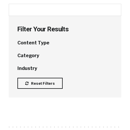
Filter Your Results
Content Type
Category
Industry
Reset Filters