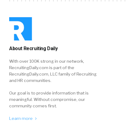
About Recruiting Daily
With over 100K strong in our network,
RecruitingDaily.com is part of the
RecruitingDaily.com, LLC family of Recruiting
and HR communities.
Our goal is to provide information that is
meaningful. Without compromise, our
community comes first.
Learn more