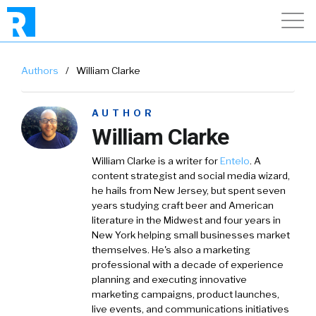
Authors
/
William Clarke
AUTHOR
William Clarke
William Clarke
is a writer for
Entelo
. A
content strategist and social media wizard,
he hails from New Jersey, but spent seven
years studying craft beer and American
literature in the Midwest and four years in
New York helping small businesses market
themselves. He's also a marketing
professional with a decade of experience
planning and executing innovative
marketing campaigns, product launches,
live events, and communications initiatives