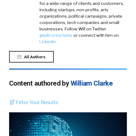
for a wide-range of clients and customers,
including startups, non-profits, arts
organizations, political campaigns, private
corporations, tech companies and small
businesses. Follow Will on
Twitter
@willcoreyclarke
or connect with him on
LinkedIn
All Authors
Content authored by
William Clarke
Filter Your Results