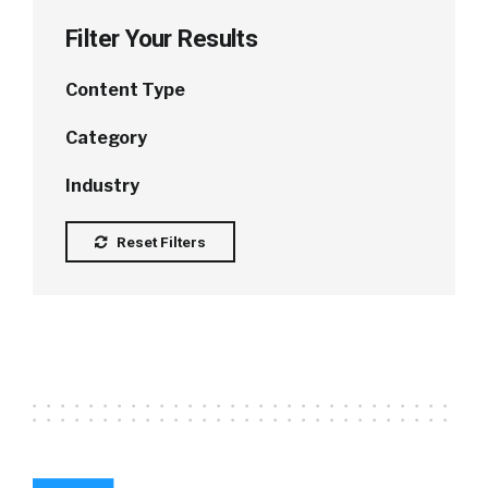
Filter Your Results
Content Type
Category
Industry
Reset Filters