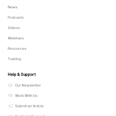
News
Podcasts
Videos
Webinars
Resources
Training
Help & Support
Our Newsletter
Work With Us
Submit an Article