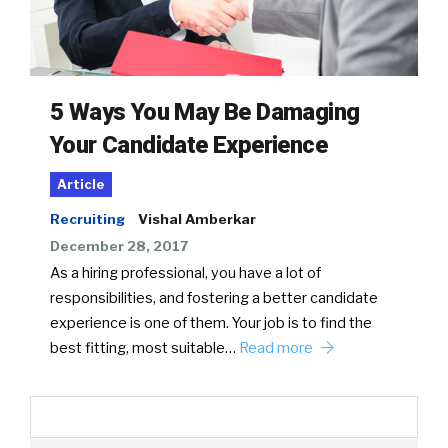
5 Ways You May Be Damaging
Your Candidate Experience
Article
Recruiting
Vishal Amberkar
December 28, 2017
As a hiring professional, you have a lot of
responsibilities, and fostering a better candidate
experience is one of them. Your job is to find the
best fitting, most suitable…
Read more