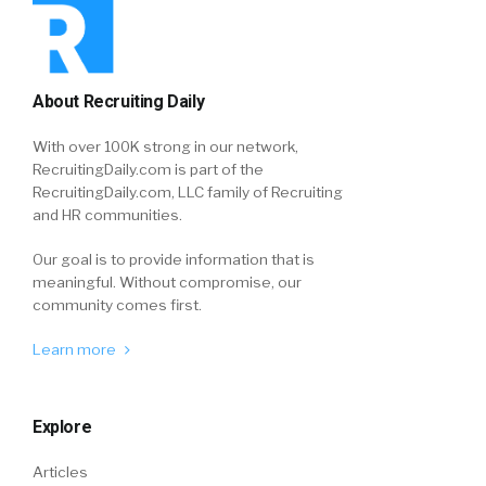
About Recruiting Daily
With over 100K strong in our network,
RecruitingDaily.com is part of the
RecruitingDaily.com, LLC family of Recruiting
and HR communities.
Our goal is to provide information that is
meaningful. Without compromise, our
community comes first.
Learn more
Explore
Articles