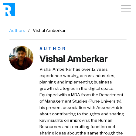
Authors
/
Vishal Amberkar
AUTHOR
Vishal Amberkar
Vishal Amberka
r has over 12 years’
experience working across industries,
planning and implementing business
growth strategies in the digital space.
Equipped with a MBA from the Department
of Management Studies (Pune University),
his present association with AssessHub is
about contributing to thoughts and sharing
key insights on improving the Human
Resources and recruiting function and
sharing ideas about the same through the