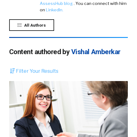
AssessHub blog
. You can connect with him
on
LinkedIn.
All Authors
Content authored by
Vishal Amberkar
Filter Your Results