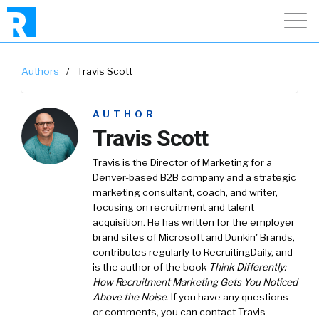
Authors
/
Travis Scott
AUTHOR
Travis Scott
Travis is the Director of Marketing for a
Denver-based B2B company and a strategic
marketing consultant, coach, and writer,
focusing on recruitment and talent
acquisition. He has written for the employer
brand sites of Microsoft and Dunkin' Brands,
contributes regularly to RecruitingDaily, and
is the author of the book
Think Differently:
How Recruitment Marketing Gets You Noticed
Above the Noise
. If you have any questions
or comments, you can contact Travis