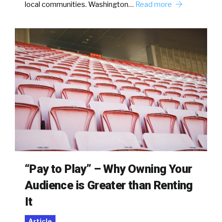
local communities. Washington…
Read more
“Pay to Play” – Why Owning Your
Audience is Greater than Renting
It
Article