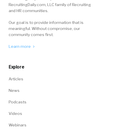
RecruitingDaily.com, LLC family of Recruiting
and HR communities.
Our goal is to provide information that is
meaningful. Without compromise, our
community comes first.
Learn more
Explore
Articles
News
Podcasts
Videos
Webinars