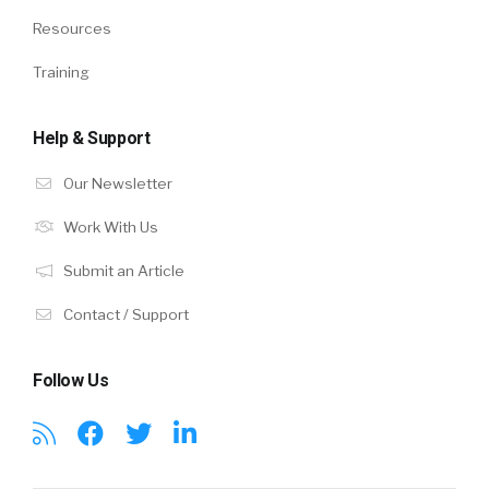
Resources
Training
Help & Support
Our Newsletter
Work With Us
Submit an Article
Contact / Support
Follow Us