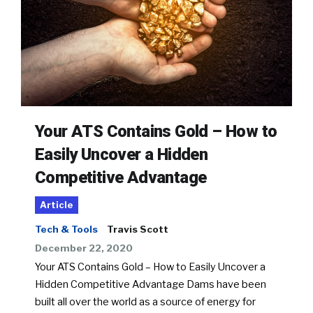
Your ATS Contains Gold – How to
Easily Uncover a Hidden
Competitive Advantage
Article
Tech & Tools
Travis Scott
December 22, 2020
Your ATS Contains Gold – How to Easily Uncover a
Hidden Competitive Advantage Dams have been
built all over the world as a source of energy for