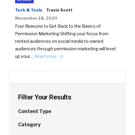
Tech & Tools
Travis Scott
November 18, 2020
Four Reasons to Get Back to the Basics of
Permission Marketing Shifting your focus from
rented audiences on social media to owned
audiences through permission marketing will level
up your…
Read more
Filter Your Results
Content Type
Category