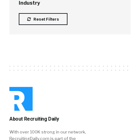
Industry
Reset Filters
About Recruiting Daily
With over 100K strong in our network,
RecruitingDaily.com is part of the