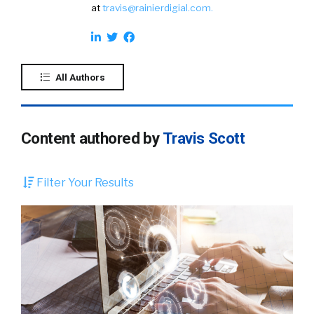
at
travis@rainierdigial.com
.
All Authors
Content authored by
Travis Scott
Filter Your Results