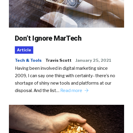
Don’t Ignore MarTech
Article
Tech & Tools
Travis Scott
January 25, 2021
Having been involved in digital marketing since
2009, I can say one thing with certainty- there’s no
shortage of shiny new tools and platforms at our
disposal. And the list…
Read more