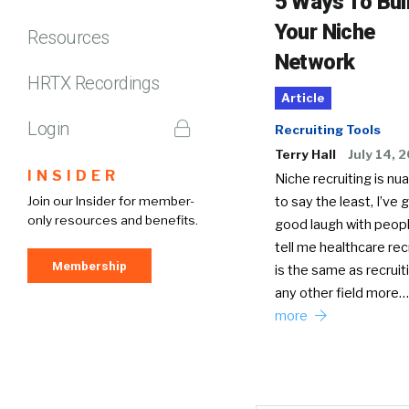
5 Ways To Bui
Your Niche
Resources
Network
HRTX Recordings
Article
Login
Recruiting Tools
Terry Hall
July 14, 
INSIDER
Niche recruiting is nu
Join our Insider for member-
to say the least, I’ve 
only resources and benefits.
good laugh with peop
tell me healthcare rec
Membership
is the same as recruit
any other field more
more