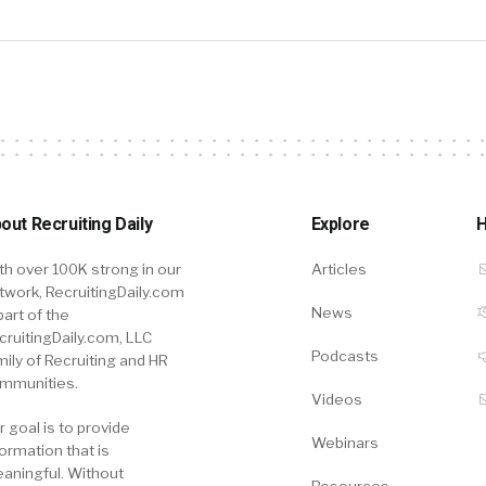
out Recruiting Daily
Explore
H
th over 100K strong in our
Articles
twork, RecruitingDaily.com
News
part of the
cruitingDaily.com, LLC
Podcasts
mily of Recruiting and HR
mmunities.
Videos
r goal is to provide
Webinars
formation that is
aningful. Without
Resources