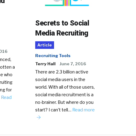
ld
Secrets to Social
Media Recruiting
Article
2016
Recruiting Tools
anced,
Terry Hall
June 7, 2016
gotten a
There are 2.3 billion active
le who
social media users in the
ruiting
world. With all of those users,
ing for
social media recruitment is a
…
Read
no-brainer. But where do you
start? I can’t tell…
Read more