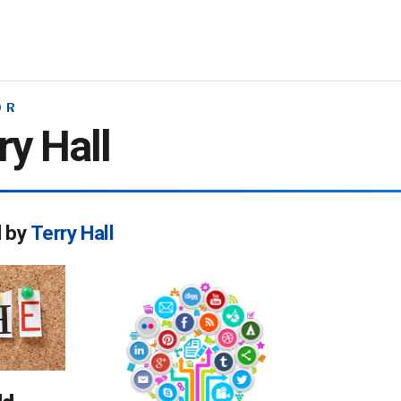
OR
ry Hall
d by
Terry Hall