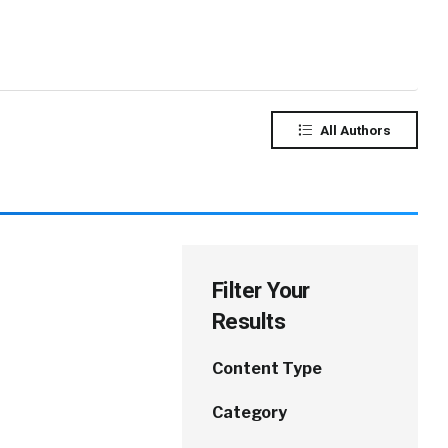
All Authors
Filter Your
Results
Content Type
Category