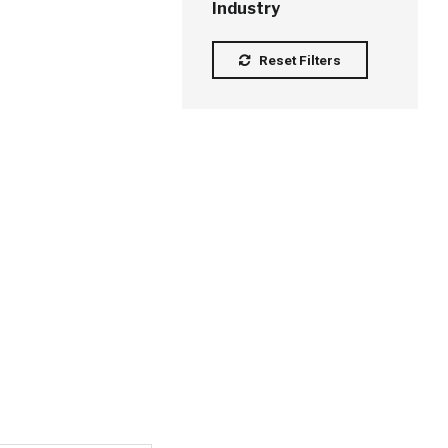
Industry
Reset Filters