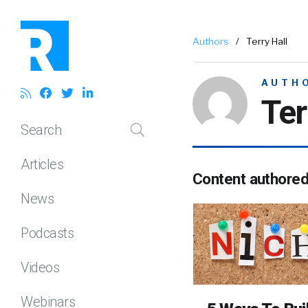
Authors
/
Terry Hall
AUTH
Ter
Search
Articles
Content authore
News
Podcasts
Videos
Webinars