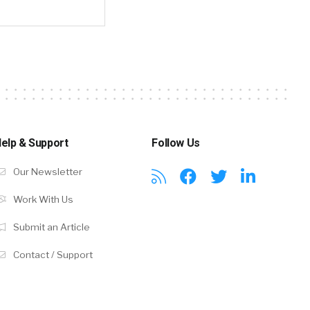
elp & Support
Follow Us
Our Newsletter
Work With Us
Submit an Article
Contact / Support