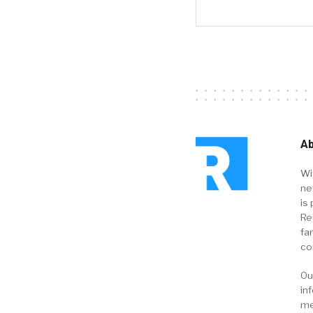
Ab
Wi
ne
is 
Re
fa
co
Ou
in
me