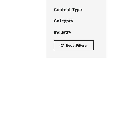
Content Type
Category
Industry
Reset Filters