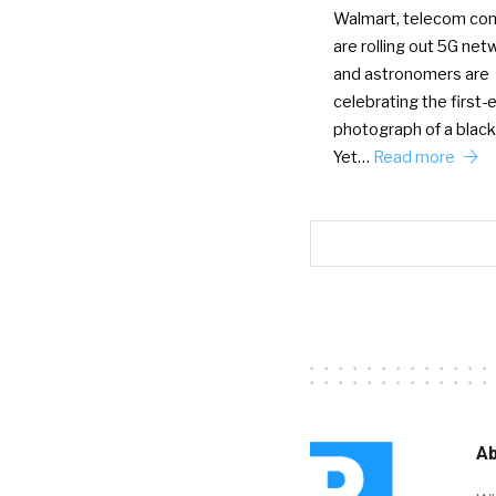
Walmart, telecom co
are rolling out 5G net
and astronomers are
celebrating the first-
photograph of a black
Yet…
Read more
Ab