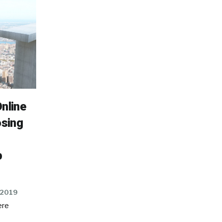
nline
osing
p
 2019
ere