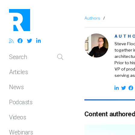
Authors
/
AUTH
Steve Floo
together 
Search
architectu
Prior to h
VP of prod
Articles
serving as
News
Podcasts
Content authored
Videos
Webinars