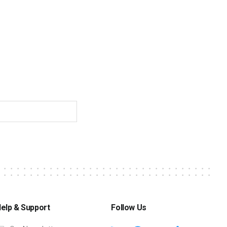
elp & Support
Follow Us