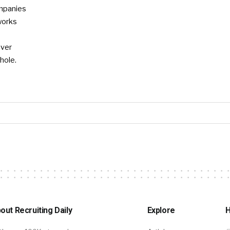
mpanies
works
ever
hole.
out Recruiting Daily
Explore
H