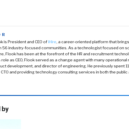
OR
k is President and CEO of
iHire
, a career-oriented platform that brin
in 56 industry-focused communities. As a technologist focused on s
re, Flook has been at the forefront of the HR and recruitment techno
is role as CEO, Flook served as a change agent with many operational ro
uct development, and director of engineering. He previously spent 1
 CTO and providing technology consulting services in both the public 
 by