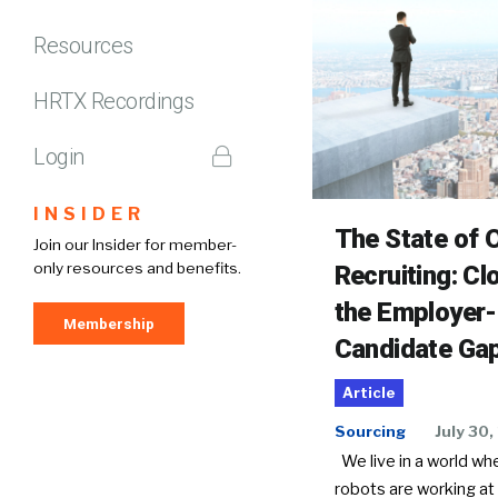
Resources
HRTX Recordings
Login
INSIDER
The State of O
Join our Insider for member-
only resources and benefits.
Recruiting: Cl
the Employer-
Membership
Candidate Ga
Article
Sourcing
July 30,
We live in a world wh
robots are working at