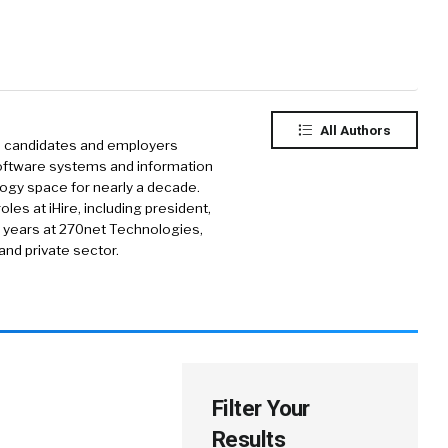
All Authors
gs candidates and employers
oftware systems and information
logy space for nearly a decade.
les at iHire, including president,
1 years at 270net Technologies,
and private sector.
Filter Your
Results