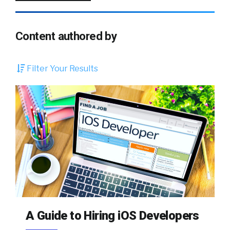
Content authored by
Filter Your Results
A Guide to Hiring iOS Developers