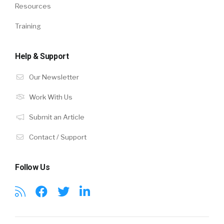
Resources
Training
Help & Support
Our Newsletter
Work With Us
Submit an Article
Contact / Support
Follow Us