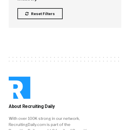
Reset Filters
About Recruiting Daily
With over 100K strong in our network,
RecruitingDaily.com is part of the