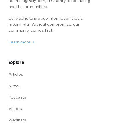
RecruitingDaily.com, LLC family of Recruiting
and HR communities.
Our goal is to provide information that is
meaningful. Without compromise, our
community comes first.
Learn more
Explore
Articles
News
Podcasts
Videos
Webinars