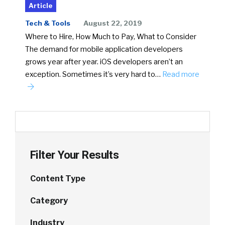
Article
Tech & Tools
August 22, 2019
Where to Hire, How Much to Pay, What to Consider
The demand for mobile application developers
grows year after year. iOS developers aren’t an
exception. Sometimes it’s very hard to…
Read more
Filter Your Results
Content Type
Category
Industry