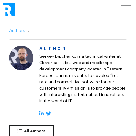
Authors
/
AUTHOR
Sergey Lypchenko is a technical writer at
Cleveroad
. It is a web and mobile app
development company located in Eastern
Europe. Our main goal is to develop first-
rate and competitive software for our
customers. My mission is to provide people
with interesting material about innovations
in the world of IT.
All Authors