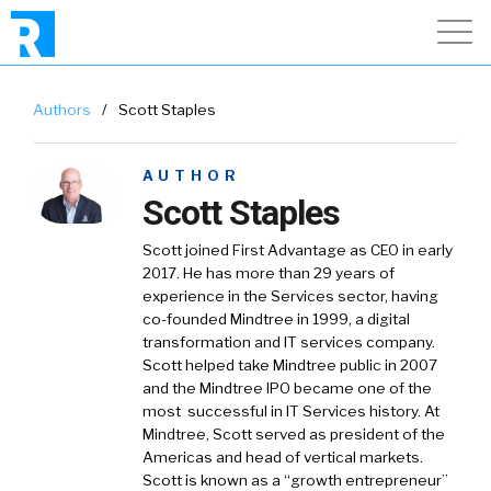
Authors
/
Scott Staples
AUTHOR
Scott Staples
Scott joined First Advantage as CEO in early
2017. He has more than 29 years of
experience in the Services sector, having
co-founded Mindtree in 1999, a digital
transformation and IT services company.
Scott helped take Mindtree public in 2007
and the Mindtree IPO became one of the
most successful in IT Services history. At
Mindtree, Scott served as president of the
Americas and head of vertical markets.
Scott is known as a “growth entrepreneur”