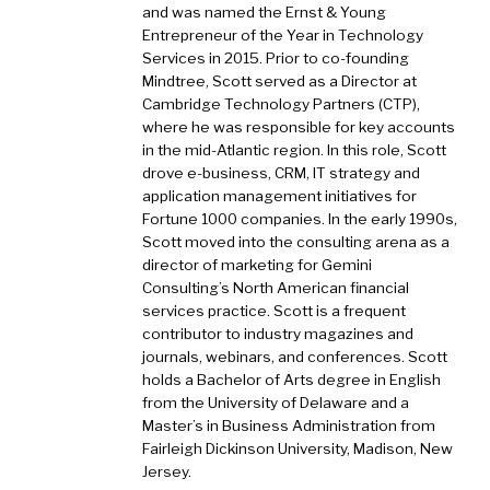
and was named the Ernst & Young
Entrepreneur of the Year in Technology
Services in 2015. Prior to co-founding
Mindtree, Scott served as a Director at
Cambridge Technology Partners (CTP),
where he was responsible for key accounts
in the mid-Atlantic region. In this role, Scott
drove e-business, CRM, IT strategy and
application management initiatives for
Fortune 1000 companies. In the early 1990s,
Scott moved into the consulting arena as a
director of marketing for Gemini
Consulting’s North American financial
services practice. Scott is a frequent
contributor to industry magazines and
journals, webinars, and conferences. Scott
holds a Bachelor of Arts degree in English
from the University of Delaware and a
Master’s in Business Administration from
Fairleigh Dickinson University, Madison, New
Jersey.