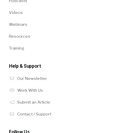
Podcasts
Videos
Webinars
Resources
Training
Help & Support
Our Newsletter
Work With Us
Submit an Article
Contact / Support
Follow Us