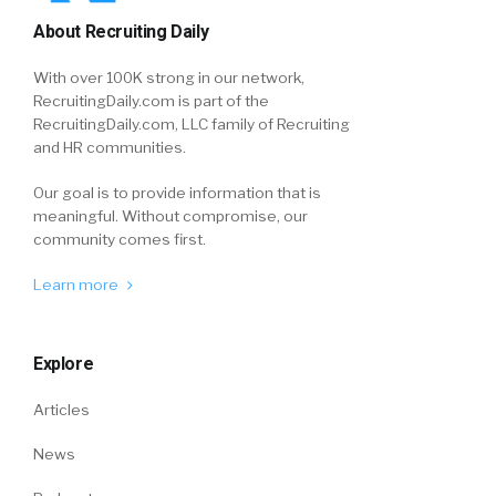
About Recruiting Daily
With over 100K strong in our network,
RecruitingDaily.com is part of the
RecruitingDaily.com, LLC family of Recruiting
and HR communities.
Our goal is to provide information that is
meaningful. Without compromise, our
community comes first.
Learn more
Explore
Articles
News