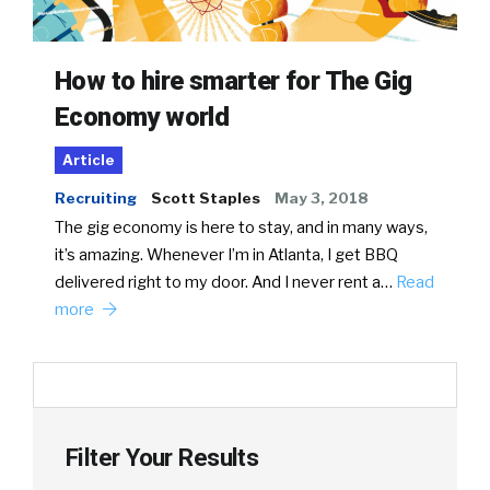
How to hire smarter for The Gig
Economy world
Article
Recruiting
Scott Staples
May 3, 2018
The gig economy is here to stay, and in many ways,
it’s amazing. Whenever I’m in Atlanta, I get BBQ
delivered right to my door. And I never rent a…
Read
more
Filter Your Results