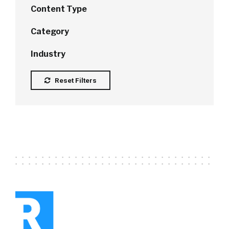
Content Type
Category
Industry
Reset Filters