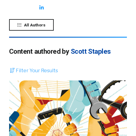
All Authors
Content authored by
Scott Staples
Filter Your Results