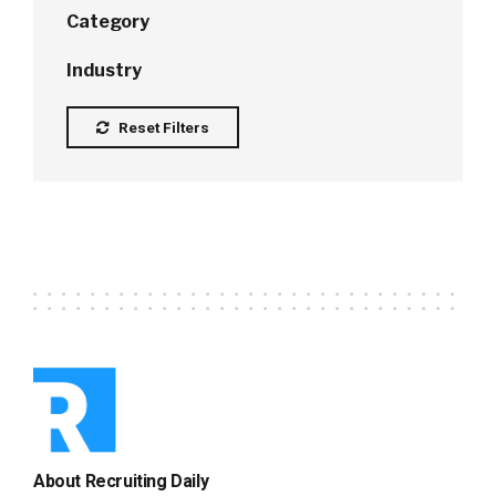
Category
Industry
Reset Filters
About Recruiting Daily