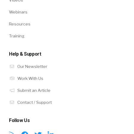
Webinars
Resources
Training
Help & Support
Our Newsletter
Work With Us
Submit an Article
Contact / Support
Follow Us