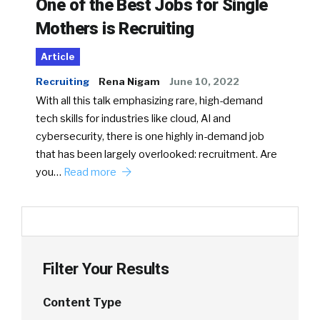
One of the Best Jobs for Single
Mothers is Recruiting
Article
Recruiting
Rena Nigam
June 10, 2022
With all this talk emphasizing rare, high-demand
tech skills for industries like cloud, AI and
cybersecurity, there is one highly in-demand job
that has been largely overlooked: recruitment. Are
you…
Read more
Filter Your Results
Content Type