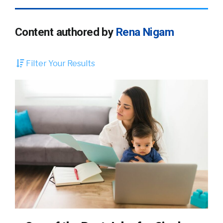
Content authored by
Rena Nigam
Filter Your Results