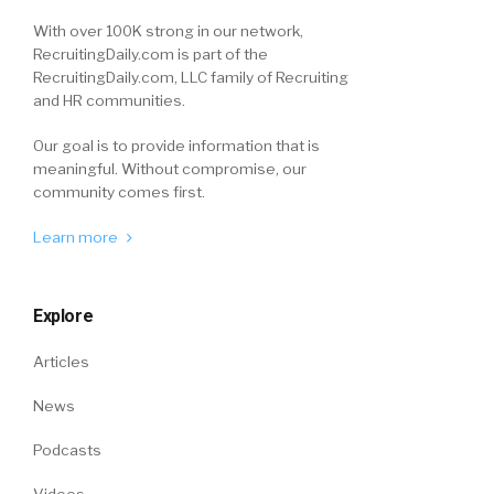
With over 100K strong in our network,
RecruitingDaily.com is part of the
RecruitingDaily.com, LLC family of Recruiting
and HR communities.
Our goal is to provide information that is
meaningful. Without compromise, our
community comes first.
Learn more
Explore
Articles
News
Podcasts
Videos