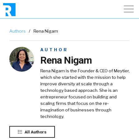
Authors
/
Rena Nigam
AUTHOR
Rena Nigam
Rena Nigam is the Founder & CEO of Meytier,
which she started with the mission to help
improve diversity at scale through a
technology based approach. She is an
entrepreneur focused on building and
scaling firms that focus on the re-
imagination of businesses through
technology.
All Authors