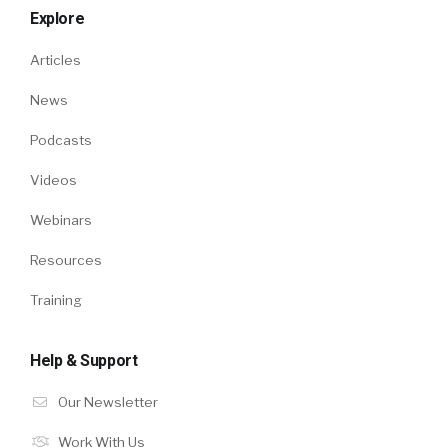
Explore
Articles
News
Podcasts
Videos
Webinars
Resources
Training
Help & Support
Our Newsletter
Work With Us