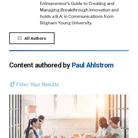
Entrepreneur's Guide to Creating and
Managing Breakthrough Innovation and
holds a B.A. in Communications from
Brigham Young University.
All Authors
Content authored by
Paul Ahlstrom
Filter Your Results