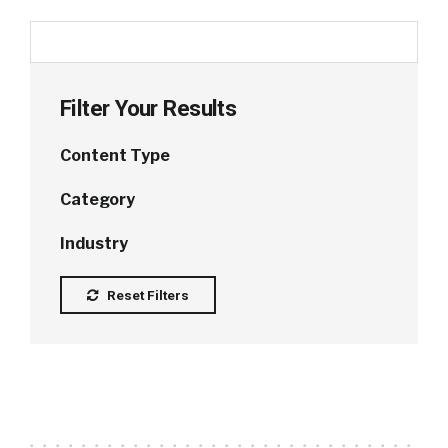
Filter Your Results
Content Type
Category
Industry
Reset Filters