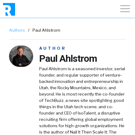
Authors
/
Paul Ahlstrom
AUTHOR
Paul Ahlstrom
Paul Ahlstrom is a seasoned investor, serial
founder, and regular supporter of venture-
backed innovation and entrepreneurship in
Utah, the Rocky Mountains, Mexico, and
beyond. He is most recently the co-founder
of TechBuzz, a news site spotlighting good
things in the Utah tech scene, and co-
founder and CEO of IsoTalent, a disruptive
recruiting firm offering global employment
solutions for high-growth organizations. He
is the author of Nail It Then Scale It: The