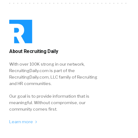
About Recruiting Daily
With over 100K strong in our network,
RecruitingDaily.com is part of the
RecruitingDaily.com, LLC family of Recruiting
and HR communities.
Our goal is to provide information that is
meaningful. Without compromise, our
community comes first.
Learn more