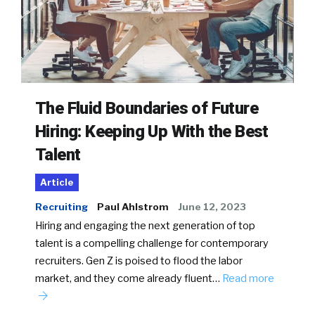
The Fluid Boundaries of Future
Hiring: Keeping Up With the Best
Talent
Article
Recruiting
Paul Ahlstrom
June 12, 2023
Hiring and engaging the next generation of top
talent is a compelling challenge for contemporary
recruiters. Gen Z is poised to flood the labor
market, and they come already fluent…
Read more