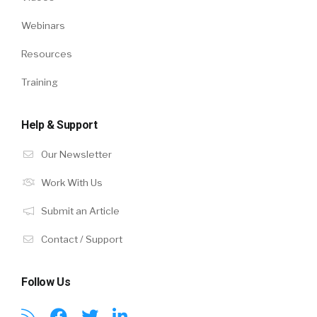
Webinars
Resources
Training
Help & Support
Our Newsletter
Work With Us
Submit an Article
Contact / Support
Follow Us