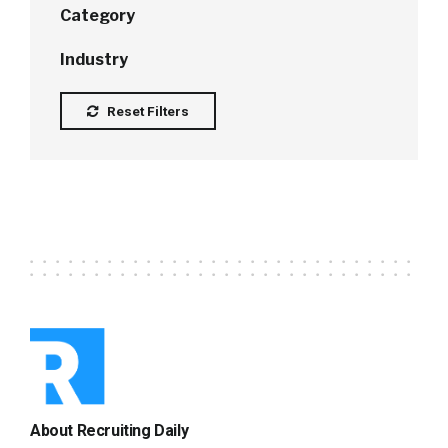
Category
Industry
Reset Filters
About Recruiting Daily