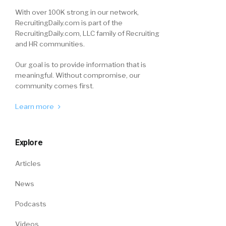
With over 100K strong in our network,
RecruitingDaily.com is part of the
RecruitingDaily.com, LLC family of Recruiting
and HR communities.
Our goal is to provide information that is
meaningful. Without compromise, our
community comes first.
Learn more
Explore
Articles
News
Podcasts
Videos