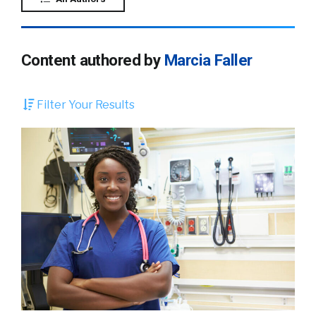
Content authored by
Marcia Faller
Filter Your Results