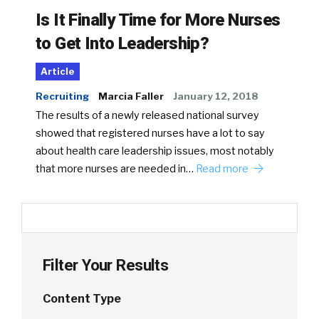
Is It Finally Time for More Nurses
to Get Into Leadership?
Article
Recruiting
Marcia Faller
January 12, 2018
The results of a newly released national survey
showed that registered nurses have a lot to say
about health care leadership issues, most notably
that more nurses are needed in…
Read more
Filter Your Results
Content Type