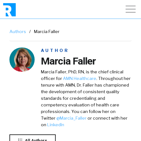
Authors
/
Marcia Faller
AUTHOR
Marcia Faller
Marcia Faller
, PhD, RN, is the chief clinical
officer for
AMN Healthcare
. Throughout her
tenure with AMN, Dr. Faller has championed
the development of consistent quality
standards for credentialing and
competency evaluation of health care
professionals. You can follow her on
Twitter
@
Marcia_Faller
or connect with her
on
LinkedIn
All Authors