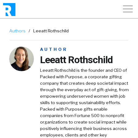
Authors
/
Leeatt Rothschild
AUTHOR
Leeatt Rothschild
Leeatt Rothschild is the founder and CEO of
Packed with Purpose, a corporate gifting
company that creates deep societal impact
through the everyday act of gift-giving, from
empowering underserved women with job
skills to supporting sustainability efforts.
Packed with Purpose gifts enable
companies from Fortune 500 to nonprofit
organizations to create social impact while
positively influencing their business across
employees, clients and other key