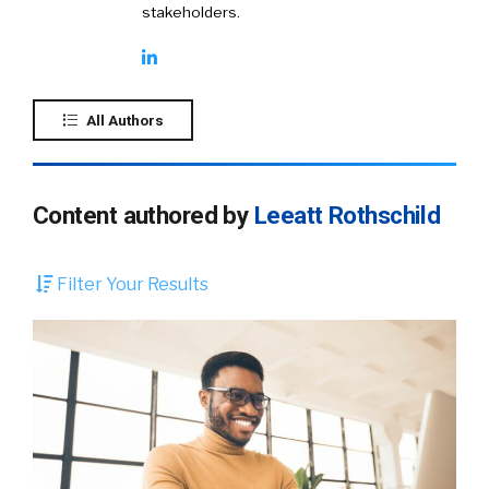
stakeholders.
All Authors
Content authored by
Leeatt Rothschild
Filter Your Results