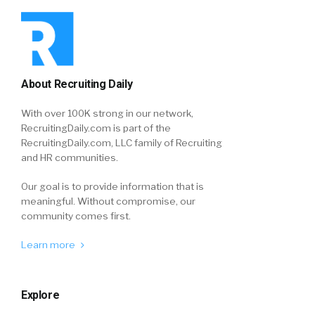
About Recruiting Daily
With over 100K strong in our network,
RecruitingDaily.com is part of the
RecruitingDaily.com, LLC family of Recruiting
and HR communities.
Our goal is to provide information that is
meaningful. Without compromise, our
community comes first.
Learn more
Explore