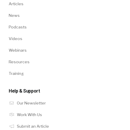
Articles
News
Podcasts
Videos
Webinars
Resources
Training
Help & Support
Our Newsletter
Work With Us
Submit an Article