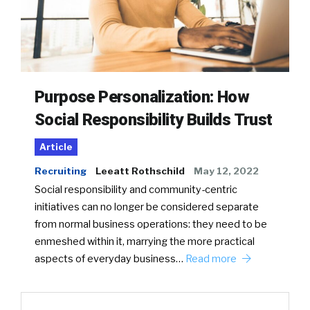
Purpose Personalization: How
Social Responsibility Builds Trust
Article
Recruiting
Leeatt Rothschild
May 12, 2022
Social responsibility and community-centric
initiatives can no longer be considered separate
from normal business operations: they need to be
enmeshed within it, marrying the more practical
aspects of everyday business…
Read more