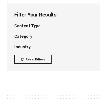
Filter Your Results
Content Type
Category
Industry
Reset Filters