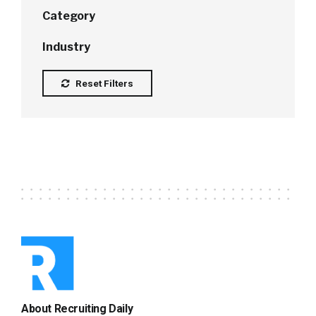
Category
Industry
Reset Filters
About Recruiting Daily