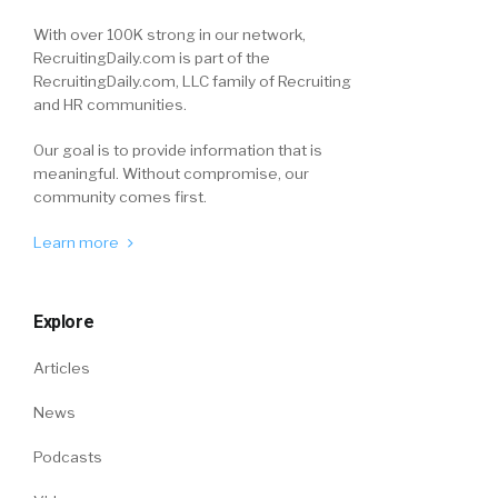
With over 100K strong in our network,
RecruitingDaily.com is part of the
RecruitingDaily.com, LLC family of Recruiting
and HR communities.
Our goal is to provide information that is
meaningful. Without compromise, our
community comes first.
Learn more
Explore
Articles
News
Podcasts