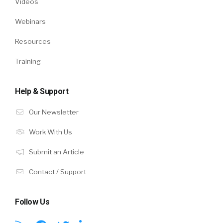
Videos
Webinars
Resources
Training
Help & Support
Our Newsletter
Work With Us
Submit an Article
Contact / Support
Follow Us