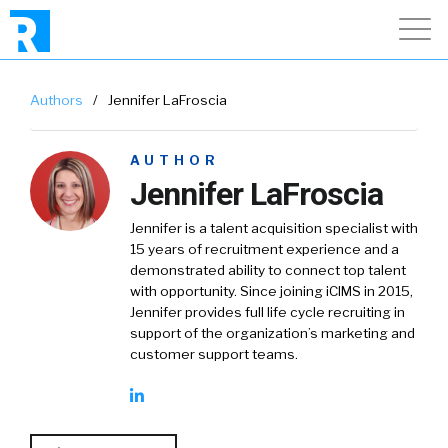
Authors
/
Jennifer LaFroscia
AUTHOR
Jennifer LaFroscia
Jennifer is a talent acquisition specialist with
15 years of recruitment experience and a
demonstrated ability to connect top talent
with opportunity. Since joining iCIMS in 2015,
Jennifer provides full life cycle recruiting in
support of the organization’s marketing and
customer support teams.