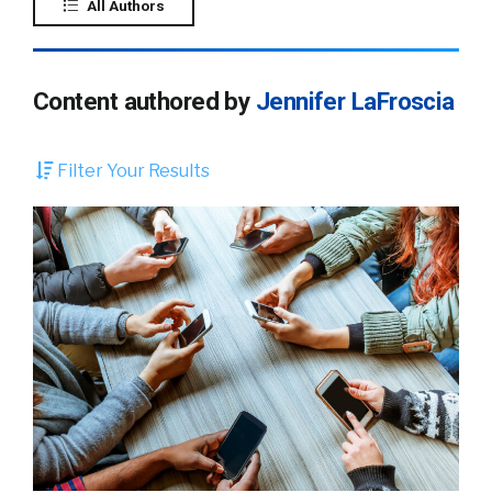
All Authors
Content authored by
Jennifer LaFroscia
Filter Your Results