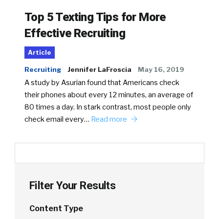
Top 5 Texting Tips for More
Effective Recruiting
Article
Recruiting
Jennifer LaFroscia
May 16, 2019
A study by Asurian found that Americans check
their phones about every 12 minutes, an average of
80 times a day. In stark contrast, most people only
check email every…
Read more
Filter Your Results
Content Type