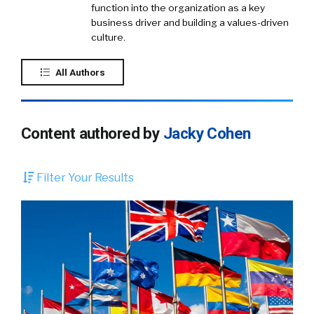
function into the organization as a key
business driver and building a values-driven
culture.
All Authors
Content authored by
Jacky Cohen
Filter Your Results