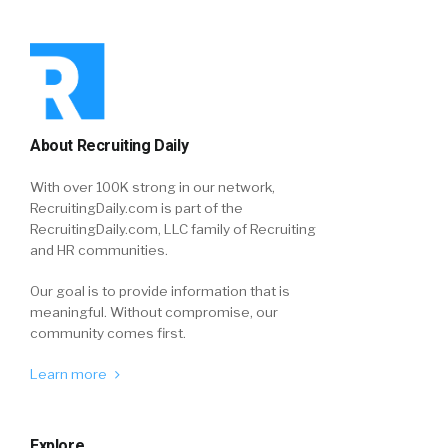
About Recruiting Daily
With over 100K strong in our network,
RecruitingDaily.com is part of the
RecruitingDaily.com, LLC family of Recruiting
and HR communities.
Our goal is to provide information that is
meaningful. Without compromise, our
community comes first.
Learn more
Explore