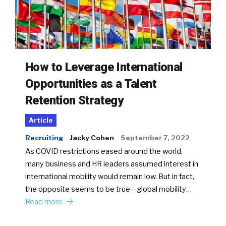
How to Leverage International
Opportunities as a Talent
Retention Strategy
Article
Recruiting
Jacky Cohen
September 7, 2022
As COVID restrictions eased around the world,
many business and HR leaders assumed interest in
international mobility would remain low. But in fact,
the opposite seems to be true—global mobility…
Read more