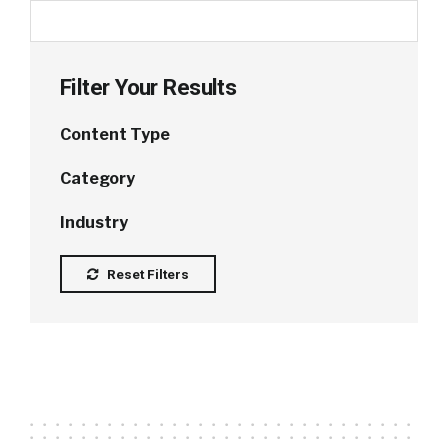
Filter Your Results
Content Type
Category
Industry
Reset Filters