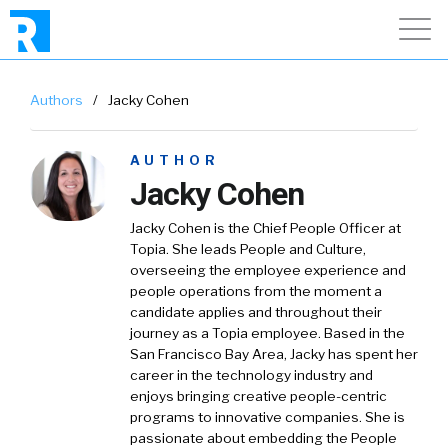
Authors
/
Jacky Cohen
AUTHOR
Jacky Cohen
Jacky Cohen is the Chief People Officer at
Topia. She leads People and Culture,
overseeing the employee experience and
people operations from the moment a
candidate applies and throughout their
journey as a Topia employee. Based in the
San Francisco Bay Area, Jacky has spent her
career in the technology industry and
enjoys bringing creative people-centric
programs to innovative companies. She is
passionate about embedding the People