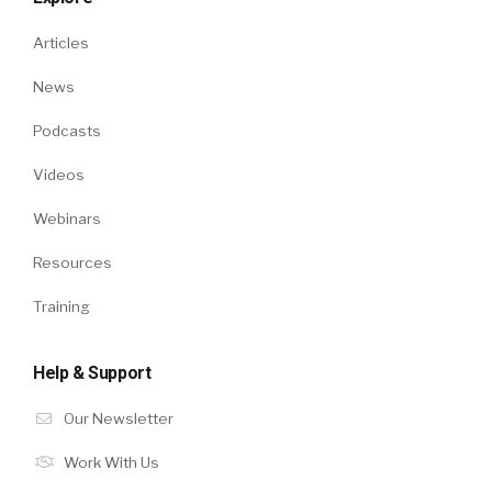
Articles
News
Podcasts
Videos
Webinars
Resources
Training
Help & Support
Our Newsletter
Work With Us