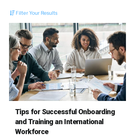
Filter Your Results
Tips for Successful Onboarding
and Training an International
Workforce