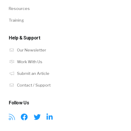
Resources
Training
Help & Support
Our Newsletter
Work With Us
Submit an Article
Contact / Support
Follow Us