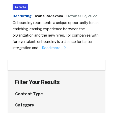
Article
Recruiting
Ivana Radevska
October 17, 2022
Onboarding represents a unique opportunity for an
enriching learning experience between the
organization and the new hires. For companies with
foreign talent, onboarding is a chance for faster
integration and…
Read more
Filter Your Results
Content Type
Category