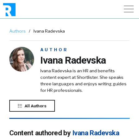
Authors
/
Ivana Radevska
AUTHOR
Ivana Radevska
Ivana Radevska is an HR and benefits
content expert at Shortlister. She speaks
three languages and enjoys writing guides
for HR professionals.
All Authors
Content authored by
Ivana Radevska