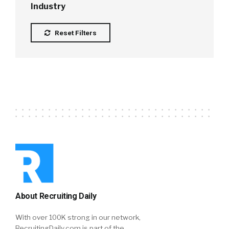
Industry
Reset Filters
About Recruiting Daily
With over 100K strong in our network,
RecruitingDaily.com is part of the