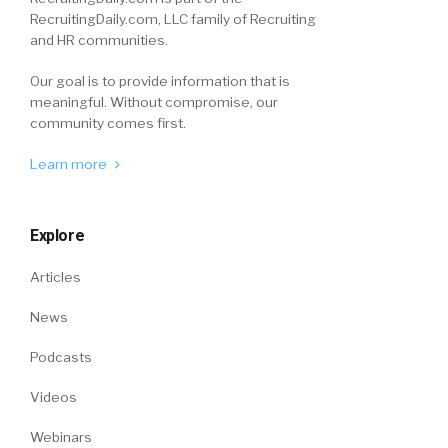
RecruitingDaily.com, LLC family of Recruiting
and HR communities.
Our goal is to provide information that is
meaningful. Without compromise, our
community comes first.
Learn more
Explore
Articles
News
Podcasts
Videos
Webinars