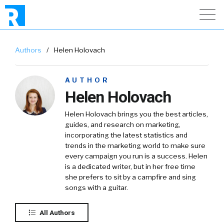
Authors
/
Helen Holovach
AUTHOR
Helen Holovach
Helen Holovach brings you the best articles,
guides, and research on marketing,
incorporating the latest statistics and
trends in the marketing world to make sure
every campaign you run is a success. Helen
is a dedicated writer, but in her free time
she prefers to sit by a campfire and sing
songs with a guitar.
All Authors