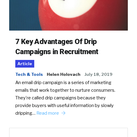
7 Key Advantages Of Drip
Campaigns in Recruitment
Article
Tech & Tools
Helen Holovach
July 18, 2019
An email drip campaign is a series of marketing
emails that work together to nurture consumers.
They’re called drip campaigns because they
provide buyers with useful information by slowly
dripping…
Read more