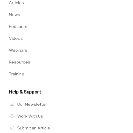
Articles
News
Podcasts
Videos
Webinars
Resources
Training
Help & Support
Our Newsletter
Work With Us
Submit an Article