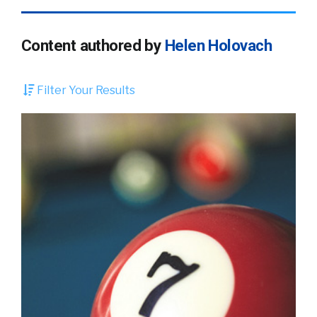
Content authored by
Helen Holovach
Filter Your Results