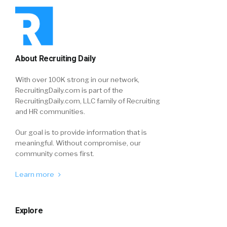
About Recruiting Daily
With over 100K strong in our network,
RecruitingDaily.com is part of the
RecruitingDaily.com, LLC family of Recruiting
and HR communities.
Our goal is to provide information that is
meaningful. Without compromise, our
community comes first.
Learn more
Explore