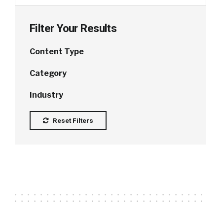
Filter Your Results
Content Type
Category
Industry
Reset Filters