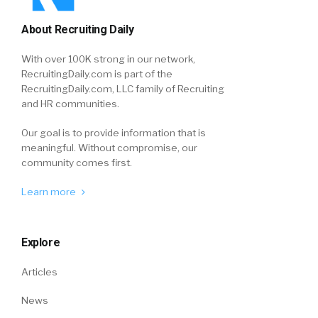
About Recruiting Daily
With over 100K strong in our network,
RecruitingDaily.com is part of the
RecruitingDaily.com, LLC family of Recruiting
and HR communities.
Our goal is to provide information that is
meaningful. Without compromise, our
community comes first.
Learn more
Explore
Articles
News