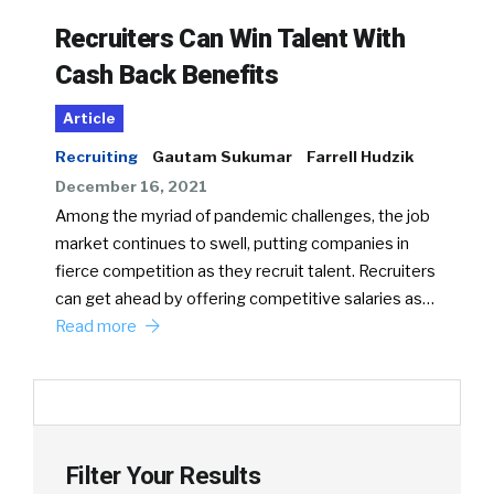
Recruiters Can Win Talent With
Cash Back Benefits
Article
Recruiting
Gautam Sukumar
Farrell Hudzik
December 16, 2021
Among the myriad of pandemic challenges, the job
market continues to swell, putting companies in
fierce competition as they recruit talent. Recruiters
can get ahead by offering competitive salaries as…
Read more
Filter Your Results