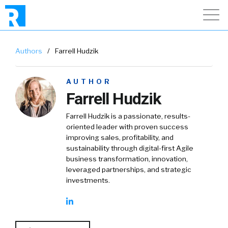
Authors
/
Farrell Hudzik
AUTHOR
Farrell Hudzik
Farrell Hudzik is a passionate, results-
oriented leader with proven success
improving sales, profitability, and
sustainability through digital-first Agile
business transformation, innovation,
leveraged partnerships, and strategic
investments.