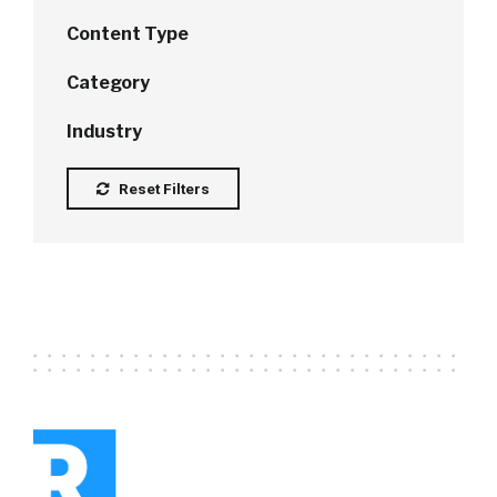
Content Type
Category
Industry
Reset Filters