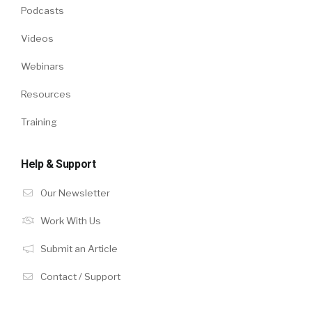
Podcasts
Videos
Webinars
Resources
Training
Help & Support
Our Newsletter
Work With Us
Submit an Article
Contact / Support