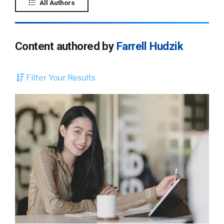
All Authors
Content authored by
Farrell Hudzik
Filter Your Results