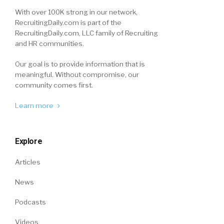
With over 100K strong in our network,
RecruitingDaily.com is part of the
RecruitingDaily.com, LLC family of Recruiting
and HR communities.
Our goal is to provide information that is
meaningful. Without compromise, our
community comes first.
Learn more
Explore
Articles
News
Podcasts
Videos