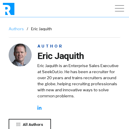
Authors
/
Eric Jaquith
AUTHOR
Eric Jaquith
Eric Jaquith is an Enterprise Sales Executive
at SeekOut.io. He has been a recruiter for
over 20 years and trains recruiters around
the globe, helping recruiting professionals
with new and innovative ways to solve
common problems.
All Authors