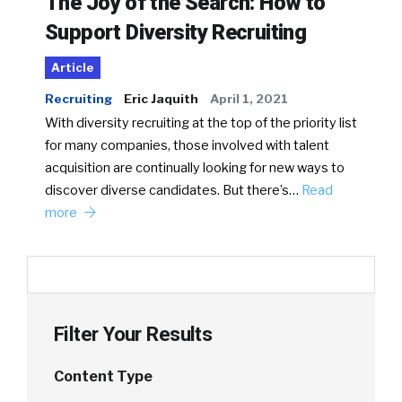
The Joy of the Search: How to
Support Diversity Recruiting
Article
Recruiting
Eric Jaquith
April 1, 2021
With diversity recruiting at the top of the priority list
for many companies, those involved with talent
acquisition are continually looking for new ways to
discover diverse candidates. But there’s…
Read
more
Filter Your Results
Content Type