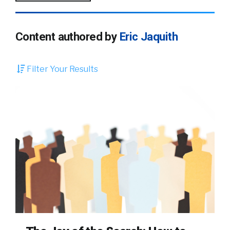
Content authored by
Eric Jaquith
Filter Your Results