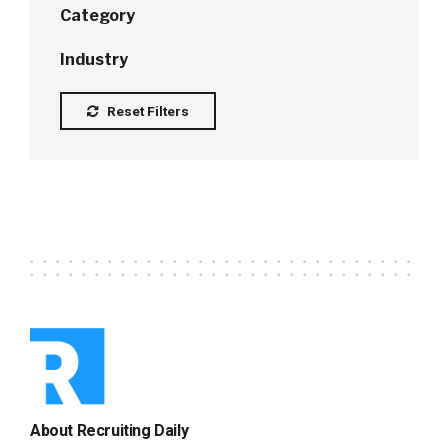
Category
Industry
Reset Filters
About Recruiting Daily