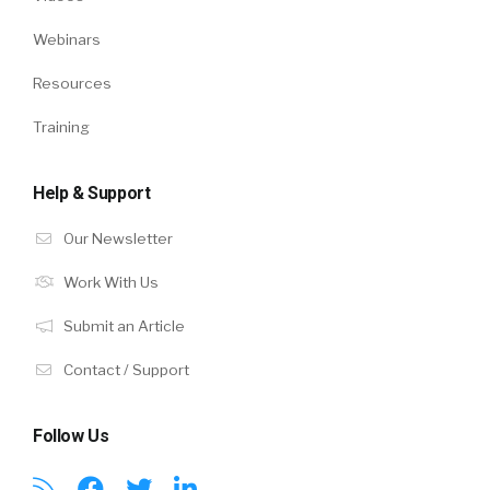
Webinars
Resources
Training
Help & Support
Our Newsletter
Work With Us
Submit an Article
Contact / Support
Follow Us