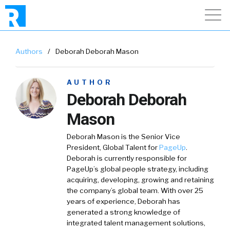
Authors
/
Deborah Deborah Mason
AUTHOR
Deborah Deborah
Mason
Deborah Mason is the Senior Vice
President, Global Talent for
PageUp
.
Deborah is currently responsible for
PageUp’s global people strategy, including
acquiring, developing, growing and retaining
the company’s global team. With over 25
years of experience, Deborah has
generated a strong knowledge of
integrated talent management solutions,