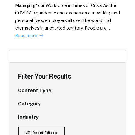
Managing Your Workforce in Times of Crisis As the
COVID-19 pandemic encroaches on our working and
personal lives, employers all over the world find
themselves in uncharted territory. People are…
Read more
Filter Your Results
Content Type
Category
Industry
Reset Filters