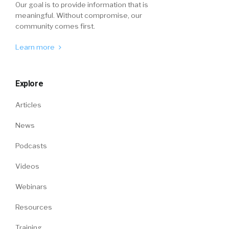
Our goal is to provide information that is
meaningful. Without compromise, our
community comes first.
Learn more
Explore
Articles
News
Podcasts
Videos
Webinars
Resources
Training