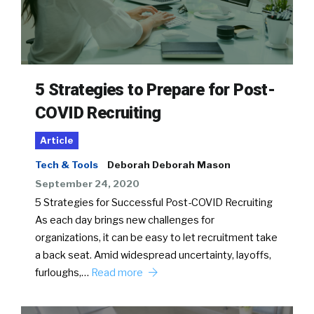
5 Strategies to Prepare for Post-
COVID Recruiting
Article
Tech & Tools
Deborah Deborah Mason
September 24, 2020
5 Strategies for Successful Post-COVID Recruiting
As each day brings new challenges for
organizations, it can be easy to let recruitment take
a back seat. Amid widespread uncertainty, layoffs,
furloughs,…
Read more