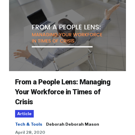
From a People Lens: Managing
Your Workforce in Times of
Crisis
Article
Tech & Tools
Deborah Deborah Mason
April 28, 2020