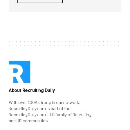
About Recruiting Daily
With over 100K strong in our network,
RecruitingDaily.com is part of the
RecruitingDaily.com, LLC family of Recruiting
and HR communities.