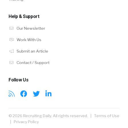
Help & Support
Our Newsletter
Work With Us
Submit an Article
Contact / Support
Follow Us
© 2026 Recruiting Daily. All rights reserved. |
Terms of Use
|
Privacy Policy