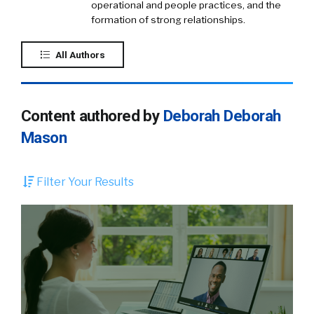
operational and people practices, and the
formation of strong relationships.
All Authors
Content authored by
Deborah Deborah
Mason
Filter Your Results