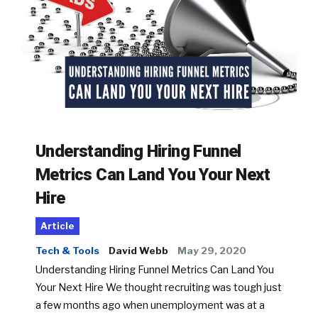
Understanding Hiring Funnel
Metrics Can Land You Your Next
Hire
Article
Tech & Tools
David Webb
May 29, 2020
Understanding Hiring Funnel Metrics Can Land You
Your Next Hire We thought recruiting was tough just
a few months ago when unemployment was at a