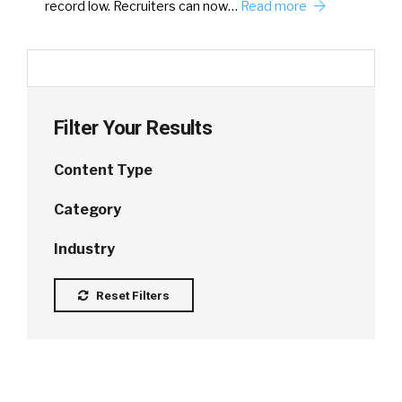
record low. Recruiters can now…
Read more
Filter Your Results
Content Type
Category
Industry
Reset Filters