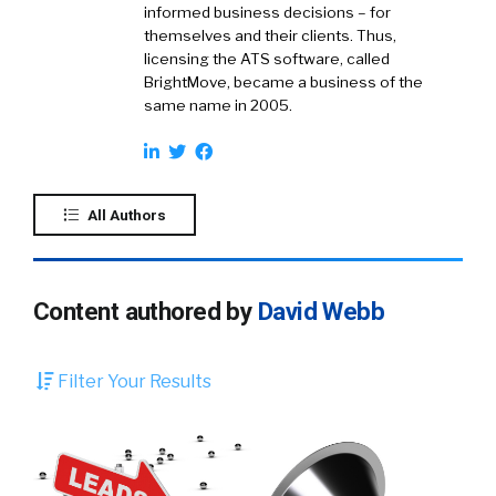
informed business decisions – for
themselves and their clients. Thus,
licensing the ATS software, called
BrightMove, became a business of the
same name in 2005.
All Authors
Content authored by
David Webb
Filter Your Results