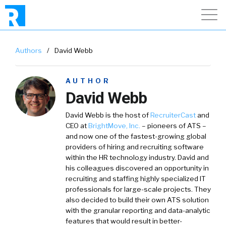
Authors
/
David Webb
AUTHOR
David Webb
David Webb is the host of
RecruiterCast
and
CEO at
BrightMove, Inc.
– pioneers of ATS –
and now one of the fastest-growing global
providers of hiring and recruiting software
within the HR technology industry. David and
his colleagues discovered an opportunity in
recruiting and staffing highly specialized IT
professionals for large-scale projects. They
also decided to build their own ATS solution
with the granular reporting and data-analytic
features that would result in better-