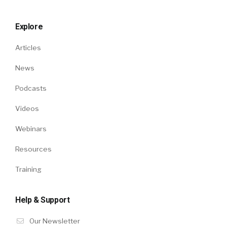
Explore
Articles
News
Podcasts
Videos
Webinars
Resources
Training
Help & Support
Our Newsletter