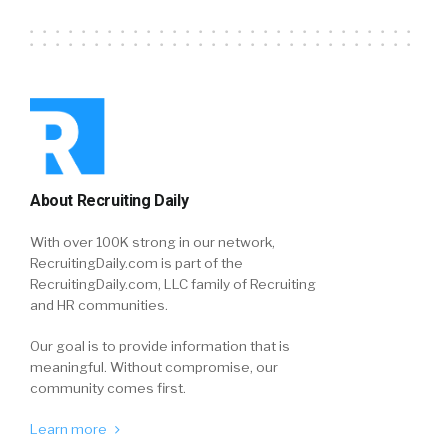
About Recruiting Daily
With over 100K strong in our network,
RecruitingDaily.com is part of the
RecruitingDaily.com, LLC family of Recruiting
and HR communities.
Our goal is to provide information that is
meaningful. Without compromise, our
community comes first.
Learn more