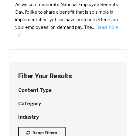
As we commemorate National Employee Benefits
Day, I’d like to share a benefit that is so simple in
implementation, yet can have profound effects on
your employees: on-demand pay. The…
Read more
Filter Your Results
Content Type
Category
Industry
Reset Filters