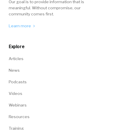
Our goal is to provide information that is
meaningful. Without compromise, our
community comes first.
Learn more
Explore
Articles
News
Podcasts
Videos
Webinars
Resources
Training