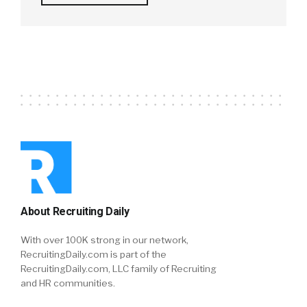
About Recruiting Daily
With over 100K strong in our network,
RecruitingDaily.com is part of the
RecruitingDaily.com, LLC family of Recruiting
and HR communities.