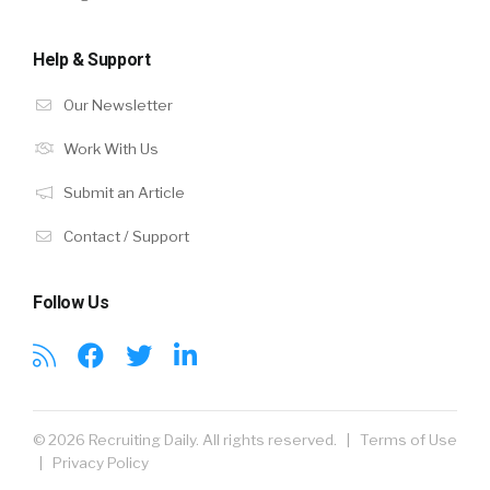
Help & Support
Our Newsletter
Work With Us
Submit an Article
Contact / Support
Follow Us
© 2026 Recruiting Daily. All rights reserved. |
Terms of Use
|
Privacy Policy