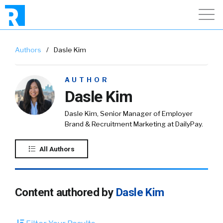
Authors
/
Dasle Kim
AUTHOR
Dasle Kim
Dasle Kim, Senior Manager of Employer
Brand & Recruitment Marketing at DailyPay.
All Authors
Content authored by
Dasle Kim