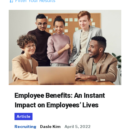
Filter Your Results
Employee Benefits: An Instant
Impact on Employees’ Lives
Article
Recruiting
Dasle Kim
April 5, 2022