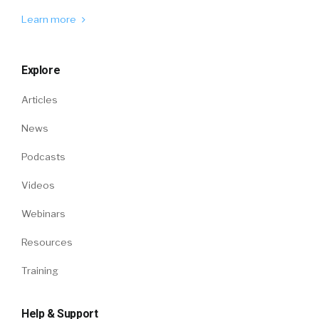
Learn more
Explore
Articles
News
Podcasts
Videos
Webinars
Resources
Training
Help & Support