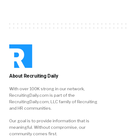
About Recruiting Daily
With over 100K strong in our network,
RecruitingDaily.com is part of the
RecruitingDaily.com, LLC family of Recruiting
and HR communities.
Our goal is to provide information that is
meaningful. Without compromise, our
community comes first.