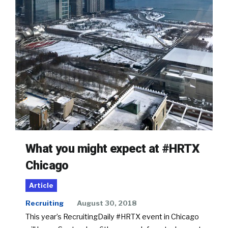
What you might expect at #HRTX
Chicago
Article
Recruiting
August 30, 2018
This year’s RecruitingDaily #HRTX event in Chicago