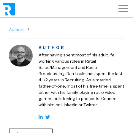
Authors
/
AUTHOR
After having spent most of his adult life
working various roles in Retail
Sales/Management and Radio
Broadcasting, Dan Louks has spent the last
4 1/2 years in Recruiting. As a married,
father-of-one, most of his free time is spent
either with his family, playing retro video
games or listening to podcasts. Connect
with him on LinkedIn or Twitter.