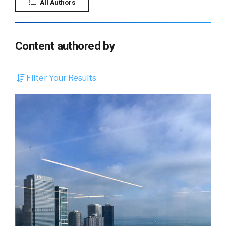
All Authors
Content authored by
Filter Your Results