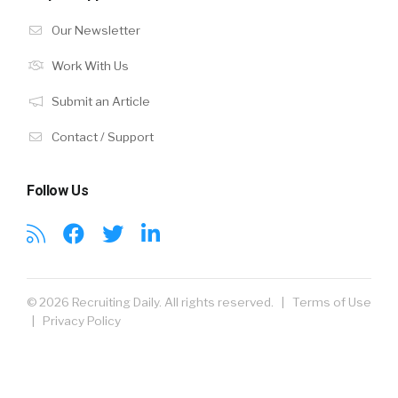
Our Newsletter
Work With Us
Submit an Article
Contact / Support
Follow Us
© 2026 Recruiting Daily. All rights reserved. |
Terms of Use
|
Privacy Policy