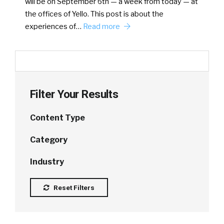
will be on September 6th — a week from today — at
the offices of Yello. This post is about the
experiences of…
Read more
Filter Your Results
Content Type
Category
Industry
Reset Filters