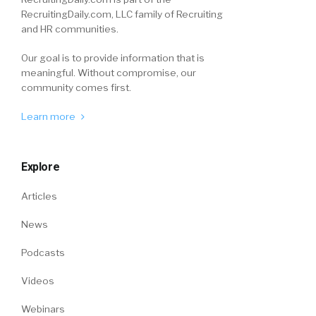
RecruitingDaily.com, LLC family of Recruiting
and HR communities.
Our goal is to provide information that is
meaningful. Without compromise, our
community comes first.
Learn more
Explore
Articles
News
Podcasts
Videos
Webinars