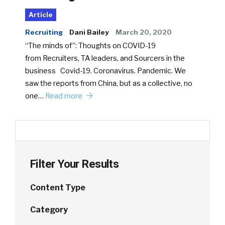
Article
Recruiting
Dani Bailey
March 20, 2020
“The minds of”: Thoughts on COVID-19
from Recruiters, TA leaders, and Sourcers in the
business Covid-19. Coronavirus. Pandemic. We
saw the reports from China, but as a collective, no
one…
Read more
Filter Your Results
Content Type
Category