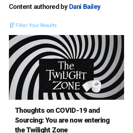
Content authored by
Dani Bailey
Filter Your Results
Thoughts on COVID-19 and
Sourcing: You are now entering
the Twilight Zone