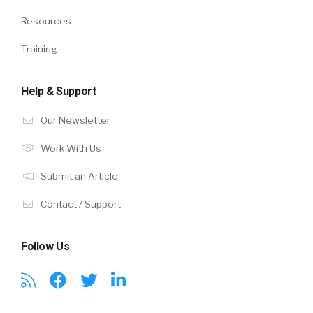
Resources
Training
Help & Support
Our Newsletter
Work With Us
Submit an Article
Contact / Support
Follow Us