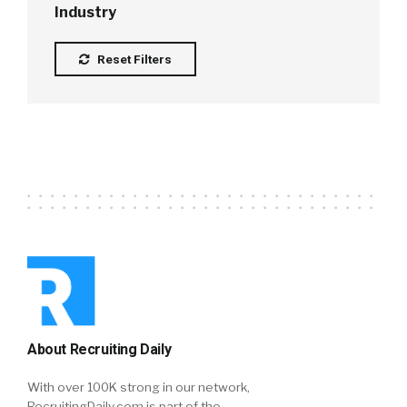
Industry
Reset Filters
About Recruiting Daily
With over 100K strong in our network,
RecruitingDaily.com is part of the