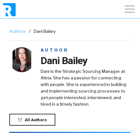
Authors
/
Dani Bailey
AUTHOR
Dani Bailey
Dani is the Strategic Sourcing Manager at
Altria. She has a passion for connecting
with people. She is experienced in building
and implementing sourcing processes to
get people interested, interviewed, and
hired in a timely fashion.
All Authors