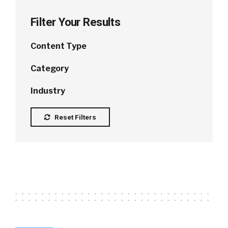
Filter Your Results
Content Type
Category
Industry
Reset Filters