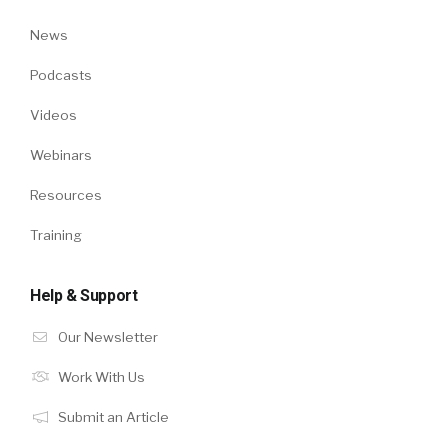
News
Podcasts
Videos
Webinars
Resources
Training
Help & Support
Our Newsletter
Work With Us
Submit an Article