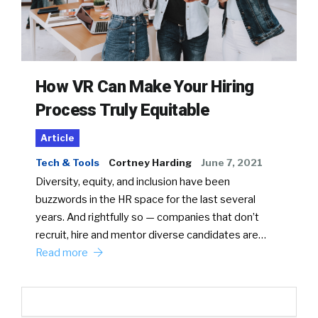
How VR Can Make Your Hiring
Process Truly Equitable
Article
Tech & Tools
Cortney Harding
June 7, 2021
Diversity, equity, and inclusion have been
buzzwords in the HR space for the last several
years. And rightfully so — companies that don’t
recruit, hire and mentor diverse candidates are…
Read more