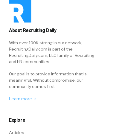
About Recruiting Daily
With over 100K strong in our network,
RecruitingDaily.com is part of the
RecruitingDaily.com, LLC family of Recruiting
and HR communities.
Our goal is to provide information that is
meaningful. Without compromise, our
community comes first.
Learn more
Explore
Articles