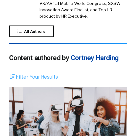
VR/AR” at Mobile World Congress, SXSW
Innovation Award Finalist, and Top HR
product by HR Executive.
All Authors
Content authored by
Cortney Harding
Filter Your Results