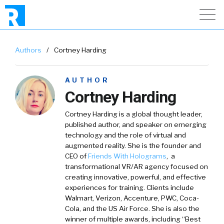
Authors
/
Cortney Harding
AUTHOR
Cortney Harding
Cortney Harding is a global thought leader,
published author, and speaker on emerging
technology and the role of virtual and
augmented reality. She is the founder and
CEO of
Friends With Holograms
, a
transformational VR/AR agency focused on
creating innovative, powerful, and effective
experiences for training. Clients include
Walmart, Verizon, Accenture, PWC, Coca-
Cola, and the US Air Force. She is also the
winner of multiple awards, including “Best