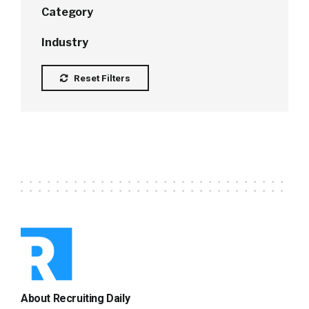
Category
Industry
Reset Filters
About Recruiting Daily