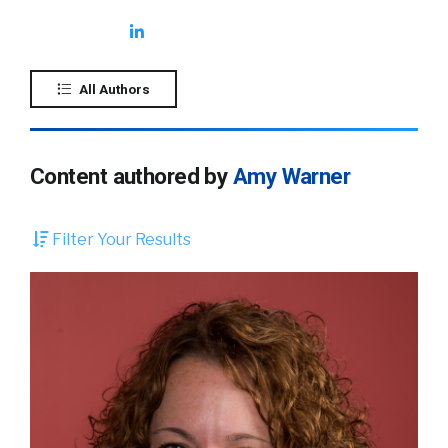
All Authors
Content authored by
Amy Warner
Filter Your Results