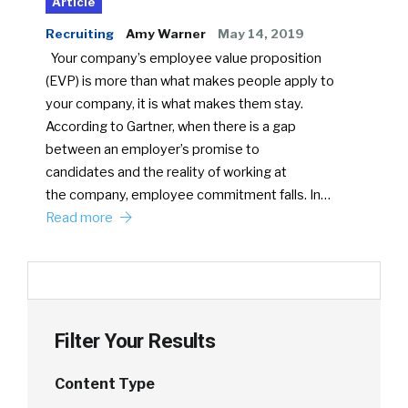
Article
Recruiting
Amy Warner
May 14, 2019
Your company’s employee value proposition
(EVP) is more than what makes people apply to
your company, it is what makes them stay.
According to Gartner, when there is a gap
between an employer’s promise to
candidates and the reality of working at
the company, employee commitment falls. In…
Read more
Filter Your Results
Content Type