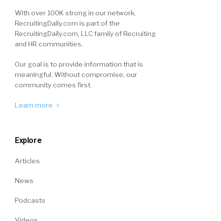
With over 100K strong in our network,
RecruitingDaily.com is part of the
RecruitingDaily.com, LLC family of Recruiting
and HR communities.
Our goal is to provide information that is
meaningful. Without compromise, our
community comes first.
Learn more
Explore
Articles
News
Podcasts
Videos