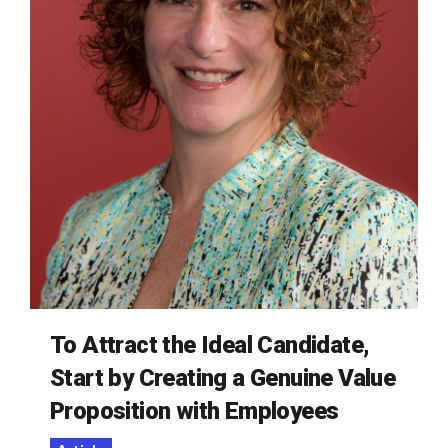
To Attract the Ideal Candidate,
Start by Creating a Genuine Value
Proposition with Employees