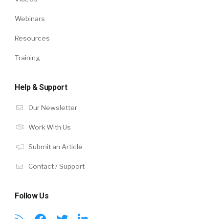
Webinars
Resources
Training
Help & Support
Our Newsletter
Work With Us
Submit an Article
Contact / Support
Follow Us