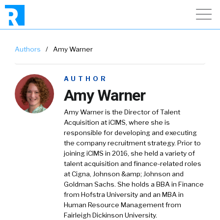
Authors
/
Amy Warner
AUTHOR
Amy Warner
Amy Warner is the Director of Talent
Acquisition at iCIMS, where she is
responsible for developing and executing
the company recruitment strategy. Prior to
joining iCIMS in 2016, she held a variety of
talent acquisition and finance-related roles
at Cigna, Johnson &amp; Johnson and
Goldman Sachs. She holds a BBA in Finance
from Hofstra University and an MBA in
Human Resource Management from
Fairleigh Dickinson University.