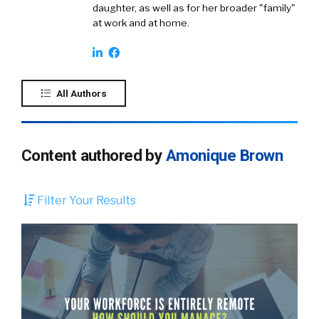
daughter, as well as for her broader "family"
at work and at home.
All Authors
Content authored by
Amonique Brown
Filter Your Results