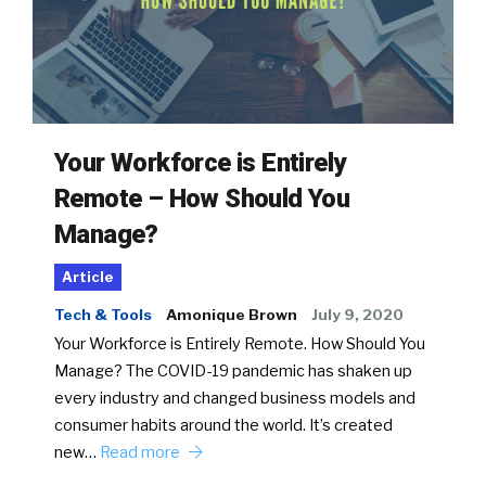
Your Workforce is Entirely
Remote – How Should You
Manage?
Article
Tech & Tools
Amonique Brown
July 9, 2020
Your Workforce is Entirely Remote. How Should You
Manage? The COVID-19 pandemic has shaken up
every industry and changed business models and
consumer habits around the world. It’s created
new…
Read more