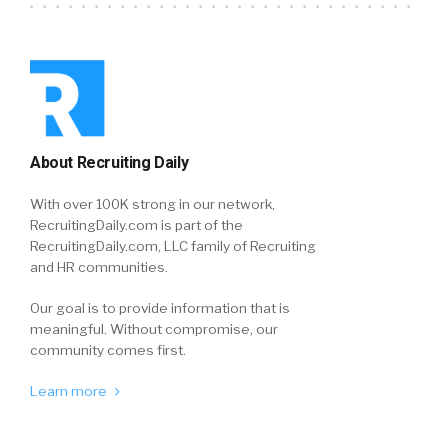
About Recruiting Daily
With over 100K strong in our network,
RecruitingDaily.com is part of the
RecruitingDaily.com, LLC family of Recruiting
and HR communities.
Our goal is to provide information that is
meaningful. Without compromise, our
community comes first.
Learn more