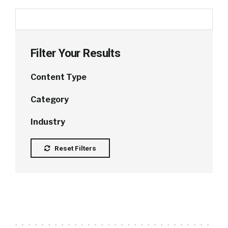
Filter Your Results
Content Type
Category
Industry
Reset Filters