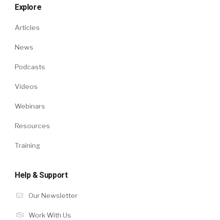
Explore
Articles
News
Podcasts
Videos
Webinars
Resources
Training
Help & Support
Our Newsletter
Work With Us