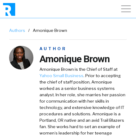
Authors
/
Amonique Brown
AUTHOR
Amonique Brown
Amonique Brown is the Chief of Staff at
Yahoo Small Business
. Prior to accepting
the chief of staff position, Amonique
worked as a senior business systems
analyst. In her role, she marries her passion
for communication with her skills in
technology, and extensive knowledge of IT
procedures and solutions. Amonique is a
Portland, OR native and an avid Trail Blazers
fan. She works hard to set an example of
women’s leadership for her teenage