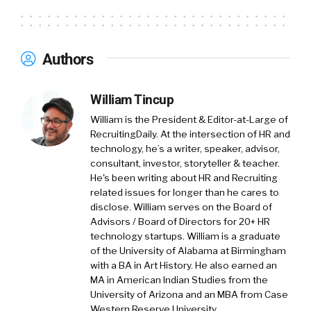
working on the talent side of the product for
the last eight years.
Authors
And what we do is we’re basically the biggest
place in the world, the biggest job
marketplace for startup hiring. So, tens of
William Tincup
thousands of companies hiring on our
William is the President & Editor-at-Large of
platform with millions of candidates looking
RecruitingDaily. At the intersection of HR and
for jobs. And we offer basically a set of end-to-
technology, he’s a writer, speaker, advisor,
consultant, investor, storyteller & teacher.
end tools to help startups hire as well as
He's been writing about HR and Recruiting
access to a really big talent pool for them to
related issues for longer than he cares to
find the right match.
disclose. William serves on the Board of
Advisors / Board of Directors for 20+ HR
William Tincup:
01:35
I love this. And with that,
technology startups. William is a graduate
founders can find co-founders as well.
of the University of Alabama at Birmingham
with a BA in Art History. He also earned an
Amit Matani:
01:41
Absolutely. Yes, yes.
MA in American Indian Studies from the
University of Arizona and an MBA from Case
Western Reserve University.
William Tincup:
01:41
Right? When you say you