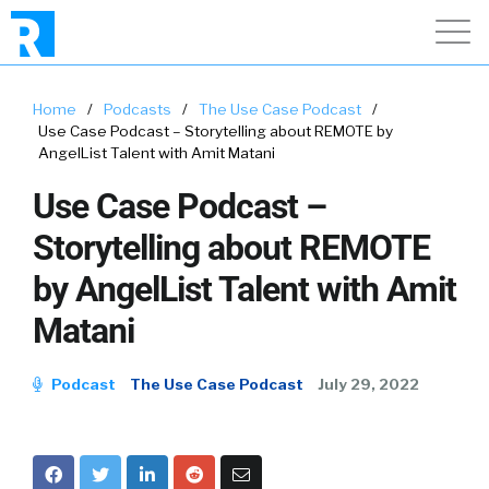
Home
/
Podcasts
/
The Use Case Podcast
/
Use Case Podcast – Storytelling about REMOTE by
AngelList Talent with Amit Matani
Use Case Podcast –
Storytelling about REMOTE
by AngelList Talent with Amit
Matani
Podcast
The Use Case Podcast
July 29, 2022