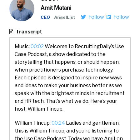
Amit Matani
Follow
Follow
CEO
AngelList
Transcript
Music:
00:02
Welcome to RecruitingDaily’s Use
Case Podcast, a show dedicated to the
storytelling that happens, or should happen,
when practitioners purchase technology.
Each episode is designed to inspire new ways
and ideas to make your business better as we
speak with the brightest minds in recruitment
and HR tech. That’s what we do. Here’s your
host, William Tincup.
William Tincup:
00:24
Ladies and gentlemen,
this is William Tincup, and you’re listening to
the Use Case Podcast. Today we have Amit on