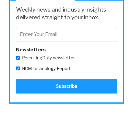
tomorrow or yesterday, really. But they don’t
Weekly news and industry insights
want to spend a ton of time doing it, either,
delivered straight to your inbox.
because they got to build their companies.
Right? And the biggest problem they’re facing
right now is they’re just facing a lot of
competition. Right?
Newsletters
So, if you’re a small company, you’re just
RecruitingDaily newsletter
getting started. Maybe you raise your seed,
HCM Technology Report
your series A. You’re competing against the
big tech companies of the world who are
offering like these massive salaries and stuff.
And on top of that, you can’t compete. But
also, if you’re in that seven by seven radius in
San Francisco and you’re trying to compete
against big tech, it’s just really hard. You have a
small talent pool to be in, essentially.