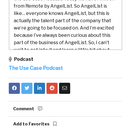
from Remote by AngelList. So AngelList is
like… everyone knows AngelList, but this is
actually the talent part of the company that
we’re going to be focused on. And I’m excited
because I’ve always been curious about this
part of the business of AngelList. So, I can’t
wait to get into it and learn a little bit about
the business case or the use case that folks
Podcast
use for Remote by AngelList. Amit, would you
The Use Case Podcast
do us a favor and introduce both yourself, but
also AngelList?
Amit Matani:
00:59
Yeah. Thanks, William.
Thanks so much for having me. So, my name’s
Amit. I’m the CEO of AngelList Talent. We
Comment
actually spun out of AngelList maybe about
four years ago. I joined AngelList as the full
Add to Favorites
company about nine years ago, but I’ve been