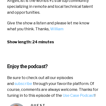
AngelList is the world’s #1 startup community
specializing in remote and local technical talent
and opportunities.
Give the show a listen and please let me know
what you think. Thanks,
William
Show length: 24 minutes
Enjoy the podcast?
Be sure to check out all our episodes
and
subscribe
through your favorite platform. Of
course, comments are always welcome. Thanks for
tuning in to this episode of the
Use Case Podcast
!
GUEST