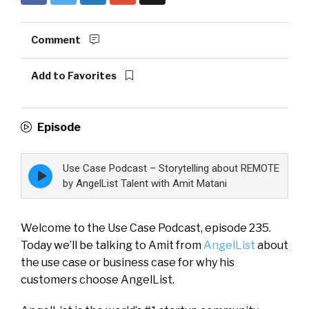
Comment
Add to Favorites
Episode
Use Case Podcast – Storytelling about REMOTE
Episode
play
by AngelList Talent with Amit Matani
icon
Welcome to the Use Case Podcast, episode 235.
Today we’ll be talking to Amit from
AngelList
about
the use case or business case for why his
customers choose AngelList.