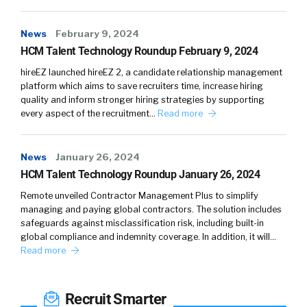
system.
And the use case I really want to talk about is
News
February 9, 2024
using them as an integrated system, and the
HCM Talent Technology Roundup February 9, 2024
target market for that use case I really want
hireEZ launched hireEZ 2, a candidate relationship management
to talk about is early stage startups. And so,
platform which aims to save recruiters time, increase hiring
quality and inform stronger hiring strategies by supporting
these are companies anywhere from the two
every aspect of the recruitment…
Read more
founders in a room to all the way up to like 50
employees. What’s unique about them is they
have a hiring need and they can’t necessarily
News
January 26, 2024
fulfill that with the talent acquisition system
HCM Talent Technology Roundup January 26, 2024
that they have in place. We also have bigger
Remote unveiled Contractor Management Plus to simplify
companies using the products, of course, but
managing and paying global contractors. The solution includes
this is one that I’d love to talk about today.
safeguards against misclassification risk, including built-in
global compliance and indemnity coverage. In addition, it will…
Read more
So, when we’ve heard from founders and
hiring managers at these types of companies,
they really, really want to hire high quality
Recruit Smarter
engineers quickly. Right? They need them