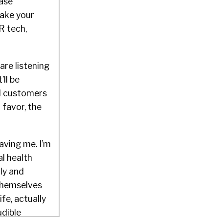
hase
make your
R tech,
are listening
ll be
nd customers
 favor, the
having me. I’m
l health
ly and
 themselves
fe, actually
udible