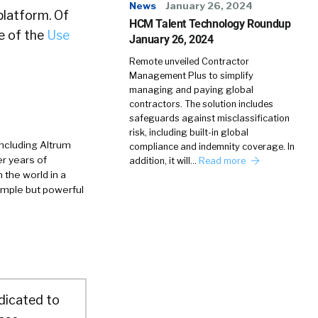
News
January 26, 2024
platform. Of
HCM Talent Technology Roundup
e of the
Use
January 26, 2024
Remote unveiled Contractor
Management Plus to simplify
managing and paying global
contractors. The solution includes
safeguards against misclassification
risk, including built-in global
ncluding Altrum
compliance and indemnity coverage. In
r years of
addition, it will…
Read more
 the world in a
imple but powerful
dicated to