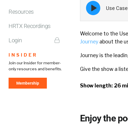
Episode
Use Case 
play
Resources
icon
HRTX Recordings
Welcome to the Use 
Login
Journey
about the us
INSIDER
Journey is the leadi
Join our Insider for member-
Give the show a list
only resources and benefits.
Membership
Show length: 26 m
Enjoy the p