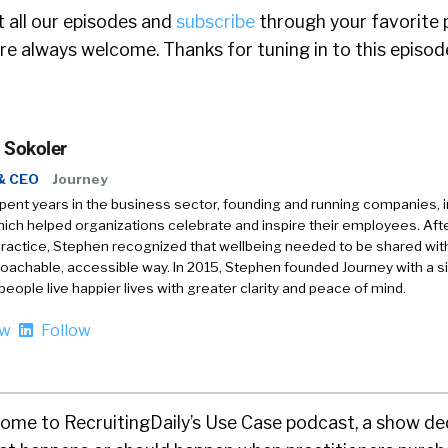
 all our episodes and
subscribe
through your favorite 
e always welcome. Thanks for tuning in to this episod
 Sokoler
& CEO
Journey
ent years in the business sector, founding and running companies, i
ich helped organizations celebrate and inspire their employees. Afte
ractice, Stephen recognized that wellbeing needed to be shared with
achable, accessible way. In 2015, Stephen founded Journey with a s
 people live happier lives with greater clarity and peace of mind.
ow
Follow
me to RecruitingDaily’s Use Case podcast, a show de