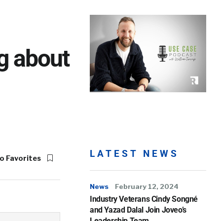
g about
LATEST NEWS
o Favorites
News
February 12, 2024
Industry Veterans Cindy Songné
and Yazad Dalal Join Joveo’s
Leadership Team