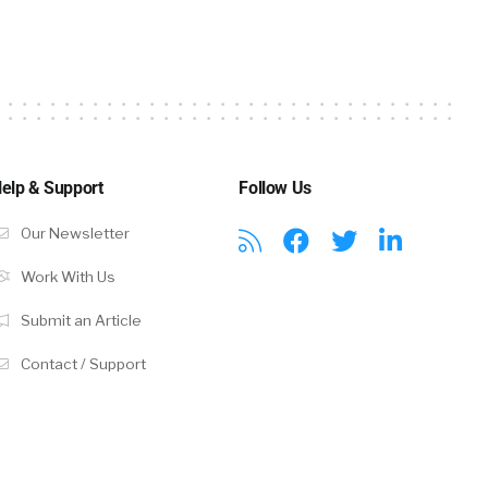
oup learning,
 and you’ve
ds
 health or
elp & Support
Follow Us
Our Newsletter
Work With Us
lan for when
Submit an Article
 Companies
Contact / Support
robably know,
 engagement,
ething goes
proactive,