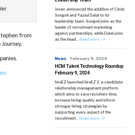
ler
Joveo announced the addition of Cindy
Songné and Yazad Dalal to its
leadership team. Songné joins as the
leader of recruitment marketing
agency partnerships, while Dalal joins
 Stephen from
as the head…
Read more
 Journey.
panies.
News
February 9, 2024
HCM Talent Technology Roundup
iam
February 9, 2024
hireEZ launched hireEZ 2, a candidate
relationship management platform
which aims to save recruiters time,
increase hiring quality and inform
stronger hiring strategies by
supporting every aspect of the
recruitment…
Read more