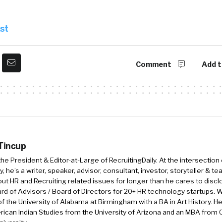
st
:19
Congratulations.
nk you. Thank you. And we are a fully remote … Going
Comment
Add t
mote team that has serviced and continues to service s
the world. We’ve worked with big companies like Nike, 
 Facebook, and then we’ve also worked with small but
 the Anti-Defamation League and the Harlem Children. 
how do we help keep employees at their best. And then o
, how does that reduce turnover and reduce burnout a
 Tincup
 those things. So that’s a little bit of a high level ove
 the President & Editor-at-Large of RecruitingDaily. At the intersection
, he’s a writer, speaker, advisor, consultant, investor, storyteller & t
out HR and Recruiting related issues for longer than he cares to discl
:59
I love that. So what I love about Journey so far is tha
rd of Advisors / Board of Directors for 20+ HR technology startups. Wi
f the University of Alabama at Birmingham with a BA in Art History. H
’re not reacting. We’re not this isn’t after the fact, it’
ican Indian Studies from the University of Arizona and an MBA from
f problems that we already maybe have some insight in