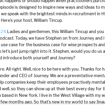
that happens or should happen when practitioners purc
episode is designed to inspire new ways and ideas to 
 we speak with the brightest minds in recruitment in H
 Here’s your host, William Tincup.
:24
Ladies and gentlemen, this William Tincup and you 
odcast. Today, we have Stephen on from Journey and it’
e use case for the business case for wise prospects a
let’s just jump right into it. Stephen, would you do us a
d introduce both yourself and Journey?
e. All right. Well, nice to be here with you. Thanks for 
ounder and CEO of Journey. We are a preventative menta
elp companies keep their employees proactively mental
d well, so they can show up at their best every day for
 based in New York. I live in the West Village with my wi
 few months ago. So that’s new in my world to say [ina