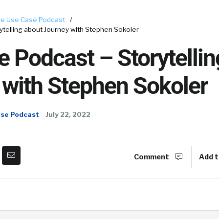
e Use Case Podcast
/
telling about Journey with Stephen Sokoler
 Podcast – Storytellin
 with Stephen Sokoler
ase Podcast
July 22, 2022
Comment
Add t