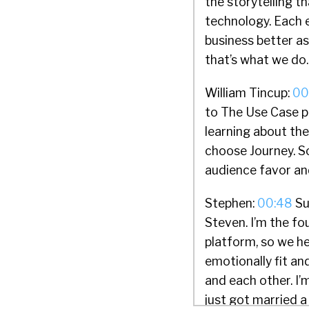
the storytelling 
technology. Each 
business better as
that’s what we do.
William Tincup:
00
to The Use Case p
learning about th
choose Journey. So 
audience favor an
Stephen:
00:48
Sur
Steven. I’m the f
platform, so we h
emotionally fit an
and each other. I’m
just got married a