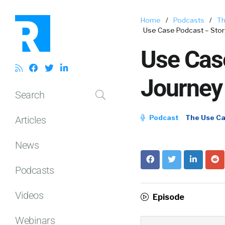
Home
/
Podcasts
/
Th
Use Case Podcast – Story
Use Case
Journey
Search
Podcast
The Use C
Articles
News
Podcasts
Videos
Episode
Webinars