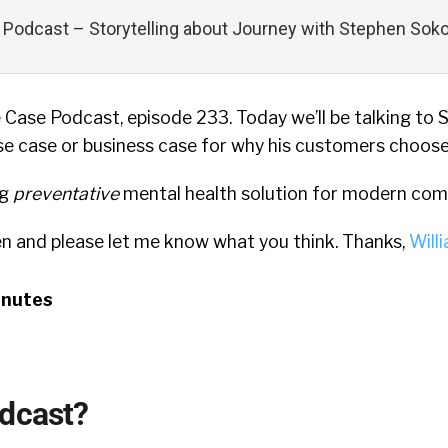
Podcast – Storytelling about Journey with Stephen Soko
Case Podcast, episode 233. Today we’ll be talking to
e case or business case for why his customers choose
ng
preventative
mental health solution for modern com
en and please let me know what you think. Thanks,
Will
inutes
odcast?