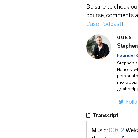
Be sure to check out
course, comments ar
Case Podcast
!
GUEST
Stephen
Founder 
Stephen sp
Honors, wh
personal p
more appro
goal: help
Foll
Transcript
Music:
00:02
Welco