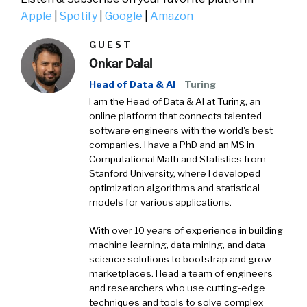
Apple
|
Spotify
|
Google
|
Amazon
GUEST
Onkar Dalal
Head of Data & AI
Turing
I am the Head of Data & AI at Turing, an
online platform that connects talented
software engineers with the world's best
companies. I have a PhD and an MS in
Computational Math and Statistics from
Stanford University, where I developed
optimization algorithms and statistical
models for various applications.
With over 10 years of experience in building
machine learning, data mining, and data
science solutions to bootstrap and grow
marketplaces. I lead a team of engineers
and researchers who use cutting-edge
techniques and tools to solve complex