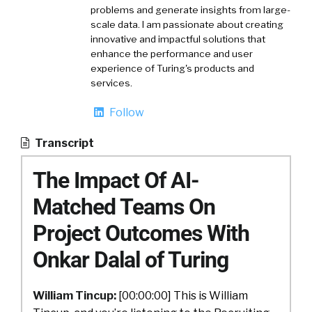
problems and generate insights from large-
scale data. I am passionate about creating
innovative and impactful solutions that
enhance the performance and user
experience of Turing's products and
services.
Follow
Transcript
The Impact Of AI-
Matched Teams On
Project Outcomes With
Onkar Dalal of Turing
William Tincup:
[00:00:00] This is William