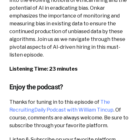
into the evolving notions of ethical hiring and the
potential of AI in eradicating bias. Onkar
emphasizes the importance of monitoring and
measuring bias in existing data to ensure the
continued production of unbiased data by these
algorithms. Join us as we navigate through these
pivotal aspects of AI-driven hiring in this must-
listen episode.
Listening Time: 23 minutes
Enjoy the podcast?
Thanks for tuning in to this episode of
The
RecruitingDaily Podcast with William Tincup
. Of
course, comments are always welcome. Be sure to
subscribe through your favorite platform.
Listen & Subscribe on your favorite platform