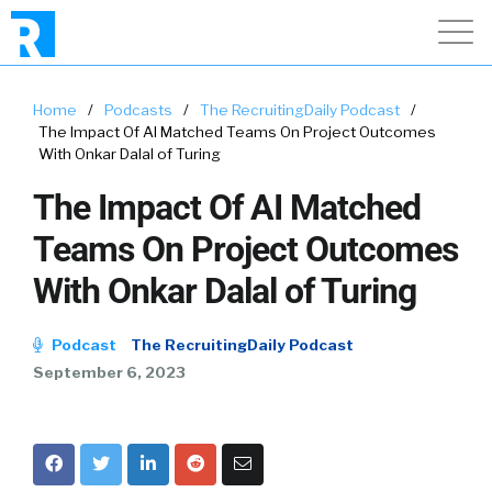
Home
/
Podcasts
/
The RecruitingDaily Podcast
/
The Impact Of AI Matched Teams On Project Outcomes
With Onkar Dalal of Turing
The Impact Of AI Matched
Teams On Project Outcomes
With Onkar Dalal of Turing
Podcast
The RecruitingDaily Podcast
September 6, 2023