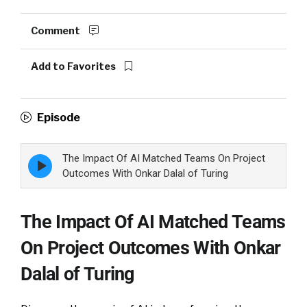
Comment
Add to Favorites
Episode
The Impact Of AI Matched Teams On Project
Episode
play
Outcomes With Onkar Dalal of Turing
icon
The Impact Of AI Matched Teams
On Project Outcomes With Onkar
Dalal of Turing