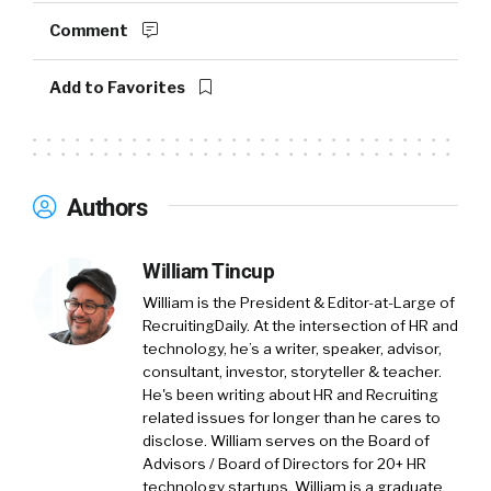
person. I was doing a PhD at Stanford, and I
Comment
happened to stumble into of statistical
modeling and data science as an application of
Add to Favorites
optimization algorithms. And that led over 10
years of my life working at the intersection of
AI and marketplaces. So building and growing
marketplaces using AI.
Authors
And my past role at LinkedIn, I’ve led the AI
teams, which grew the ads and service for the
William Tincup
marketplaces. So I really enjoy working in the
William is the President & Editor-at-Large of
marketplace optimization problems. Because
RecruitingDaily. At the intersection of HR and
it provides like a unique mix of AI and
technology, he’s a writer, speaker, advisor,
optimization problems, a very different flavor
consultant, investor, storyteller & teacher.
from traditional search and recommendation
He's been writing about HR and Recruiting
related issues for longer than he cares to
systems.
disclose. William serves on the Board of
Advisors / Board of Directors for 20+ HR
William Tincup:
So before we jump into the
technology startups. William is a graduate