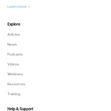
So we let go of a lot of good candidates to
make sure we don’t hire a bad one. And
Learn more
despite that, we, like all these companies, like
the if you look at the attrition rates, it’s quite
Explore
significant, both [00:05:00] regrettable or non
regrettable attrition. So overall the matching
Articles
process is quite expensive, quite inefficient.
News
And one way to make it better is to use AI and
use data to do it. So one of the things we do at
Podcasts
Turing is the vetting engine, what we call the
Videos
vetting engine. So we get, we start with the
baseline of what you know about about it.
Webinars
about an individual which comes through their
Resources
resume, maybe their LinkedIn profile, maybe
their GitHub profile.
Training
But this is information which is available. But
Help & Support
what we do on top of that is get them through