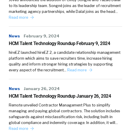
adapting to the changes. So if you look at the
to its leadership team. Songné joins as the leader of recruitment
last 12 months, the economy has shifted
marketing agency partnerships, while Dalal joins as the head…
drastically. What was the start of valuation,
Read more
then start upgrades in 2021. It’s very different
now. And your algorithms also have to adapt to
News
February 9, 2024
that because you cannot necessarily just learn
HCM Talent Technology Roundup February 9, 2024
on the data from yesterday and hope that it’s
applicable today.
hireEZ launched hireEZ 2, a candidate relationship management
platform which aims to save recruiters time, increase hiring
quality and inform stronger hiring strategies by supporting
So it’s not just the improvement, but it’s also
every aspect of the recruitment…
Read more
almost like catching up. to not degrading. In
ads, it used to be funny, like our metrics used to
almost be constant and the impact of the
News
January 26, 2024
team was actually to keep it constant. There is
HCM Talent Technology Roundup January 26, 2024
an aspect of improvement, but there is also an
Remote unveiled Contractor Management Plus to simplify
aspect of avoiding degradation, which is also a
managing and paying global contractors. The solution includes
continuous process.
safeguards against misclassification risk, including built-in
global compliance and indemnity coverage. In addition, it will…
Read more
William Tincup:
It’s like you’re watching both