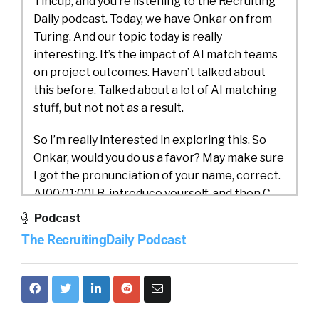
Tincup, and you’re listening to the Recruiting
Daily podcast. Today, we have Onkar on from
Turing. And our topic today is really
interesting. It’s the impact of AI match teams
on project outcomes. Haven’t talked about
this before. Talked about a lot of AI matching
stuff, but not not as a result.
So I’m really interested in exploring this. So
Onkar, would you do us a favor? May make sure
I got the pronunciation of your name, correct.
A[00:01:00] B, introduce yourself, and then C,
introduce Turing.
Podcast
The RecruitingDaily Podcast
Onkar Dalal:
That’s good. Thank you, William,
for having me over. My name is Onkar, and I
lead the data science and AI teams at Turing.
By training, I’m an optimization algorithms