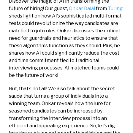
Discover the magic of AI in transforming the
future of hiring! Our guest,
Onkar Dalal
from
Turing
,
sheds light on how AI’s sophisticated multi-format
tests could revolutionize the way candidates are
matched to job roles. Onkar discusses the critical
need for guardrails and heuristics to ensure that
these algorithms function as they should. Plus, he
shares how AI could significantly reduce the cost
and time commitment tied to traditional
interviewing processes. AI matched teams could
be the future of work!
But, that’s not all! We also talk about the secret
sauce that turns a group of individuals into a
winning team. Onkar reveals how the lure for
seasoned candidates can be increased by
transforming the interview process into an
efficient and appealing experience. So, let’s dig