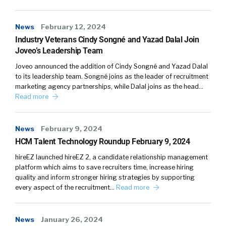
not being biased is is that kind of a, kind of
something a greenhouse, but also their
News
February 12, 2024
clients? Are the, is it something that y’all work
Industry Veterans Cindy Songné and Yazad Dalal Join
together on? Is it something, as a product
Joveo’s Leadership Team
owner, is it something that you’re constantly
Joveo announced the addition of Cindy Songné and Yazad Dalal
monitoring with the efficiency of an algorithm,
to its leadership team. Songné joins as the leader of recruitment
but also how it degrades et cetera?
marketing agency partnerships, while Dalal joins as the head…
Read more
Again. When we created an algorithm, we put
in our own biases, whether or not we like it or
News
February 9, 2024
not, we do, because humans put in these,
HCM Talent Technology Roundup February 9, 2024
that’s how it starts. But over time, it gets
hireEZ launched hireEZ 2, a candidate relationship management
smarter. Now it can get smarter and become
platform which aims to save recruiters time, increase hiring
more biased.
quality and inform stronger hiring strategies by supporting
every aspect of the recruitment…
Read more
And just be faster and more biased which,
that’s probably not our desired outcome, but
what’s the responsibility of kind of the vendor
News
January 26, 2024