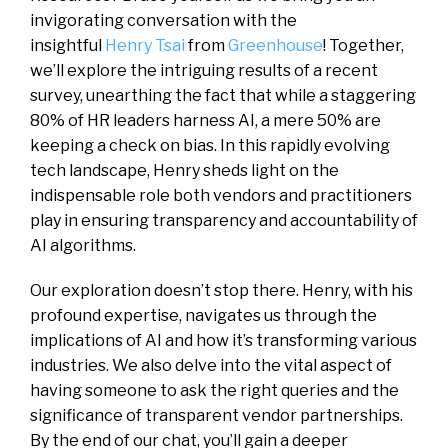
invigorating conversation with the
insightful
Henry Tsai
from
Greenhouse
! Together,
we’ll explore the intriguing results of a recent
survey, unearthing the fact that while a staggering
80% of HR leaders harness AI, a mere 50% are
keeping a check on bias. In this rapidly evolving
tech landscape, Henry sheds light on the
indispensable role both vendors and practitioners
play in ensuring transparency and accountability of
AI algorithms.
Our exploration doesn’t stop there. Henry, with his
profound expertise, navigates us through the
implications of AI and how it’s transforming various
industries. We also delve into the vital aspect of
having someone to ask the right queries and the
significance of transparent vendor partnerships.
By the end of our chat, you’ll gain a deeper