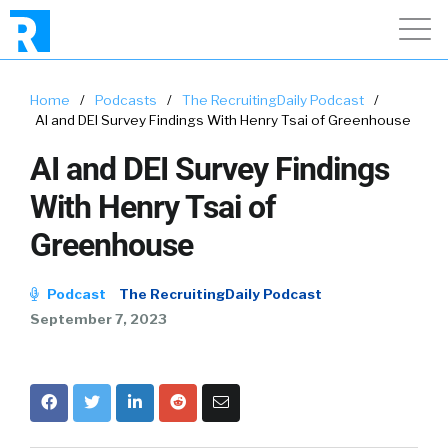
Home
/
Podcasts
/
The RecruitingDaily Podcast
/
AI and DEI Survey Findings With Henry Tsai of Greenhouse
AI and DEI Survey Findings
With Henry Tsai of
Greenhouse
Podcast
The RecruitingDaily Podcast
September 7, 2023