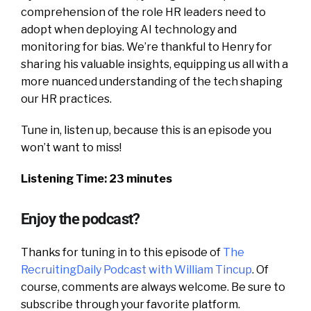
comprehension of the role HR leaders need to
adopt when deploying AI technology and
monitoring for bias. We’re thankful to Henry for
sharing his valuable insights, equipping us all with a
more nuanced understanding of the tech shaping
our HR practices.
Tune in, listen up, because this is an episode you
won’t want to miss!
Listening Time: 23 minutes
Enjoy the podcast?
Thanks for tuning in to this episode of
The
RecruitingDaily Podcast with William Tincup
. Of
course, comments are always welcome. Be sure to
subscribe through your favorite platform.