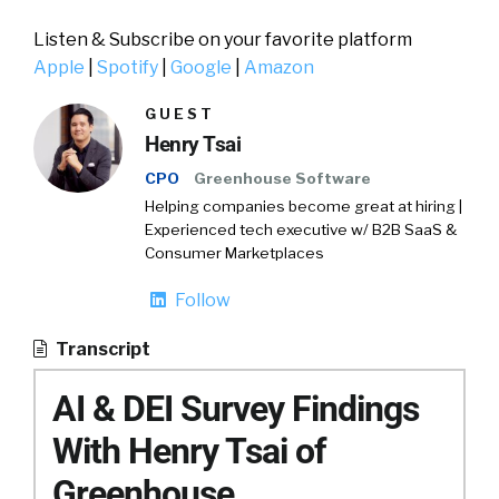
Listen & Subscribe on your favorite platform
Apple
|
Spotify
|
Google
|
Amazon
GUEST
Henry Tsai
CPO
Greenhouse Software
Helping companies become great at hiring |
Experienced tech executive w/ B2B SaaS &
Consumer Marketplaces
Follow
Transcript
AI & DEI Survey Findings
With Henry Tsai of
Greenhouse