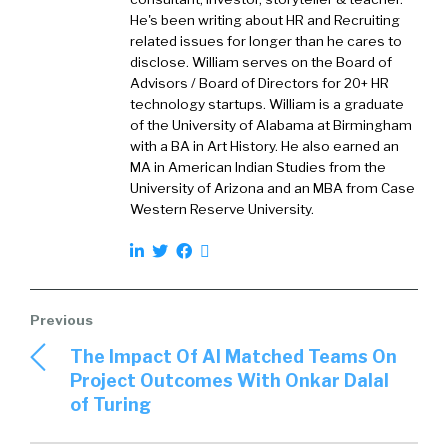
survey. What were y’all trying to figure out?
He's been writing about HR and Recruiting
related issues for longer than he cares to
What was the genesis of the idea of why you
disclose. William serves on the Board of
put this particular survey together and we’ll
Advisors / Board of Directors for 20+ HR
get into the findings.
technology startups. William is a graduate
of the University of Alabama at Birmingham
Henry Tsai:
Yeah, I think generative AI is a real
with a BA in Art History. He also earned an
hot topic especially in our industry.
MA in American Indian Studies from the
University of Arizona and an MBA from Case
And I think we wanted to just get a sense and
Western Reserve University.
a pulse of [00:02:00] how people were thinking
about it, how our customers were thinking
about it. Just to give an understanding of how
fast it’s moving, how much it’s changing and
how people really think about what it could do
The Impact Of AI Matched Teams On
for for their customers and ultimately for
Project Outcomes With Onkar Dalal
candidates.
of Turing
William Tincup:
So what did we learn? What,