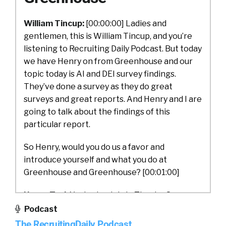
William Tincup:
[00:00:00] Ladies and
gentlemen, this is William Tincup, and you’re
listening to Recruiting Daily Podcast. But today
we have Henry on from Greenhouse and our
topic today is AI and DEI survey findings.
They’ve done a survey as they do great
surveys and great reports. And Henry and I are
going to talk about the findings of this
particular report.
So Henry, would you do us a favor and
introduce yourself and what you do at
Greenhouse and Greenhouse? [00:01:00]
Henry Tsai:
Yeah, absolutely. Thanks. So my
name is Henry Tsai. I run the product team at
Podcast
Greenhouse. We are just trying to help make
The RecruitingDaily Podcast