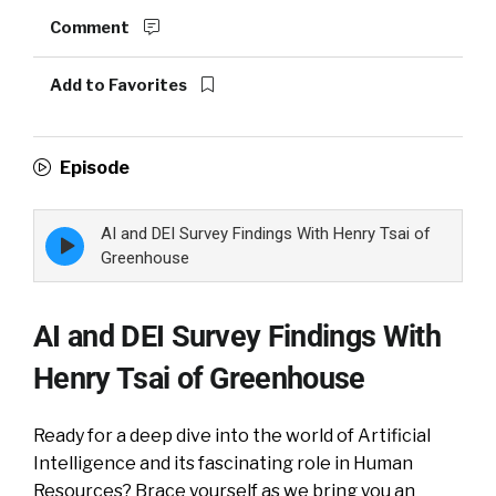
Comment
Add to Favorites
Episode
AI and DEI Survey Findings With Henry Tsai of
Episode
play
Greenhouse
icon
AI and DEI Survey Findings With
Henry Tsai of Greenhouse
Ready for a deep dive into the world of Artificial
Intelligence and its fascinating role in Human
Resources? Brace yourself as we bring you an