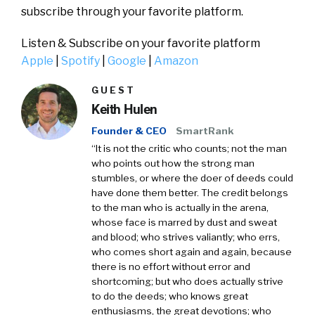
subscribe through your favorite platform.
Listen & Subscribe on your favorite platform
Apple
|
Spotify
|
Google
|
Amazon
GUEST
Keith Hulen
Founder & CEO
SmartRank
“It is not the critic who counts; not the man
who points out how the strong man
stumbles, or where the doer of deeds could
have done them better. The credit belongs
to the man who is actually in the arena,
whose face is marred by dust and sweat
and blood; who strives valiantly; who errs,
who comes short again and again, because
there is no effort without error and
shortcoming; but who does actually strive
to do the deeds; who knows great
enthusiasms, the great devotions; who