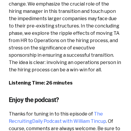
change. We emphasize the crucial role of the
hiring manager in this transition and touch upon
the impediments larger companies may face due
to their pre-existing structures. In the concluding
phase, we explore the ripple effects of moving TA
from HR to Operations on the hiring process, and
stress on the significance of executive
sponsorship in ensuring a successful transition.
The idea is clear: involving an operations person in
the hiring process can be a win-win for all.
Listening Time: 26 minutes
Enjoy the podcast?
Thanks for tuning in to this episode of
The
RecruitingDaily Podcast with William Tincup
. Of
course, comments are always welcome. Be sure to