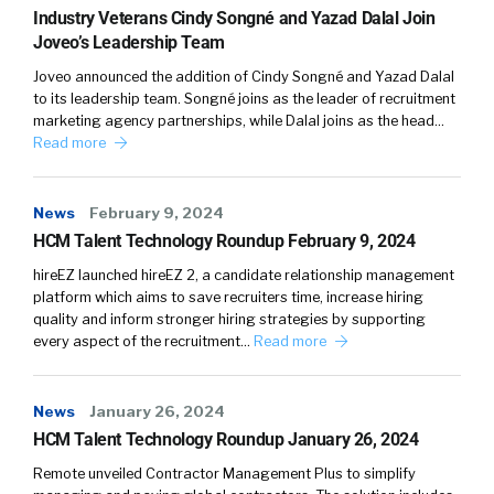
Industry Veterans Cindy Songné and Yazad Dalal Join
company that can’t really relate to [00:03:00]
Joveo’s Leadership Team
exactly what you know they’re looking for on a
Joveo announced the addition of Cindy Songné and Yazad Dalal
day-to-day basis.
to its leadership team. Songné joins as the leader of recruitment
marketing agency partnerships, while Dalal joins as the head…
William Tincup:
Pros and cons. We’ll do pros
Read more
and cons of Tali being under hr.
Pros and cons of it being under operations
News
February 9, 2024
okay. Pros and cons of it being under hr? I’d say
HCM Talent Technology Roundup February 9, 2024
pro would be whether or not it’s be efficient or
hireEZ launched hireEZ 2, a candidate relationship management
not, it’s been under HR for a long time. I could
platform which aims to save recruiters time, increase hiring
also be a con, I guess now I’m talking myself
quality and inform stronger hiring strategies by supporting
every aspect of the recruitment…
Read more
out of it, but I’ll, I was talking myself into saying,
okay, Tali, at least.
News
January 26, 2024
At least budget wise, it’s, it makes sense
HCM Talent Technology Roundup January 26, 2024
because it’s under hr. HR and recruiting have
Remote unveiled Contractor Management Plus to simplify
this kind of a, at least this demarcation of