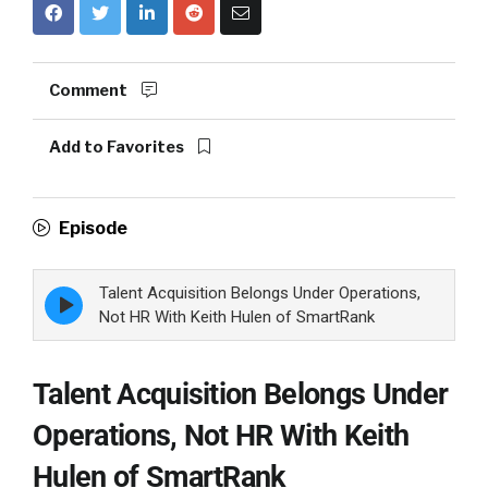
Comment
Add to Favorites
Episode
Talent Acquisition Belongs Under Operations,
Episode
play
Not HR With Keith Hulen of SmartRank
icon
Talent Acquisition Belongs Under
Operations, Not HR With Keith
Hulen of SmartRank