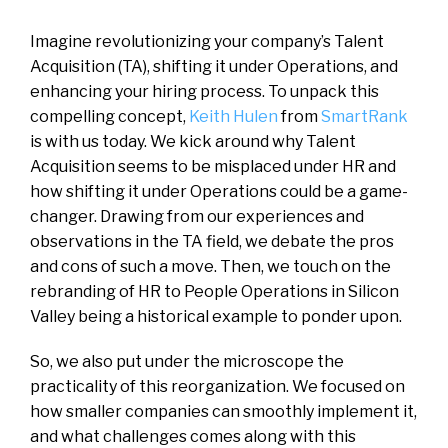
Imagine revolutionizing your company’s Talent
Acquisition (TA), shifting it under Operations, and
enhancing your hiring process. To unpack this
compelling concept,
Keith Hulen
from
SmartRank
is with us today. We kick around why Talent
Acquisition seems to be misplaced under HR and
how shifting it under Operations could be a game-
changer. Drawing from our experiences and
observations in the TA field, we debate the pros
and cons of such a move. Then, we touch on the
rebranding of HR to People Operations in Silicon
Valley being a historical example to ponder upon.
So, we also put under the microscope the
practicality of this reorganization. We focused on
how smaller companies can smoothly implement it,
and what challenges comes along with this