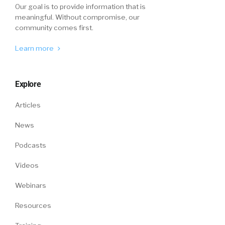
open this up.
Our goal is to provide information that is
meaningful. Without compromise, our
Where do you think that talent acquisition
community comes first.
belongs under HR operations? Her immediate
answer was, it belongs under hr. And I said,
Learn more
interesting. Why do you say that? And she
started saying like that’s where it has resided.
Explore
That’s where I came up is through hr, and
that’s where, right then I got into talent
Articles
acquisition, same thing you just said.
News
And then I started giving my rationale for why
I believe it doesn’t, and then at the end she
Podcasts
goes, I’m gonna change my answer. I think I’m
Videos
with you. I think it, now that you say what you
said, I think maybe it does fall underneath
Webinars
operation. So this mindset of this is how it’s
Resources
always been done, that doesn’t mean it’s the
right way, it just means that’s the way it’s been