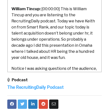
William Tincup:
[00:00:00] This is William
Tincup and you are listening to the
RecruitingDaily podcast. Today we have Keith
on from Smart Rank, and our topic today is
talent acquisition doesn’t belong under hr, it
belongs under operations. So probably a
decade ago I did this presentation in Omaha
where I talked about HR being the a hundred
year old house, and it was fun.
Notice I was asking questions of the audience,
like, why is payroll under hr? Why is that a
Podcast
finance or accounting? Like why is it under hr?
The RecruitingDaily Podcast
She’s crazy to me. So I literally broke down
everything in HR and I said, what is HR really
supposed to be doing as opposed to what has
been given to HR to do?