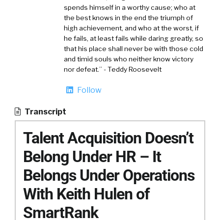
spends himself in a worthy cause; who at
the best knows in the end the triumph of
high achievement, and who at the worst, if
he fails, at least fails while daring greatly, so
that his place shall never be with those cold
and timid souls who neither know victory
nor defeat.” - Teddy Roosevelt
Follow
Transcript
Talent Acquisition Doesn’t
Belong Under HR – It
Belongs Under Operations
With Keith Hulen of
SmartRank