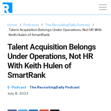
Home
/
Podcasts
/
The RecruitingDaily Podcast
/
Talent Acquisition Belongs Under Operations, Not HR With
Keith Hulen of SmartRank
Talent Acquisition Belongs
Under Operations, Not HR
With Keith Hulen of
SmartRank
Podcast
The RecruitingDaily Podcast
July 8, 2023