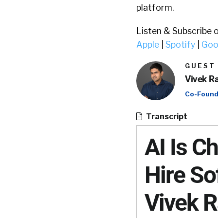
platform.
Listen & Subscribe 
Apple
|
Spotify
|
Goo
GUEST
Vivek R
Co-Found
Transcript
AI Is 
Hire So
Vivek R