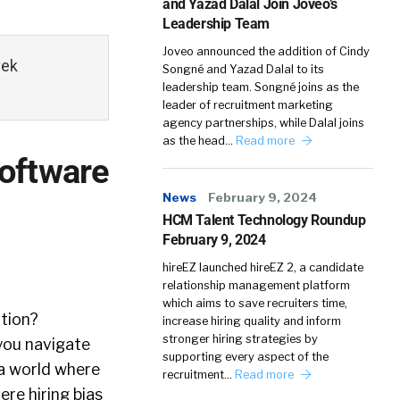
and Yazad Dalal Join Joveo’s
Leadership Team
Joveo announced the addition of Cindy
vek
Songné and Yazad Dalal to its
leadership team. Songné joins as the
leader of recruitment marketing
agency partnerships, while Dalal joins
as the head…
Read more
oftware
News
February 9, 2024
HCM Talent Technology Roundup
February 9, 2024
hireEZ launched hireEZ 2, a candidate
relationship management platform
which aims to save recruiters time,
ition?
increase hiring quality and inform
stronger hiring strategies by
p you navigate
supporting every aspect of the
 a world where
recruitment…
Read more
re hiring bias