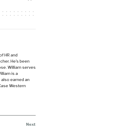
ping you get
ization.
e our
 in our
nd we are
 of HR and
eacher. He's been
ose. William serves
lliam is a
e also earned an
d it twice,
 Case Western
gonna be
t skills
ittle bit
h. So