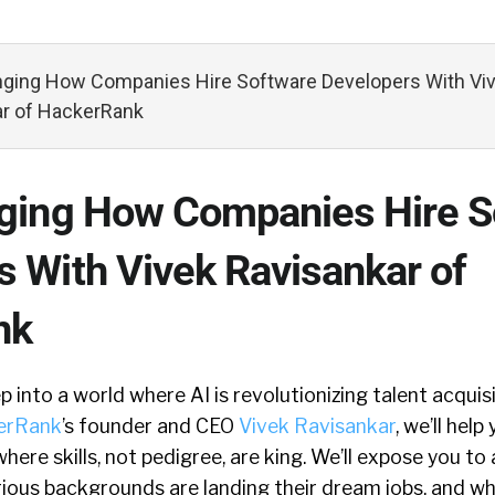
nging How Companies Hire Software Developers With Vi
ar of HackerRank
nging How Companies Hire S
s With Vivek Ravisankar of
nk
p into a world where AI is revolutionizing talent acquis
erRank
’s founder and CEO
Vivek Ravisankar
, we’ll hel
here skills, not pedigree, are king. We’ll expose you to
ious backgrounds are landing their dream jobs, and whe