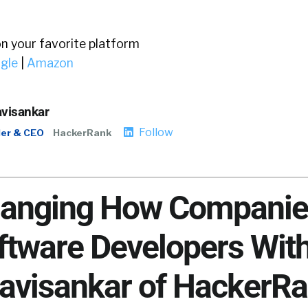
on your favorite platform
gle
|
Amazon
avisankar
Follow
er & CEO
HackerRank
Changing How Compani
ftware Developers Wit
avisankar of HackerR