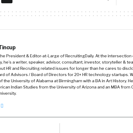
of a developer from in helping you prepare for a job hel
you continue to upskill yourself once you join the organ
of skill over pedigree. We have 3000 customers. We us
 and upskilling use cases. We have 22 million developers
it for practicing before they actually get to a job. A
 Tincup
across America, India, and London. And.
 the President & Editor-at-Large of RecruitingDaily. At the intersection
, he’s a writer, speaker, advisor, consultant, investor, storyteller & t
out HR and Recruiting related issues for longer than he cares to discl
[00:02:00] change everything.
rd of Advisors / Board of Directors for 20+ HR technology startups. Wi
f the University of Alabama at Birmingham with a BA in Art History. H
o one of the things that I love that y’all do is, you’ve sai
ican Indian Studies from the University of Arizona and an MBA from
e. It also it, it helps reduce bias, right? There’s always 
iversity.
g bias that’s there that we’re either aware of or not. Bu
ls the playing field.
een really interested in that in the past. Just tell us a l
een, how skills. Make things more equal for folks? Yea