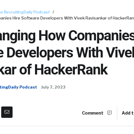
e RecruitingDaily Podcast
/
anies Hire Software Developers With Vivek Ravisankar of HackerRa
hanging How Companies
e Developers With Vive
kar of HackerRank
tingDaily Podcast
July 7, 2023
Comment
Add t