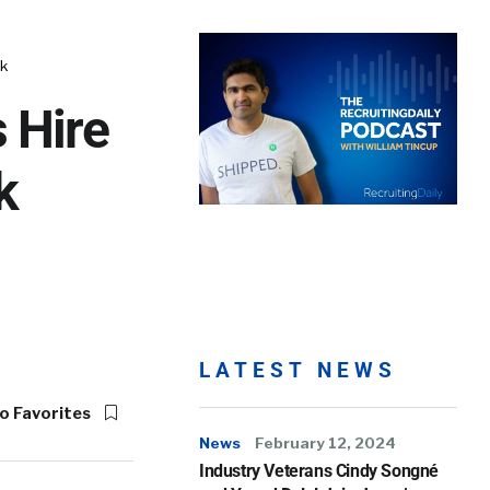
nk
 Hire
k
LATEST NEWS
o Favorites
News
February 12, 2024
Industry Veterans Cindy Songné