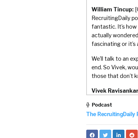
William Tincup:
[
RecruitingDaily po
fantastic. It’s ho
actually wondered a
fascinating or it’
We’ll talk to an ex
end. So Vivek, wou
those that don’t 
Vivek Ravisankar
Podcast
William Tincup:
H
The RecruitingDaily
Vivek Ravisankar
HackerRank. For th
to get hired and u