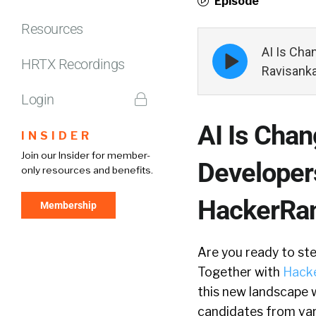
Episode
Resources
Episode
AI Is Cha
HRTX Recordings
play
Ravisank
icon
Login
AI Is Cha
INSIDER
Join our Insider for member-
Developer
only resources and benefits.
HackerRa
Membership
Are you ready to ste
Together with
Hack
this new landscape w
candidates from var