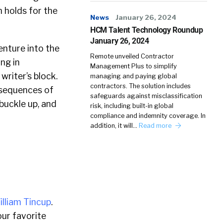
n holds for the
News
January 26, 2024
HCM Talent Technology Roundup
January 26, 2024
enture into the
Remote unveiled Contractor
ng in
Management Plus to simplify
riter’s block.
managing and paying global
contractors. The solution includes
nsequences of
safeguards against misclassification
 buckle up, and
risk, including built-in global
compliance and indemnity coverage. In
addition, it will…
Read more
illiam Tincup
.
ur favorite