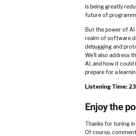
is being greatly redu
future of programm
But the power of AI 
realm of software de
debugging and proto
We’ll also address 
AI, and how it could
prepare for a learn
Listening Time: 2
Enjoy the p
Thanks for tuning in
Of course, comments