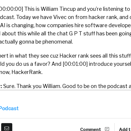
00:00:00] This is William Tincup and you’re listening to
dcast. Today we have Vivec on from hacker rank, and o
w AI is changing, how companies hire software developer
bout this while all the chat G P T stuff has been going 
s actually gonna be phenomenal.
pert in what they see cuz Hacker rank sees all this stuf
ld you do us a favor? And [00:01:00] introduce yoursel
know, HackerRank.
:
Sure. Thank you William. Good to be on the podcast a
ello? Yeah. Yeah. Sure. I’m sorry, I was just agreeing wit
 Podcast
:
Yeah. Yeah. I’m the Vike, I’m one of the founders and
ose of you’re not familiar with hacker rank we. Enabl
Comment
Add t
pskilled on skills over pedigree. So we build products a