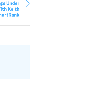
ngs Under
ith Keith
 a developer
martRank
’s when I
ut
ation for us
basic idea
e hiring
esume, you
 can them in
ur traction
Recruiters
e
ble to get a