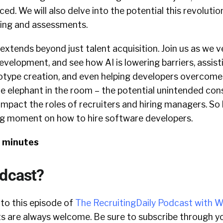
ced. We will also delve into the potential this revolutio
ing and assessments.
extends beyond just talent acquisition. Join us as we v
velopment, and see how AI is lowering barriers, assisti
type creation, and even helping developers overcome w
the elephant in the room – the potential unintended co
 impact the roles of recruiters and hiring managers. So
ing moment on how to hire software developers.
3 minutes
odcast?
 to this episode of
The RecruitingDaily Podcast with W
 are always welcome. Be sure to subscribe through yo