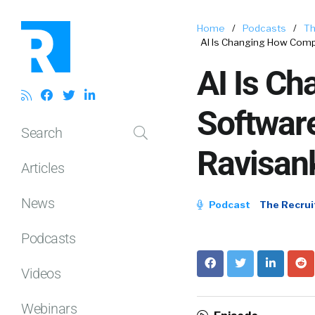
Home
/
Podcasts
/
Th
AI Is Changing How Comp
AI Is C
Softwar
Search
Ravisan
Articles
News
Podcast
The Recrui
Podcasts
Videos
Webinars