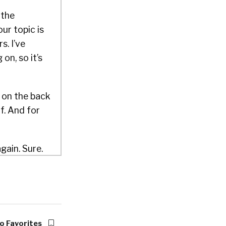
 the
ur topic is
s. I’ve
on, so it’s
f on the back
f. And for
gain. Sure.
h you.
 CEO of
e developers
o Favorites
cross the