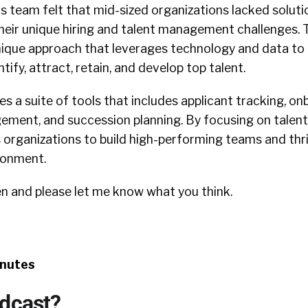
s team felt that mid-sized organizations lacked soluti
heir unique hiring and talent management challenges. 
nique approach that leverages technology and data to
tify, attract, retain, and develop top talent.
s a suite of tools that includes applicant tracking, on
ment, and succession planning. By focusing on tale
rganizations to build high-performing teams and thriv
ronment.
en and please let me know what you think.
inutes
odcast?