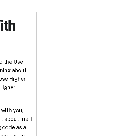
ith
to the Use
rning about
ose Higher
 Higher
 with you,
it about me. I
g code as a
ears in the