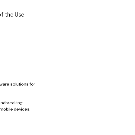
 of the Use
ware solutions for
oundbreaking
mobile devices,