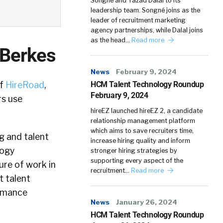
Songné and Yazad Dalal to its
leadership team. Songné joins as the
leader of recruitment marketing
agency partnerships, while Dalal joins
as the head…
Read more
 Berkes
News
February 9, 2024
of
HireRoad
,
HCM Talent Technology Roundup
February 9, 2024
rs use
hireEZ launched hireEZ 2, a candidate
relationship management platform
which aims to save recruiters time,
g and talent
increase hiring quality and inform
logy
stronger hiring strategies by
supporting every aspect of the
ure of work in
recruitment…
Read more
 talent
ormance
News
January 26, 2024
HCM Talent Technology Roundup