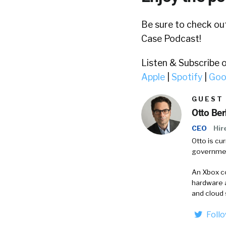
Be sure to check o
Case Podcast!
Listen & Subscribe 
Apple
|
Spotify
|
Goo
GUEST
Otto Be
CEO
Hir
Otto is cu
governmen
An Xbox co
hardware 
and cloud 
Foll