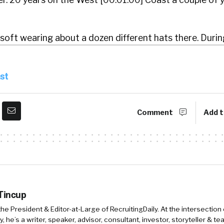
soft wearing about a dozen different hats there. Duri
to the East Coast in 2010 to take on the challenge of 
ing service, which was Oh my God. Okay. Was, it was a
st
bout four years and grew that service into, one of the
s and in North America. And then joined Ca Technologie
Comment
Add t
l transformation and innovation in, in that company it. 4
rise software company.
at where was Joy?
here were they based?
 Tincup
they they were actually based in New York. Okay. Okay.
 the President & Editor-at-Large of RecruitingDaily. At the intersection
, he’s a writer, speaker, advisor, consultant, investor, storyteller & t