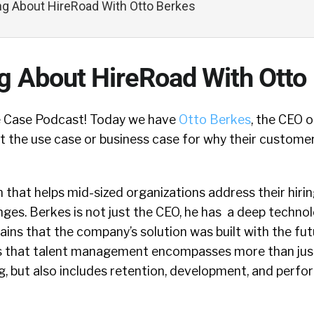
ing About HireRoad With Otto Berkes
ng About HireRoad With Otto
 Case Podcast! Today we have
Otto Berkes
, the CEO 
ut the use case or business case for why their custome
 that helps mid-sized organizations address their hirin
es. Berkes is not just the CEO, he has a deep techno
ins that the company’s solution was built with the fut
s that talent management encompasses more than just
ng, but also includes retention, development, and perf