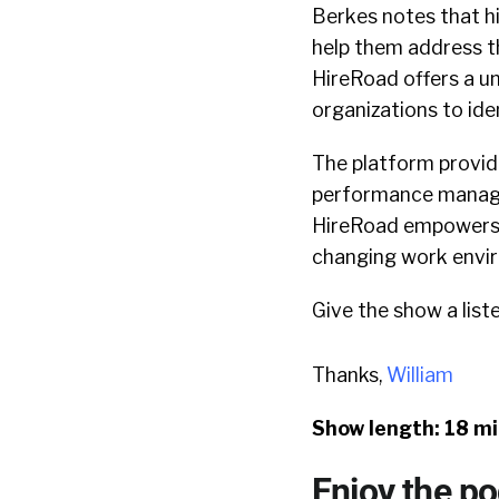
Berkes notes that hi
help them address t
HireRoad offers a u
organizations to iden
The platform provide
performance manage
HireRoad empowers o
changing work envi
Give the show a list
Thanks,
William
Show length: 18 m
Enjoy the p