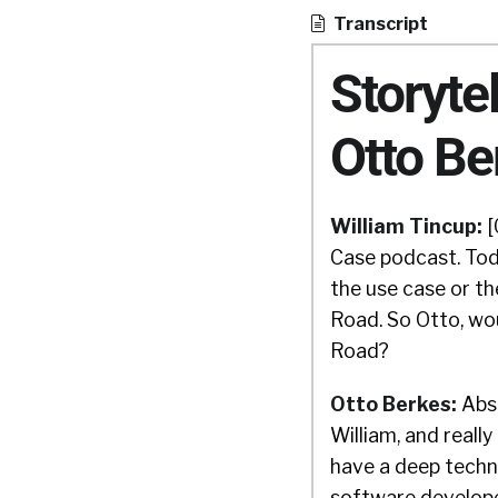
Transcript
Storyte
Otto Be
William Tincup:
[
Case podcast. Tod
the use case or t
Road. So Otto, wo
Road?
Otto Berkes:
Abso
William, and really
have a deep techn
software developer