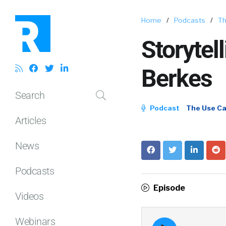
Home
/
Podcasts
/
Th
Storytel
Berkes
Search
Podcast
The Use C
Articles
News
Podcasts
Episode
Videos
Webinars
Episode