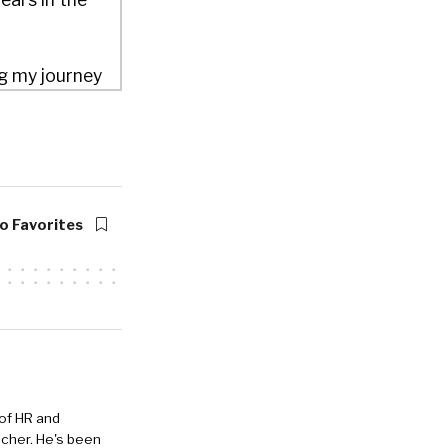
ng my journey
building out
 fun gig.
 top
s as their
o Favorites
 billion
 of HR and
eacher. He's been