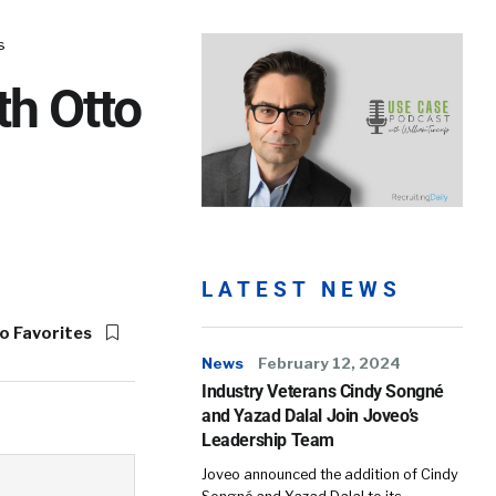
s
th Otto
LATEST NEWS
o Favorites
News
February 12, 2024
Industry Veterans Cindy Songné
and Yazad Dalal Join Joveo’s
Leadership Team
Joveo announced the addition of Cindy