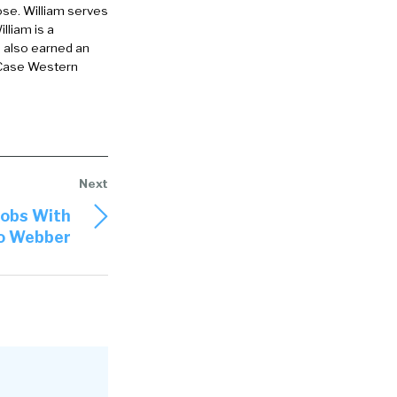
ose. William serves
lliam is a
office in
e also earned an
 Case Western
ion of offices
 as c e o but
for about a
pany. And
ining a ceo,
Jobs With
Jo Webber
 was very
 that’s
inly impacted