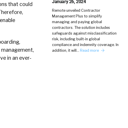
January 26, 2024
ons that could
Remote unveiled Contractor
Therefore,
Management Plus to simplify
 enable
managing and paying global
contractors. The solution includes
safeguards against misclassification
risk, including built-in global
boarding,
compliance and indemnity coverage. In
nt management,
addition, it will…
Read more
e in an ever-