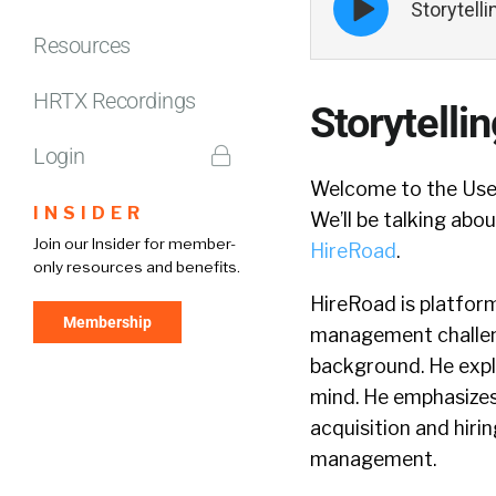
Storytell
play
icon
Resources
HRTX Recordings
Storytelli
Login
Welcome to the Use
INSIDER
We’ll be talking abo
Join our Insider for member-
HireRoad
.
only resources and benefits.
HireRoad is platform
Membership
management challeng
background. He expla
mind. He emphasize
acquisition and hiri
management.