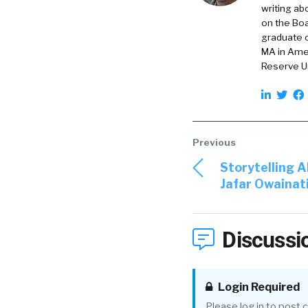
writing ab
William Tincup:
on the Boa
t
graduate o
MA in Amer
Otto Berkes:
Dall
Reserve Un
all over.
But that [00:02:00
as one of the firs
year and got to k
when the founding 
Storytelling 
Jafar Owainat
which, it was very 
Cause I loved wha
Discussi
easy to say yes. An
relevant to the st
the whole landsca
Login Required
Please log in to post