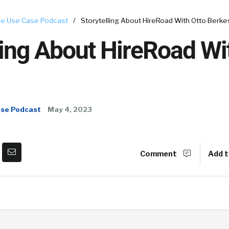
e Use Case Podcast
/
Storytelling About HireRoad With Otto Berke
ling About HireRoad Wi
ase Podcast
May 4, 2023
Comment
Add t