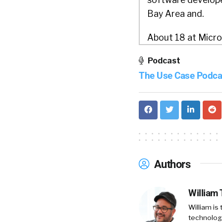
Bay Area and.
About 18 at Micro
there moved back 
Podcast
HBO’s video stream
The Use Case Podca
And did that for a
streaming service
cto to drive digita
enterprise enterp
And that after th
Authors
William Tincup:
W
William
Otto Berkes:
Did 
William is
Headquarters in,
technology