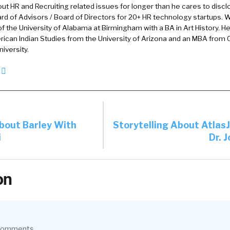
out HR and Recruiting related issues for longer than he cares to discl
rd of Advisors / Board of Directors for 20+ HR technology startups. Wi
here’s big thing here in Dallas or there used to be a big 
f the University of Alabama at Birmingham with a BA in Art History. H
ican Indian Studies from the University of Arizona and an MBA from
as. That’s right. Yeah, you are correct. Global organizat
iversity.
] after that journey I joined actually this company. Not
t independent directors for the company, and did that 
now the company and its mission and, folks at the com
c e o, wanted to step down I was asked to, consider jo
About Barley With
Storytelling About Atlas
i
Dr. 
hard to say no to.
t the company was doing. A bunch of the people and it
on
d, it’s been a, it’s been a journey since one of the things
ory yeah. Which obviously impacted all of us, but certa
pe of of hiring and talent management.
 comments.