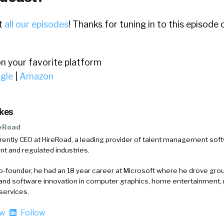
ut
all our episodes
! Thanks for tuning in to this episode
on your favorite platform
gle
|
Amazon
rkes
eRoad
rrently CEO at HireRoad, a leading provider of talent management soft
t and regulated industries.
-founder, he had an 18 year career at Microsoft where he drove gr
and software innovation in computer graphics, home entertainment, 
services.
ow
Follow