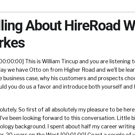
lling About HireRoad W
rkes
00:00:00] This is William Tincup and you are listening 
ay we have Otto on from Higher Road and we’ll be lea
he business case, why his customers and prospects cho
uld you do us a favor and introduce both yourself and
lutely. So first of all absolutely my pleasure to be here
 I’ve been looking forward to this conversation. Little b
ology background. I spent about half my career writin
. 20 years on the West [00:01:00] Coast a couple of y