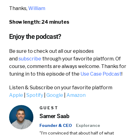
Thanks,
William
Show length: 24 minutes
Enjoy the podcast?
Be sure to check out all our episodes
and
subscribe
through your favorite platform. Of
course, comments are always welcome. Thanks for
tuning in to this episode of the
Use Case Podcast
!
Listen & Subscribe on your favorite platform
Apple
|
Spotify
|
Google
|
Amazon
GUEST
Samer Saab
Founder & CEO
Explorance
"I'm convinced that about half of what