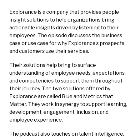
Explorance is a company that provides people
insight solutions to help organizations bring
actionable insights driven by listening to their
employees. The episode discusses the business
case or use case for why Explorance’s prospects
and customers use their services.
Their solutions help bring to surface
understanding of employee needs, expectations,
and competencies to support them throughout
their journey. The two solutions offered by
Explorance are called Blue and Metrics that
Matter. They work in synergy to support learning,
development, engagement, inclusion, and
employee experience.
The podcast also touches on talent intelligence.