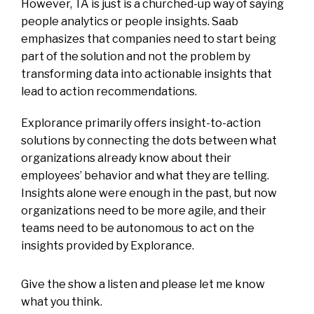
However, TA is just is a churched-up way of saying
people analytics or people insights. Saab
emphasizes that companies need to start being
part of the solution and not the problem by
transforming data into actionable insights that
lead to action recommendations.
Explorance primarily offers insight-to-action
solutions by connecting the dots between what
organizations already know about their
employees’ behavior and what they are telling.
Insights alone were enough in the past, but now
organizations need to be more agile, and their
teams need to be autonomous to act on the
insights provided by Explorance.
Give the show a listen and please let me know
what you think.