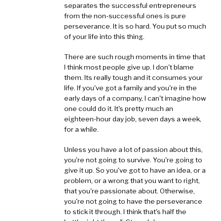
separates the successful entrepreneurs
from the non-successful ones is pure
perseverance. It is so hard. You put so much
of your life into this thing.
There are such rough moments in time that
I think most people give up. I don't blame
them. Its really tough and it consumes your
life. If you've got a family and you're in the
early days of a company, I can't imagine how
one could do it. It's pretty much an
eighteen-hour day job, seven days a week,
for a while.
Unless you have a lot of passion about this,
you're not going to survive. You're going to
give it up. So you've got to have an idea, or a
problem, or a wrong that you want to right,
that you're passionate about. Otherwise,
you're not going to have the perseverance
to stick it through. I think that's half the