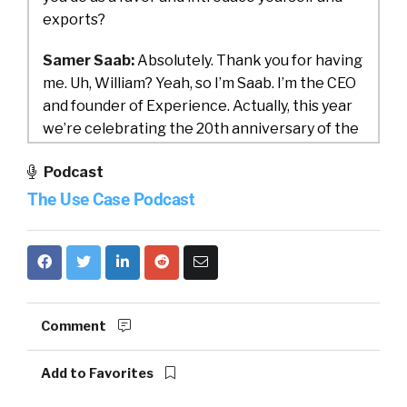
exports?
Samer Saab:
Absolutely. Thank you for having
me. Uh, William? Yeah, so I’m Saab. I’m the CEO
and founder of Experience. Actually, this year
we’re celebrating the 20th anniversary of the
company, so we’ve. [00:01:00] And we primarily
Podcast
are providers of people insight solutions. Mm-
hmm. Which is really helping organizations
The Use Case Podcast
bring actionable insights that are basically
driven by listening to their employees, right.
To their students, which is basically what we
cover. And the main premise around that is to
Comment
be able to bring to surface understanding an
employee’s needs, their expectations, their.
Add to Favorites
Their knowledge needs and their competency
so we can have a holistic view and be able to