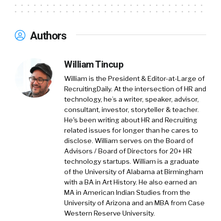
support them, uh, throughout the journey.
And there are two solutions that we bring to
Authors
the table, right is bloom. There is metrics that
matter and they work in synergy to help us to
William Tincup
support this whole, uh, this whole area that
goes from learning to development, to
William is the President & Editor-at-Large of
RecruitingDaily. At the intersection of HR and
engagement to inclusion and obviously
technology, he’s a writer, speaker, advisor,
employee experience.
consultant, investor, storyteller & teacher.
He's been writing about HR and Recruiting
William Tincup:
Okay. So we’re gonna go
related issues for longer than he cares to
through both products in just a second.
disclose. William serves on the Board of
Advisors / Board of Directors for 20+ HR
So one of the things I wanna, uh, look, you
technology startups. William is a graduate
know, I saw HR Tech in Vegas last year
of the University of Alabama at Birmingham
with a BA in Art History. He also earned an
[00:02:00] was a. Talent intelligence and it, and
MA in American Indian Studies from the
you know, again, I, you know, it kind of seems
University of Arizona and an MBA from Case
like, uh, I mean, kind of kinda seems like a
Western Reserve University.