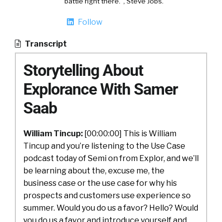
battle right there.", Steve Jobs.
Follow
Transcript
Storytelling About
Explorance With Samer
Saab
William Tincup:
[00:00:00] This is William
Tincup and you’re listening to the Use Case
podcast today of Semi on from Explor, and we’ll
be learning about the, excuse me, the
business case or the use case for why his
prospects and customers use experience so
summer. Would you do us a favor? Hello? Would
you do us a favor and introduce yourself and