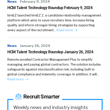
dots between these three and be able to
News
February 9, 2024
provide meaningful insights. There were days
HCM Talent Technology Roundup February 9, 2024
where insights to the top level. And an
hireEZ launched hireEZ 2, a candidate relationship management
organization was all you need. You know, you
platform which aims to save recruiters time, increase hiring
quality and inform stronger hiring strategies by supporting
needed those top five to be able to learn
every aspect of the recruitment…
Read more
what’s happening and be able to do
something.
News
January 26, 2024
So insights were enough today. Organizations
HCM Talent Technology Roundup January 26, 2024
need to be more agile and they need their
Remote unveiled Contractor Management Plus to simplify
teams to be autonomous, so they actually
managing and paying global contractors. The solution includes
have to provide these insights at scale to
safeguards against misclassification risk, including built-in
their 5,000 line manager, for example. And in
global compliance and indemnity coverage. In addition, it will…
Read more
that example, insights are not enough
[00:04:00] because not everybody is equipped
with consultants and people around them to
Recruit Smarter
help.
Weekly news and industry insights
Come up with a plan. So the premise really is