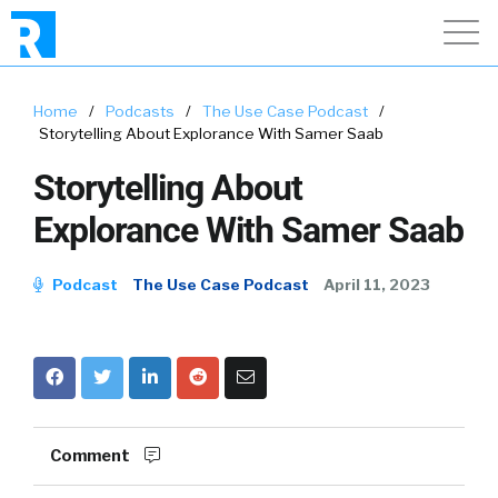
Home
/
Podcasts
/
The Use Case Podcast
/
Storytelling About Explorance With Samer Saab
Storytelling About
Explorance With Samer Saab
Podcast
The Use Case Podcast
April 11, 2023
Comment