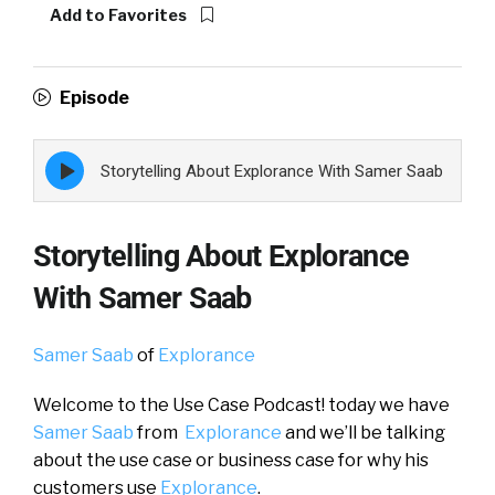
Add to Favorites
Episode
Episode
Storytelling About Explorance With Samer Saab
play
icon
Storytelling About Explorance
With Samer Saab
Samer Saab
of
Explorance
Welcome to the Use Case Podcast! today we have
Samer Saab
from
Explorance
and we’ll be talking
about the use case or business case for why his
customers use
Explorance
.