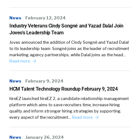
News
February 12, 2024
Industry Veterans Cindy Songné and Yazad Dalal Join
Joveo’s Leadership Team
Joveo announced the addition of Cindy Songné and Yazad Dalal
to its leadership team. Songné joins as the leader of recruitment
marketing agency partnerships, while Dalal joins as the head…
Read more
News
February 9, 2024
HCM Talent Technology Roundup February 9, 2024
hireEZ launched hireEZ 2, a candidate relationship management
platform which aims to save recruiters time, increase hiring
quality and inform stronger hiring strategies by supporting
every aspect of the recruitment…
Read more
News
January 26, 2024