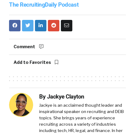
The RecruitingDaily Podcast
Comment
Add to Favorites
By Jackye Clayton
Jackye is an acclaimed thought leader and
inspirational speaker on recruiting and DEIB
topics. She brings years of experience
recruiting across a variety of industries
including tech, HR, legal, and finance. In her