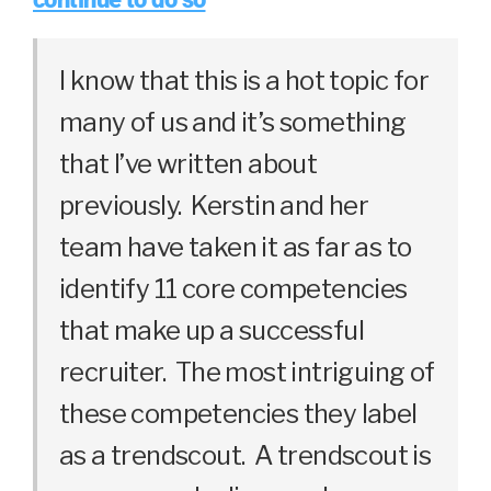
I know that this is a hot topic for
many of us and it’s something
that I’ve written about
previously. Kerstin and her
team have taken it as far as to
identify 11 core competencies
that make up a successful
recruiter. The most intriguing of
these competencies they label
as a trendscout. A trendscout is