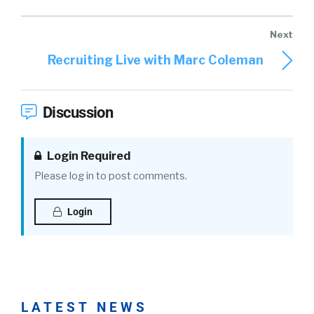
Recruiting Live with Marc Coleman
Discussion
Login Required
Please log in to post comments.
Login
LATEST NEWS