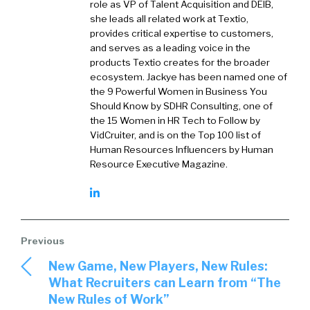
role as VP of Talent Acquisition and DEIB,
she leads all related work at Textio,
provides critical expertise to customers,
and serves as a leading voice in the
products Textio creates for the broader
ecosystem. Jackye has been named one of
the 9 Powerful Women in Business You
Should Know by SDHR Consulting, one of
the 15 Women in HR Tech to Follow by
VidCruiter, and is on the Top 100 list of
Human Resources Influencers by Human
Resource Executive Magazine.
New Game, New Players, New Rules:
What Recruiters can Learn from “The
New Rules of Work”