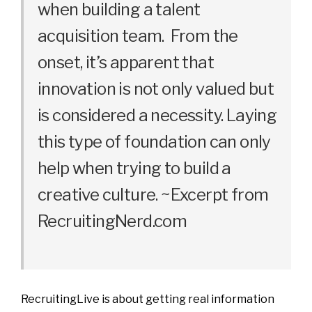
when building a talent
acquisition team. From the
onset, it’s apparent that
innovation is not only valued but
is considered a necessity. Laying
this type of foundation can only
help when trying to build a
creative culture. ~Excerpt from
RecruitingNerd.com
RecruitingLive is about getting real information