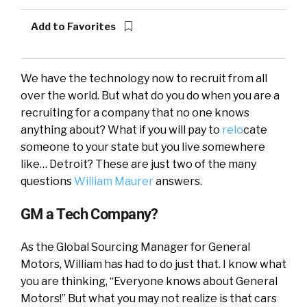
Add to Favorites
We have the technology now to recruit from all
over the world. But what do you do when you are a
recruiting for a company that no one knows
anything about? What if you will pay to
relo
cate
someone to your state but you live somewhere
like… Detroit? These are just two of the many
questions
William Maurer
answers.
GM a Tech Company?
As the Global Sourcing Manager for General
Motors, William has had to do just that. I know what
you are thinking, “Everyone knows about General
Motors!” But what you may not realize is that cars