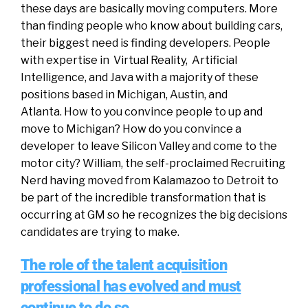
these days are basically moving computers. More
than finding people who know about building cars,
their biggest need is finding developers. People
with expertise in Virtual Reality, Artificial
Intelligence, and Java with a majority of these
positions based in Michigan, Austin, and
Atlanta. How to you convince people to up and
move to Michigan? How do you convince a
developer to leave Silicon Valley and come to the
motor city? William, the self-proclaimed Recruiting
Nerd having moved from Kalamazoo to Detroit to
be part of the incredible transformation that is
occurring at GM so he recognizes the big decisions
candidates are trying to make.
The role of the talent acquisition
professional has evolved and must
continue to do so