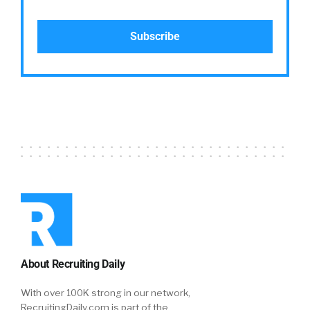
About Recruiting Daily
With over 100K strong in our network,
RecruitingDaily.com is part of the