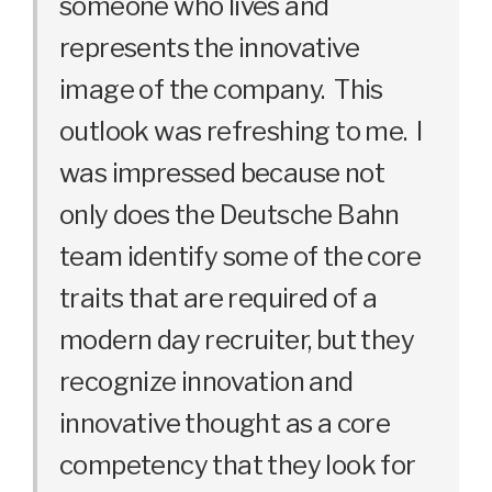
someone who lives and
represents the innovative
image of the company. This
outlook was refreshing to me. I
was impressed because not
only does the Deutsche Bahn
team identify some of the core
traits that are required of a
modern day recruiter, but they
recognize innovation and
innovative thought as a core
competency that they look for