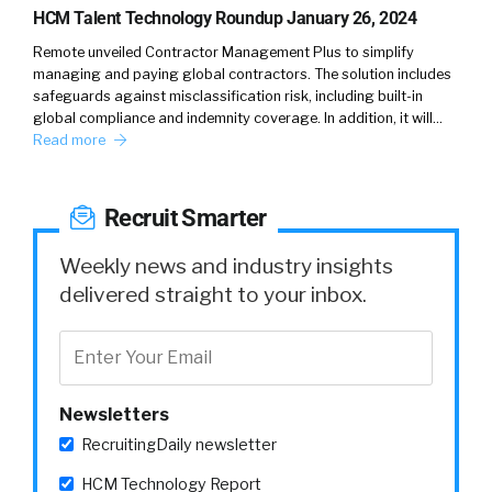
HCM Talent Technology Roundup January 26, 2024
Remote unveiled Contractor Management Plus to simplify
managing and paying global contractors. The solution includes
safeguards against misclassification risk, including built-in
global compliance and indemnity coverage. In addition, it will…
Read more
Recruit Smarter
Weekly news and industry insights
delivered straight to your inbox.
Newsletters
RecruitingDaily newsletter
HCM Technology Report