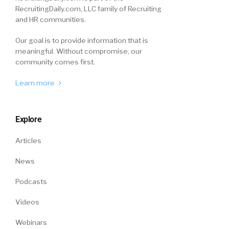
RecruitingDaily.com, LLC family of Recruiting
and HR communities.
Our goal is to provide information that is
meaningful. Without compromise, our
community comes first.
Learn more
Explore
Articles
News
Podcasts
Videos
Webinars