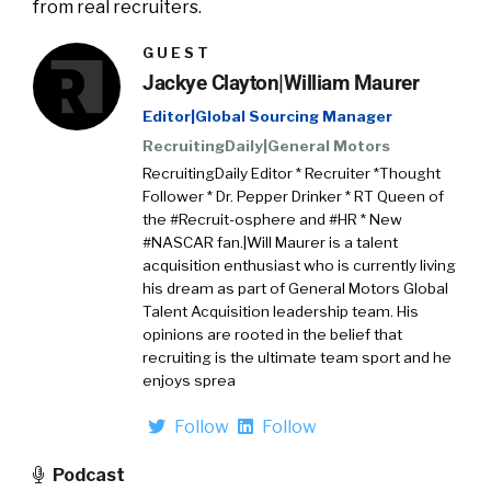
from real recruiters.
GUEST
Jackye Clayton|William Maurer
Editor|Global Sourcing Manager
RecruitingDaily|General Motors
RecruitingDaily Editor * Recruiter *Thought
Follower * Dr. Pepper Drinker * RT Queen of
the #Recruit-osphere and #HR * New
#NASCAR fan.|Will Maurer is a talent
acquisition enthusiast who is currently living
his dream as part of General Motors Global
Talent Acquisition leadership team. His
opinions are rooted in the belief that
recruiting is the ultimate team sport and he
enjoys sprea
Follow
Follow
Podcast