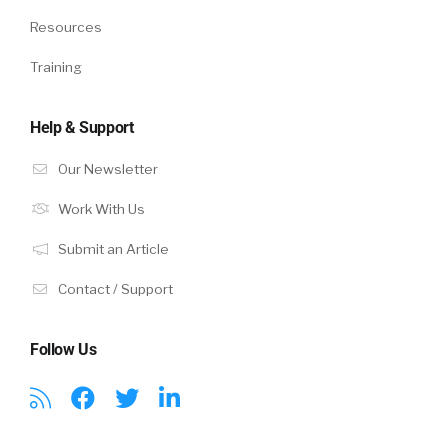
Resources
Training
Help & Support
Our Newsletter
Work With Us
Submit an Article
Contact / Support
Follow Us