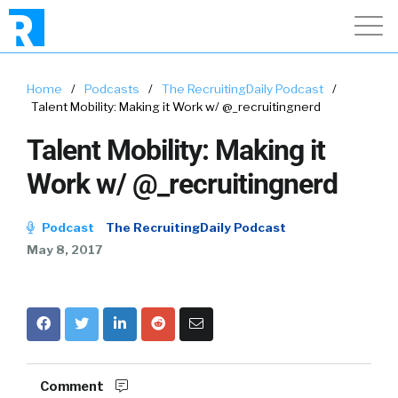
Home
/
Podcasts
/
The RecruitingDaily Podcast
/
Talent Mobility: Making it Work w/ @_recruitingnerd
Talent Mobility: Making it
Work w/ @_recruitingnerd
Podcast
The RecruitingDaily Podcast
May 8, 2017
Comment