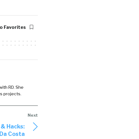
o Favorites
 with RD. She
s projects.
 & Hacks:
 Da Costa