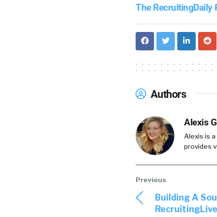
The RecruitingDaily
Authors
Alexis G
Alexis is a
provides v
Building A So
RecruitingLive