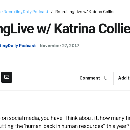
e RecruitingDaily Podcast
/
RecruitingLive w/ Katrina Collier
ngLive w/ Katrina Collie
tingDaily Podcast
November 27, 2017
Comment
Add t
re on social media, you have. Think about it, how many 
utting the ‘human’ back in human resources” this year?