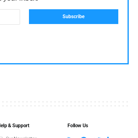
elp & Support
Follow Us