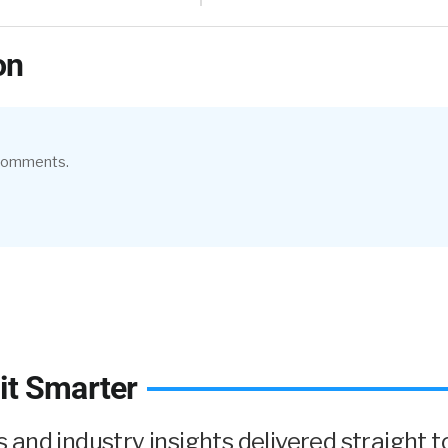
on
 comments.
it Smarter
and industry insights delivered straight to