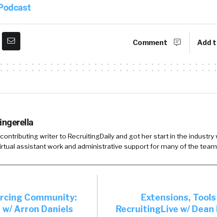
 Podcast
Comment
Add t
ingerella
 contributing writer to RecruitingDaily and got her start in the industry
irtual assistant work and administrative support for many of the team
urcing Community:
Extensions, Tools
 w/ Arron Daniels
RecruitingLive w/ Dean