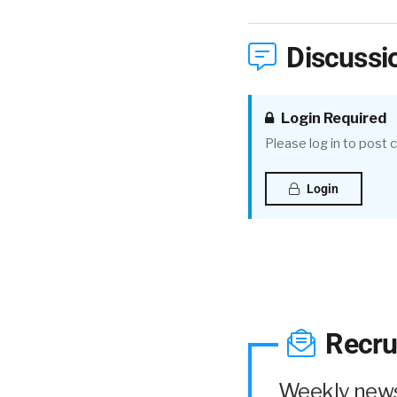
Discussi
Login Required
Please log in to post
Login
Recru
Weekly news 