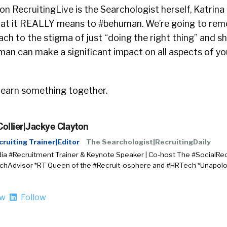
on RecruitingLive is the Searchologist herself, Katrina 
what it REALLY means to #behuman. We’re going to remo
ttach to the stigma of just “doing the right thing” and
man can make a significant impact on all aspects of yo
 learn something together.
Collier|Jackye Clayton
cruiting Trainer|Editor
The Searchologist|RecruitingDaily
ia #Recruitment Trainer & Keynote Speaker | Co-host The #SocialRec
chAdvisor *RT Queen of the #Recruit-osphere and #HRTech *Unapo
ow
Follow