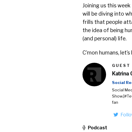
Joining us this week 
will be diving into 
frills that people a
the idea of being hu
(and personal) life.
C’mon humans, let’s
GUEST
Katrina 
Social Re
Social Med
Show.|#Te
fan
Foll
Podcast