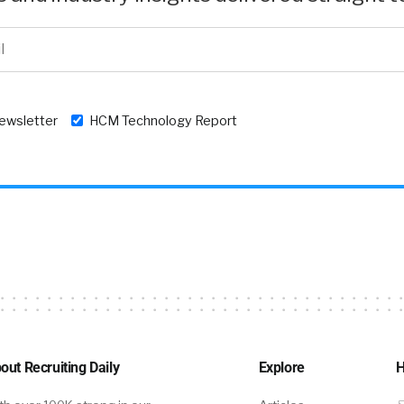
newsletter
HCM Technology Report
out Recruiting Daily
Explore
H