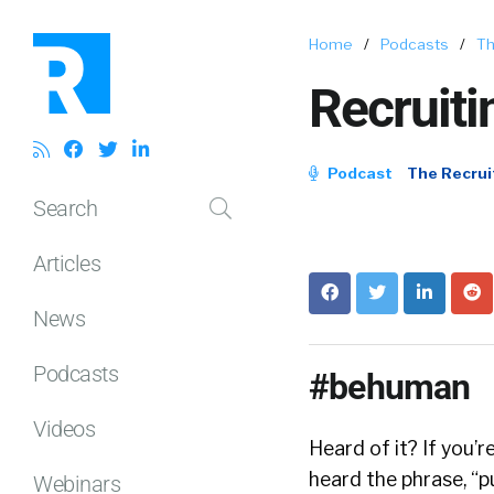
Home
/
Podcasts
/
Th
Recruiti
Podcast
The Recrui
Search
Articles
News
Podcasts
#behuman
Videos
Heard of it? If you’
heard the phrase, “p
Webinars