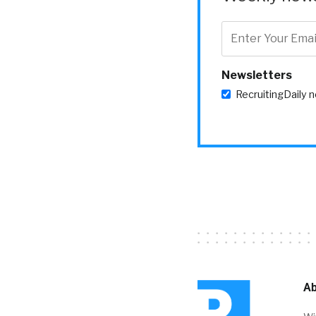
Newsletters
RecruitingDaily 
Ab