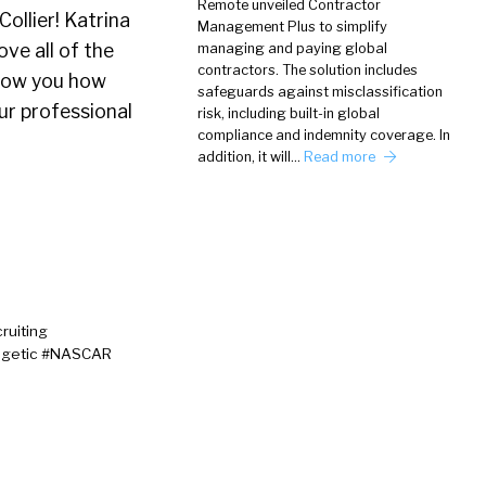
Remote unveiled Contractor
Collier! Katrina
Management Plus to simplify
ve all of the
managing and paying global
contractors. The solution includes
 show you how
safeguards against misclassification
ur professional
risk, including built-in global
compliance and indemnity coverage. In
addition, it will…
Read more
ruiting
logetic #NASCAR