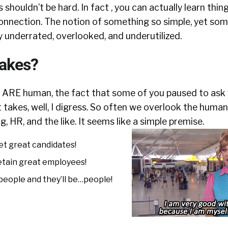
s shouldn’t be hard. In fact , you can actually learn thi
connection. The notion of something so simple, yet so
 underrated, overlooked, and underutilized.
takes?
u ARE human, the fact that some of you paused to ask 
t takes, well, I digress. So often we overlook the hum
g, HR, and the like. It seems like a simple premise.
et great candidates!
etain great employees!
 people and they’ll be…people!