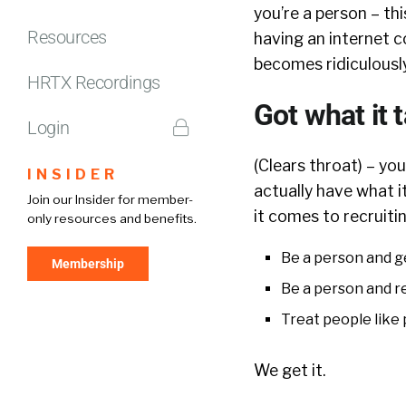
you’re a person – thi
Resources
having an internet 
becomes ridiculously
HRTX Recordings
Got what it 
Login
(Clears throat) – yo
INSIDER
actually have what i
Join our Insider for member-
it comes to recruitin
only resources and benefits.
Be a person and g
Membership
Be a person and r
Treat people like
We get it.