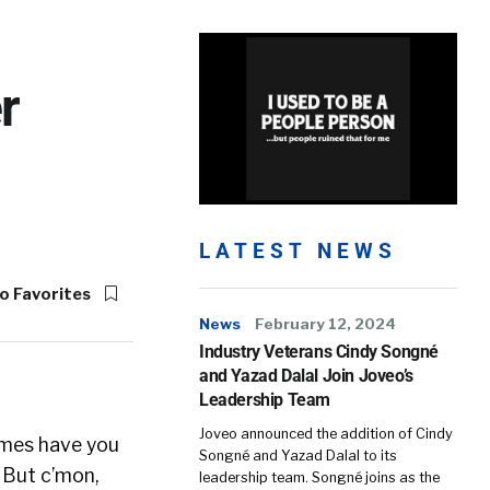
r
LATEST NEWS
o Favorites
News
February 12, 2024
Industry Veterans Cindy Songné
and Yazad Dalal Join Joveo’s
Leadership Team
Joveo announced the addition of Cindy
times have you
Songné and Yazad Dalal to its
 But c’mon,
leadership team. Songné joins as the