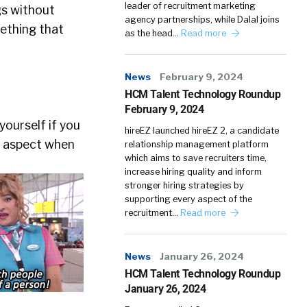
leader of recruitment marketing
ngs without
agency partnerships, while Dalal joins
mething that
as the head…
Read more
News
February 9, 2024
HCM Talent Technology Roundup
February 9, 2024
yourself if you
hireEZ launched hireEZ 2, a candidate
an aspect when
relationship management platform
which aims to save recruiters time,
increase hiring quality and inform
stronger hiring strategies by
supporting every aspect of the
recruitment…
Read more
News
January 26, 2024
HCM Talent Technology Roundup
January 26, 2024