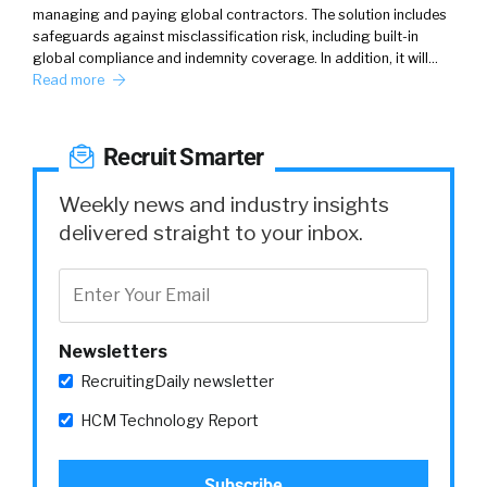
managing and paying global contractors. The solution includes
safeguards against misclassification risk, including built-in
global compliance and indemnity coverage. In addition, it will…
Read more
Recruit Smarter
Weekly news and industry insights
delivered straight to your inbox.
Newsletters
RecruitingDaily newsletter
HCM Technology Report