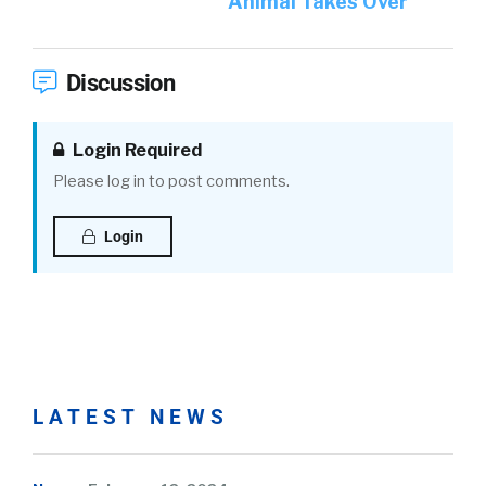
Animal Takes Over
Discussion
Login Required
Please log in to post comments.
Login
LATEST NEWS