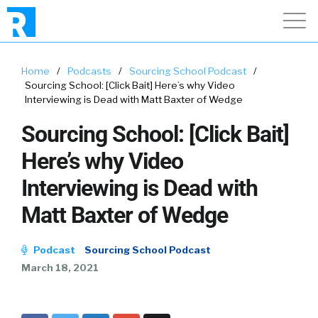
Home
/
Podcasts
/
Sourcing School Podcast
/
Sourcing School: [Click Bait] Here’s why Video
Interviewing is Dead with Matt Baxter of Wedge
Sourcing School: [Click Bait]
Here’s why Video
Interviewing is Dead with
Matt Baxter of Wedge
Podcast
Sourcing School Podcast
March 18, 2021