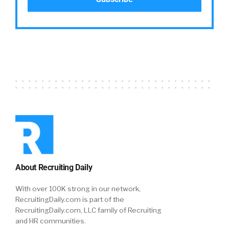
About Recruiting Daily
With over 100K strong in our network,
RecruitingDaily.com is part of the
RecruitingDaily.com, LLC family of Recruiting
and HR communities.