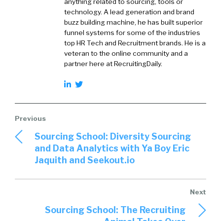
anything related to sourcing, tools or
technology. A lead generation and brand
buzz building machine, he has built superior
funnel systems for some of the industries
top HR Tech and Recruitment brands. He is a
veteran to the online community and a
partner here at RecruitingDaily.
Sourcing School: Diversity Sourcing
and Data Analytics with Ya Boy Eric
Jaquith and Seekout.io
Sourcing School: The Recruiting