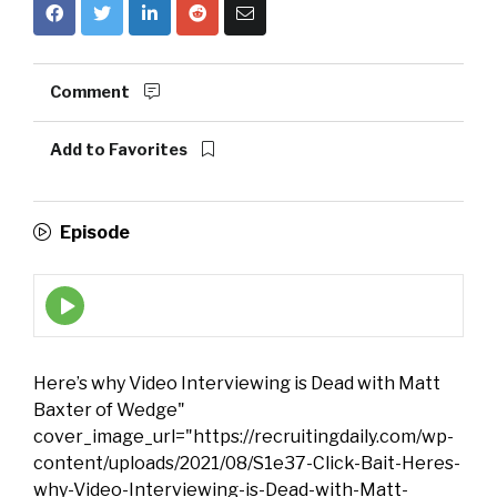
Comment
Add to Favorites
Episode
Episode
play
icon
Here’s why Video Interviewing is Dead with Matt
Baxter of Wedge"
cover_image_url="https://recruitingdaily.com/wp-
content/uploads/2021/08/S1e37-Click-Bait-Heres-
why-Video-Interviewing-is-Dead-with-Matt-