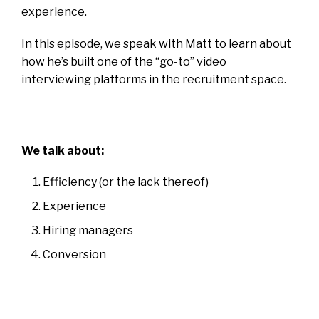
experience.
In this episode, we speak with Matt to learn about
how he’s built one of the “go-to” video
interviewing platforms in the recruitment space.
We talk about:
Efficiency (or the lack thereof)
Experience
Hiring managers
Conversion