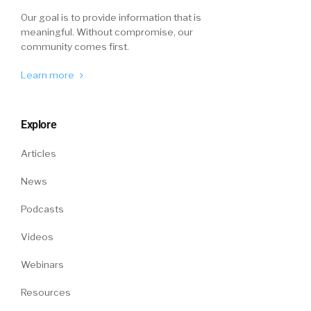
Our goal is to provide information that is
meaningful. Without compromise, our
community comes first.
Learn more
Explore
Articles
News
Podcasts
Videos
Webinars
Resources