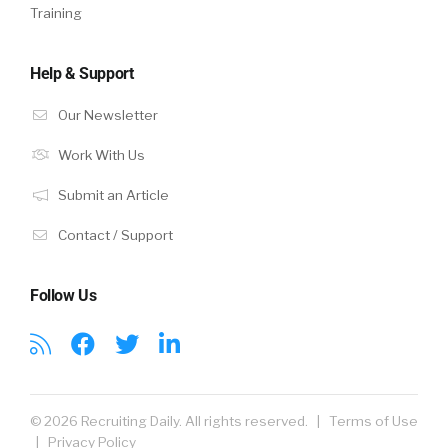
Training
Help & Support
Our Newsletter
Work With Us
Submit an Article
Contact / Support
Follow Us
© 2026 Recruiting Daily. All rights reserved. |
Terms of Use
|
Privacy Policy