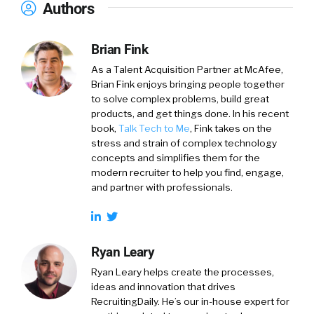
Authors
Brian Fink
As a Talent Acquisition Partner at McAfee,
Brian Fink enjoys bringing people together
to solve complex problems, build great
products, and get things done. In his recent
book,
Talk Tech to Me
, Fink takes on the
stress and strain of complex technology
concepts and simplifies them for the
modern recruiter to help you find, engage,
and partner with professionals.
Ryan Leary
Ryan Leary
helps create the processes,
ideas and innovation that drives
RecruitingDaily. He’s our in-house expert for