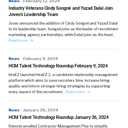
News
February 12, 2024
Industry Veterans Cindy Songné and Yazad Dalal Join
Joveo’s Leadership Team
Joveo announced the addition of Cindy Songné and Yazad Dalal
to its leadership team. Songné joins as the leader of recruitment
marketing agency partnerships, while Dalal joins as the head…
Read more
News
February 9, 2024
HCM Talent Technology Roundup February 9, 2024
hireEZ launched hireEZ 2, a candidate relationship management
platform which aims to save recruiters time, increase hiring
quality and inform stronger hiring strategies by supporting
every aspect of the recruitment…
Read more
News
January 26, 2024
HCM Talent Technology Roundup January 26, 2024
Remote unveiled Contractor Management Plus to simplify