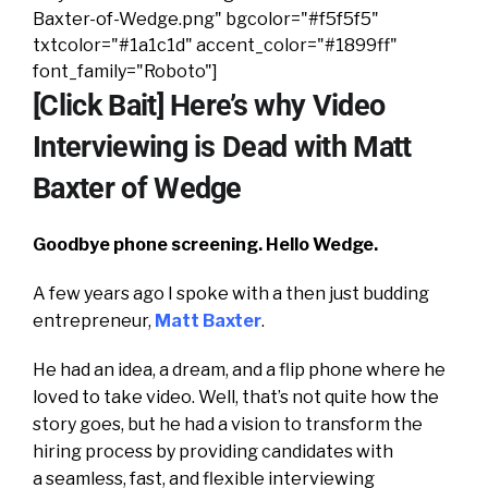
Baxter-of-Wedge.png" bgcolor="#f5f5f5"
txtcolor="#1a1c1d" accent_color="#1899ff"
font_family="Roboto"]
[Click Bait] Here’s why Video
Interviewing is Dead with Matt
Baxter of Wedge
Goodbye phone screening. Hello Wedge.
A few years ago I spoke with a then just budding
entrepreneur,
Matt Baxter
.
He had an idea, a dream, and a flip phone where he
loved to take video. Well, that’s not quite how the
story goes, but he had a vision to transform the
hiring process by providing candidates with
a seamless, fast, and flexible interviewing