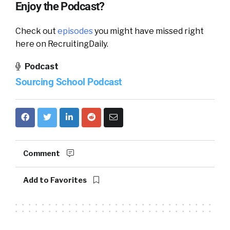
Enjoy the Podcast?
Check out
episodes
you might have missed right
here on RecruitingDaily.
Podcast
Sourcing School Podcast
Comment
Add to Favorites