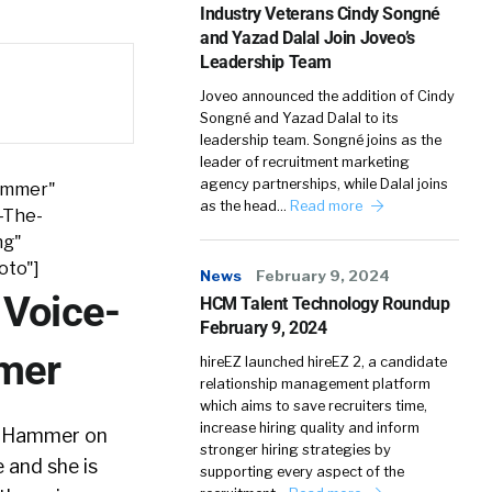
Industry Veterans Cindy Songné
and Yazad Dalal Join Joveo’s
Leadership Team
Joveo announced the addition of Cindy
Songné and Yazad Dalal to its
leadership team. Songné joins as the
leader of recruitment marketing
agency partnerships, while Dalal joins
Hammer"
as the head…
Read more
-The-
ng"
oto"]
News
February 9, 2024
 Voice-
HCM Talent Technology Roundup
February 9, 2024
mmer
hireEZ launched hireEZ 2, a candidate
relationship management platform
which aims to save recruiters time,
increase hiring quality and inform
ie Hammer on
stronger hiring strategies by
 and she is
supporting every aspect of the