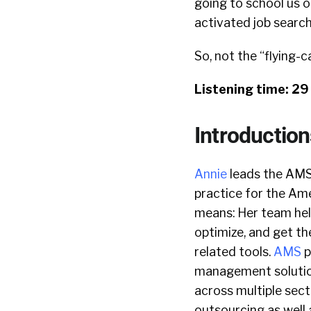
going to school us o
activated job search
So, not the “flying-c
Listening time: 2
Introduction
Annie
leads the AMS
practice for the Am
means: Her team hel
optimize, and get th
related tools.
AMS
p
management solution
across multiple sect
outsourcing as well 