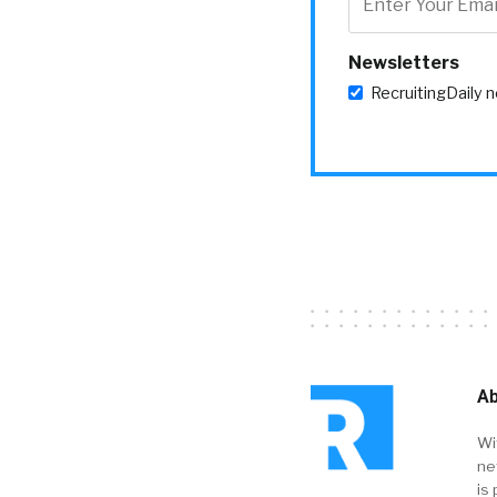
Newsletters
RecruitingDaily 
Ab
Wi
ne
is 