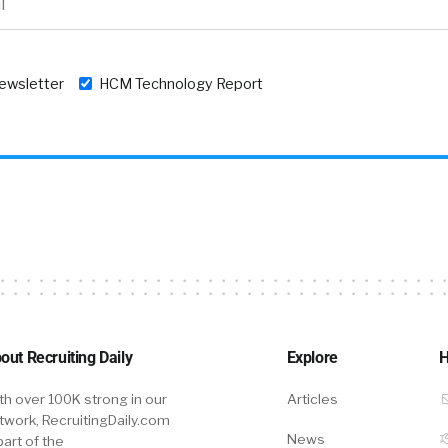
newsletter
HCM Technology Report
out Recruiting Daily
Explore
H
th over 100K strong in our
Articles
twork, RecruitingDaily.com
News
part of the