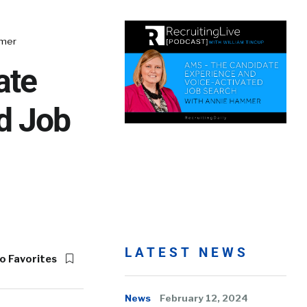
mmer
ate
d Job
LATEST NEWS
o Favorites
News
February 12, 2024