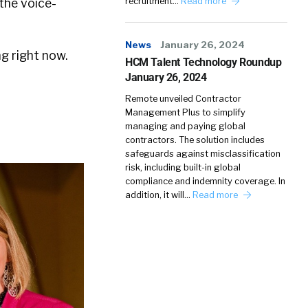
 the voice-
recruitment…
Read more
News
January 26, 2024
ng right now.
HCM Talent Technology Roundup
January 26, 2024
Remote unveiled Contractor
Management Plus to simplify
managing and paying global
contractors. The solution includes
safeguards against misclassification
risk, including built-in global
compliance and indemnity coverage. In
addition, it will…
Read more