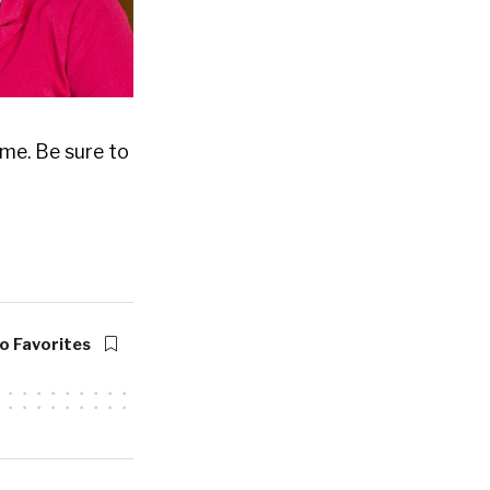
me. Be sure to
o Favorites