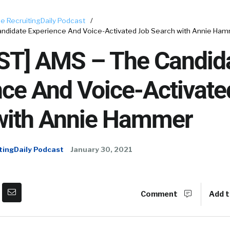
e RecruitingDaily Podcast
/
ndidate Experience And Voice-Activated Job Search with Annie Ha
T] AMS – The Candid
nce And Voice-Activate
with Annie Hammer
tingDaily Podcast
January 30, 2021
Comment
Add t