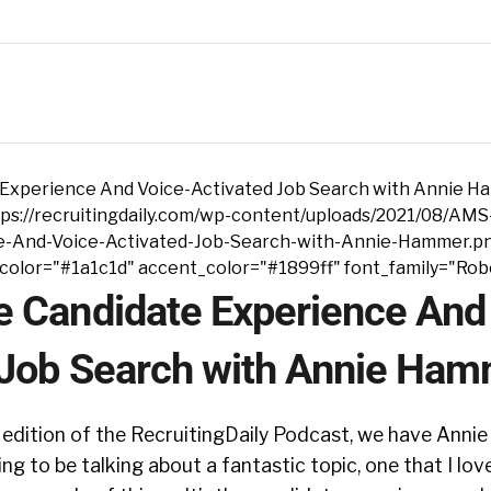
Experience And Voice-Activated Job Search with Annie 
ps://recruitingdaily.com/wp-content/uploads/2021/08/AMS
e-And-Voice-Activated-Job-Search-with-Annie-Hammer.p
tcolor="#1a1c1d" accent_color="#1899ff" font_family="Rob
 Candidate Experience And
 Job Search with Annie Ha
edition of the RecruitingDaily Podcast, we have Ann
g to be talking about a fantastic topic, one that I love