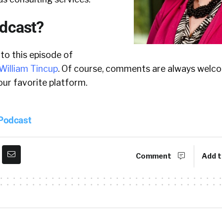
odcast?
 to this episode of
William Tincup
. Of course, comments are always welco
ur favorite platform.
 Podcast
Comment
Add t