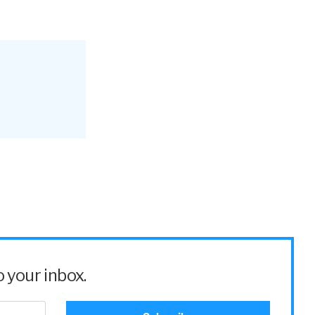
 your inbox.