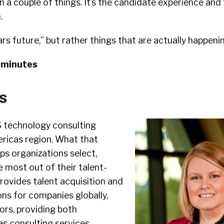
n a couple of things. It’s the candidate experience and
.
ars future,” but rather things that are actually happeni
9 minutes
s
 technology consulting
ericas region. What that
ps organizations select,
e most out of their talent-
rovides talent acquisition and
s for companies globally,
ors, providing both
as consulting services.