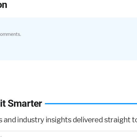
on
 comments.
it Smarter
and industry insights delivered straight to