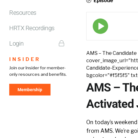
Episode
Resources
Episode
play
HRTX Recordings
icon
Login
AMS – The Candidate 
INSIDER
cover_image_url="htt
Candidate-Experienc
Join our Insider for member-
only resources and benefits.
bgcolor="#f5f5f5" tx
AMS – The
Membership
Activated
On today’s weekend 
from AMS. We’re goin