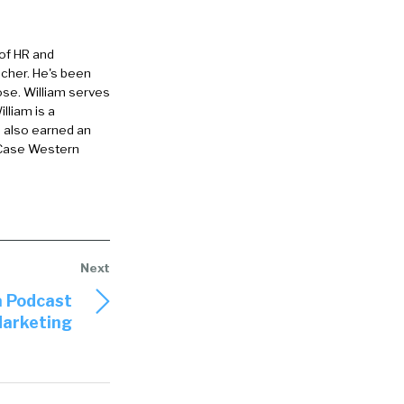
 of HR and
eacher. He's been
ose. William serves
lliam is a
e also earned an
 Case Western
a Podcast
Marketing