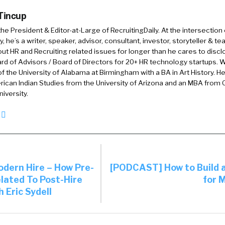
 Tincup
 the President & Editor-at-Large of RecruitingDaily. At the intersection
, he’s a writer, speaker, advisor, consultant, investor, storyteller & t
out HR and Recruiting related issues for longer than he cares to discl
rd of Advisors / Board of Directors for 20+ HR technology startups. Wi
f the University of Alabama at Birmingham with a BA in Art History. H
ican Indian Studies from the University of Arizona and an MBA from
iversity.
ern Hire – How Pre-
[PODCAST] How to Build 
elated To Post-Hire
for 
 Eric Sydell