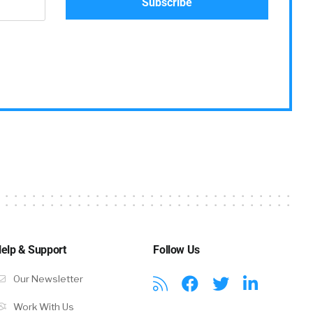
elp & Support
Follow Us
Our Newsletter
Work With Us