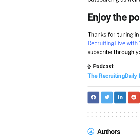
Enjoy the p
Thanks for tuning in
RecruitingLive with 
subscribe through yo
Podcast
The RecruitingDaily
Authors