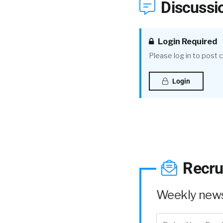
Discussi
Login Required
Please log in to post
Login
Recru
Weekly news 