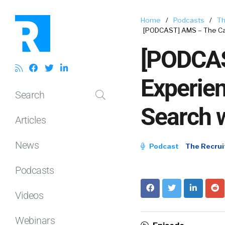
Home
/
Podcasts
/
Th
[PODCAST] AMS – The Ca
[PODCAS
Experie
Search
Search 
Articles
News
Podcast
The Recrui
Podcasts
Videos
Webinars