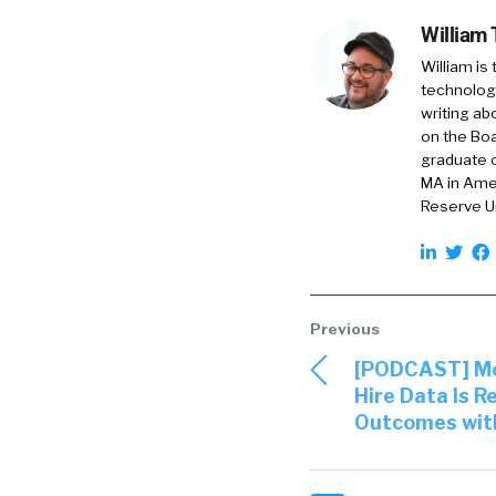
William
William is
technology
writing ab
on the Boa
graduate o
MA in Amer
Reserve Un
[PODCAST] Mod
Hire Data Is R
Outcomes with