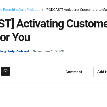
e RecruitingDaily Podcast
/
[PODCAST] Activating Customers to Mar
T] Activating Custome
or You
tingDaily Podcast
November 9, 2020
Comment
Add t