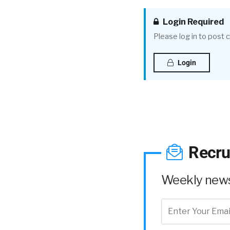
Login Required
Please log in to post
Login
Recru
Weekly news 