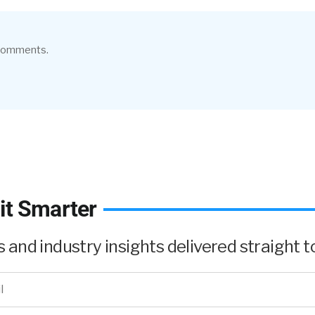
 comments.
it Smarter
and industry insights delivered straight to