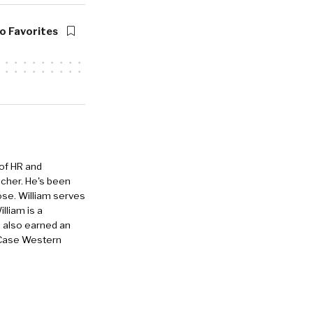
o Favorites
 of HR and
eacher. He's been
ose. William serves
lliam is a
e also earned an
 Case Western