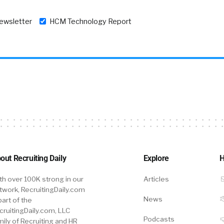
newsletter
HCM Technology Report
out Recruiting Daily
Explore
H
th over 100K strong in our
Articles
twork, RecruitingDaily.com
News
part of the
cruitingDaily.com, LLC
Podcasts
mily of Recruiting and HR