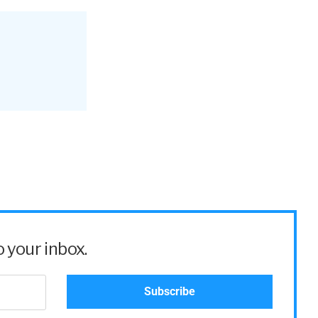
 your inbox.