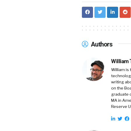
Authors
William
William is
technology
writing ab
on the Boa
graduate o
MA in Amer
Reserve Un