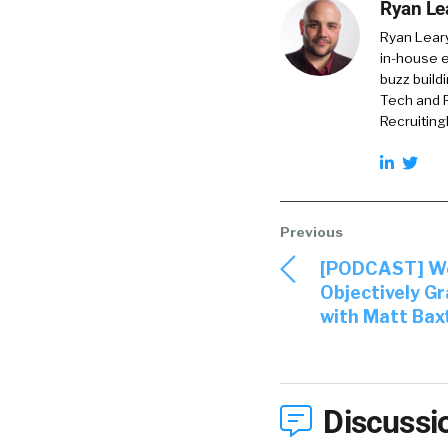
Ryan Le
Ryan Lear
in-house e
buzz build
Tech and R
RecruitingD
[PODCAST] We
Objectively Gr
with Matt Bax
Discussi