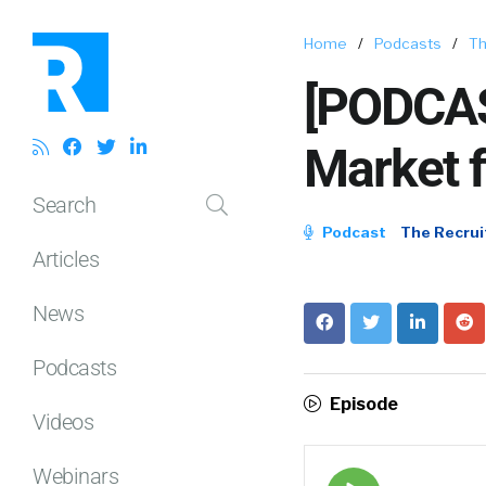
Home
/
Podcasts
/
Th
[PODCAS
Market f
Search
Podcast
The Recrui
Articles
News
Podcasts
Episode
Videos
Webinars
Episode