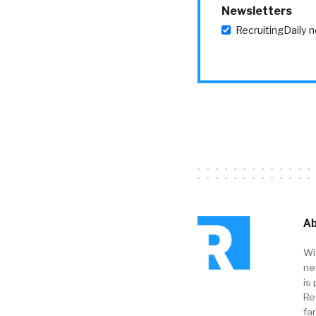
Newsletters
RecruitingDaily 
Ab
Wi
ne
is 
Re
fa