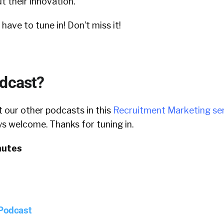
ut their innovation.
l have to tune in! Don’t miss it!
odcast?
 our other podcasts in this
Recruitment Marketing ser
 welcome. Thanks for tuning in.
nutes
 Podcast