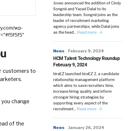
Joveo announced the addition of Cindy
Songné and Yazad Dalal to its
leadership team. Songné joins as the
leader of recruitment marketing
agency partnerships, while Dalal joins
ly.com/wp-
as the head…
Read more
r="#f5f5f5"
ou
News
February 9, 2024
HCM Talent Technology Roundup
February 9, 2024
ur customers to
hireEZ launched hireEZ 2, a candidate
marketers.
relationship management platform
which aims to save recruiters time,
increase hiring quality and inform
stronger hiring strategies by
n you change
supporting every aspect of the
recruitment…
Read more
ead of the
News
January 26, 2024