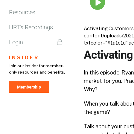
play
icon
Resources
HRTX Recordings
Activating Customers 
content/uploads/2021
Login
txtcolor="#1a1c1d" a
Activating
INSIDER
Join our Insider for member-
In this episode, Rya
only resources and benefits.
market for you. Prac
Membership
Why?
When you talk about
the game?
Talk about your cus