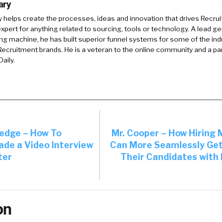
ary
y
helps create the processes, ideas and innovation that drives Recruit
xpert for anything related to sourcing, tools or technology. A lead g
ing machine, he has built superior funnel systems for some of the ind
ecruitment brands. He is a veteran to the online community and a pa
aily.
dge – How To
Mr. Cooper – How Hiring
ade a Video Interview
Can More Seamlessly Ge
ter
Their Candidates with 
on