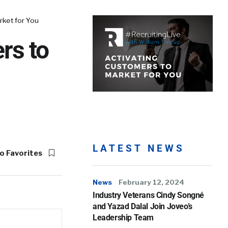
ket for You
rs to
LATEST NEWS
o Favorites
News
February 12, 2024
Industry Veterans Cindy Songné
and Yazad Dalal Join Joveo’s
Leadership Team