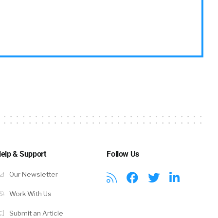
elp & Support
Follow Us
Our Newsletter
Work With Us
Submit an Article