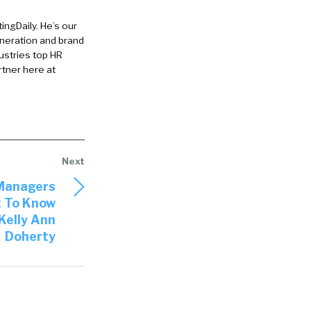
ingDaily. He’s our
eneration and brand
ustries top HR
rtner here at
 Managers
t To Know
Kelly Ann
Doherty