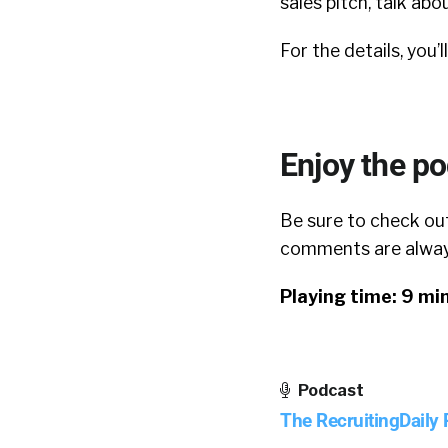
sales pitch, talk abo
For the details, you’l
Enjoy the p
Be sure to check out
comments are always
Playing time: 9 mi
Podcast
The RecruitingDaily