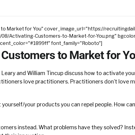
to Market for You" cover_image_url="https://recruitingdai
/08/Activating-Customers-to-Market-for-You.png" bgcolo
ccent_color="#1899ff" font_family="Roboto"]
 Customers to Market for Y
n Leary and William Tincup discuss how to activate yo
titioners love practitioners. Practitioners don’t love 
 yourself/your products you can repel people. How ca
tomers instead. What problems have they solved? Inst