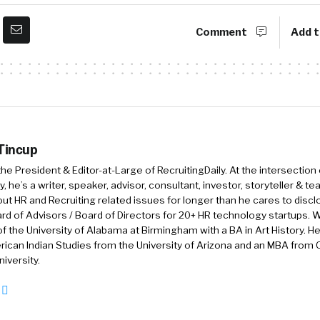
Comment
Add t
 Tincup
 the President & Editor-at-Large of RecruitingDaily. At the intersection
, he’s a writer, speaker, advisor, consultant, investor, storyteller & t
out HR and Recruiting related issues for longer than he cares to discl
rd of Advisors / Board of Directors for 20+ HR technology startups. Wi
f the University of Alabama at Birmingham with a BA in Art History. H
ican Indian Studies from the University of Arizona and an MBA from
iversity.