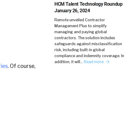
HCM Talent Technology Roundup
January 26, 2024
Remote unveiled Contractor
Management Plus to simplify
managing and paying global
contractors. The solution includes
safeguards against misclassification
risk, including built-in global
compliance and indemnity coverage. In
addition, it will…
Read more
ies
. Of course,