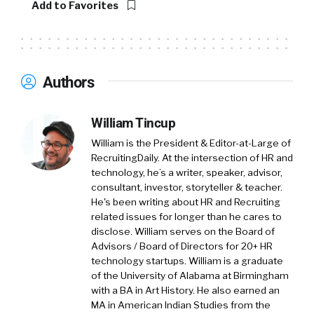
Add to Favorites
talk to the world about how to make the world
of work a lot better and spend a lot of time
working with organizations and HR leaders to
really simplify work.
Authors
William Tincup:
Much needed, especially the
future work. More simple would be nice. That’d
William Tincup
be awesome. How did we get to this place
William is the President & Editor-at-Large of
where making culture unconditional?
RecruitingDaily. At the intersection of HR and
technology, he’s a writer, speaker, advisor,
So why don’t we start backwards and go, okay
consultant, investor, storyteller & teacher.
make sense. Like people talked about culture
He's been writing about HR and Recruiting
fit, especially in hiring, but I think we’ve always
related issues for longer than he cares to
talked about culture, not always, but we’ve
disclose. William serves on the Board of
talked about culture fit in a lot of different
Advisors / Board of Directors for 20+ HR
technology startups. William is a graduate
ways over the years, but you’ve now you’re
of the University of Alabama at Birmingham
taking a step further and you’re saying, okay,
with a BA in Art History. He also earned an
it’s unconditional.
MA in American Indian Studies from the