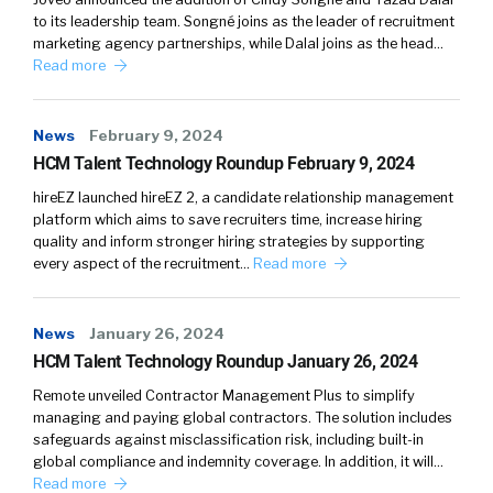
to its leadership team. Songné joins as the leader of recruitment
Parents see their kids. A number of hours a
marketing agency partnerships, while Dalal joins as the head…
day. Teachers see them more if you do the
Read more
actual math. Teachers combined, they see
your kids more than you do. And so it’s one of
News
February 9, 2024
those things you’re gonna spend a lot of time
HCM Talent Technology Roundup February 9, 2024
around people your work. So you should
probably like them or at least respect them on
hireEZ launched hireEZ 2, a candidate relationship management
platform which aims to save recruiters time, increase hiring
some level.
quality and inform stronger hiring strategies by supporting
every aspect of the recruitment…
Read more
I think as a, as I’ve gone, and COVID probably
helped some of this it’s for me, culture is when
you’re not there. My wife took off work
News
January 26, 2024
yesterday and she said, everything went
HCM Talent Technology Roundup January 26, 2024
pretty smoothly. I said, yeah, that’s the bid. It’s
Remote unveiled Contractor Management Plus to simplify
supposed to work better without you than it
managing and paying global contractors. The solution includes
does.
safeguards against misclassification risk, including built-in
global compliance and indemnity coverage. In addition, it will…
Read more
because of you. And [00:04:00] that’s good.