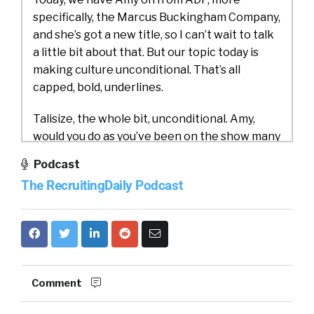
specifically, the Marcus Buckingham Company,
and she’s got a new title, so I can’t wait to talk
a little bit about that. But our topic today is
making culture unconditional. That’s all
capped, bold, underlines.
Talisize, the whole bit, unconditional. Amy,
would you do as you’ve been on the show many
times, but would you do us a favor and
Podcast
introduce yourself and what you do [00:01:00]
The RecruitingDaily Podcast
for ADP slash the Marcus
Amy Leschke-Kahle:
Buckingham Company?
Yeah, so good to be here. I’m Amy Leschke
Karl. I’m the Vice President of Talent Insights
and Innovation.
Comment
And what that means is I do applied research. I