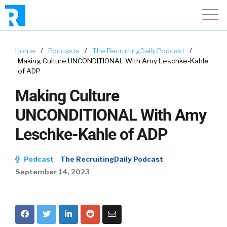
Home
/
Podcasts
/
The RecruitingDaily Podcast
/
Making Culture UNCONDITIONAL With Amy Leschke-Kahle
of ADP
Making Culture
UNCONDITIONAL With Amy
Leschke-Kahle of ADP
Podcast
The RecruitingDaily Podcast
September 14, 2023