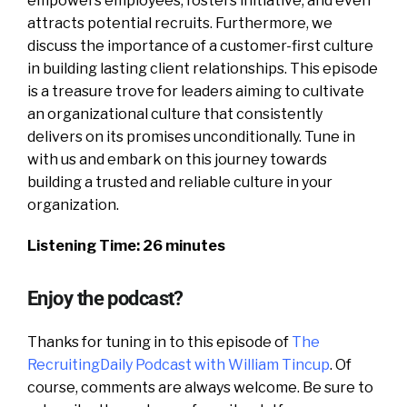
empowers employees, fosters initiative, and even
attracts potential recruits. Furthermore, we
discuss the importance of a customer-first culture
in building lasting client relationships. This episode
is a treasure trove for leaders aiming to cultivate
an organizational culture that consistently
delivers on its promises unconditionally. Tune in
with us and embark on this journey towards
building a trusted and reliable culture in your
organization.
Listening Time: 26 minutes
Enjoy the podcast?
Thanks for tuning in to this episode of
The
RecruitingDaily Podcast with William Tincup
. Of
course, comments are always welcome. Be sure to