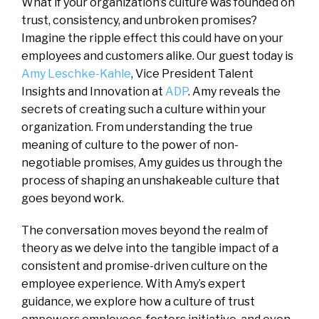
What if your organization’s culture was founded on
trust, consistency, and unbroken promises?
Imagine the ripple effect this could have on your
employees and customers alike. Our guest today is
Amy Leschke-Kahle
, Vice President Talent
Insights and Innovation at
ADP
. Amy reveals the
secrets of creating such a culture within your
organization. From understanding the true
meaning of culture to the power of non-
negotiable promises, Amy guides us through the
process of shaping an unshakeable culture that
goes beyond work.
The conversation moves beyond the realm of
theory as we delve into the tangible impact of a
consistent and promise-driven culture on the
employee experience. With Amy’s expert
guidance, we explore how a culture of trust