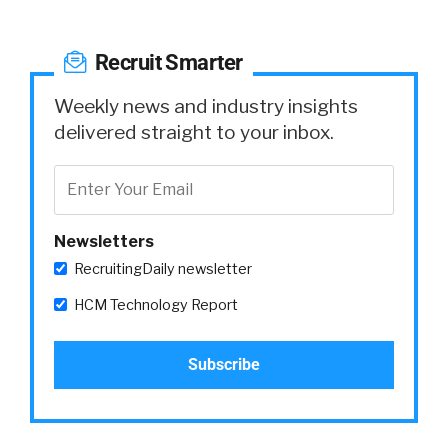
cultures that the machine can keep running
with or without you, hopefully without you in
Recruit Smarter
cases where it needs to be that way. So I think
it’s almost reminiscent of what people say
Weekly news and industry insights
about you when you’re not around that, that
delivered straight to your inbox.
feels like culture. I think that Zappos had some
really interesting things going on years ago
around culture where culture was the
receptionist.
Newsletters
That your experience, the bus driver that took
RecruitingDaily newsletter
you from one part of the campus to another,
HCM Technology Report
your interaction with that person, that was
the culture. So it wasn’t like this ivory tower,
boardroom, C suite type of discussion around
culture, which I think by my father, probably,
that’s probably what he went through, is a
ivory tower of culture and it was pushed down