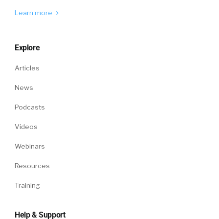
however, is it’s a little bit loosey goosey.
Learn more
It’s a little bit, yeah, sometimes I refer to that
as little c
Explore
William Tincup:
culture. Oh, yeah. Yeah. And it’s
Articles
all that opens up rationalization and
justification. Yeah,
News
Amy Leschke-Kahle:
Sometimes maybe, but if
Podcasts
it’s not convenient, probably not, but usually
Videos
we try to it’s that kind of a feel, and what you
were talking about with your examples was, to
Webinars
me, that’s big C culture.
Resources
That is [00:06:00] non negotiable. What are
Training
the promises that an organization is making
to its employees? And oftentimes, via
employees to its customers and clients, what
Help & Support