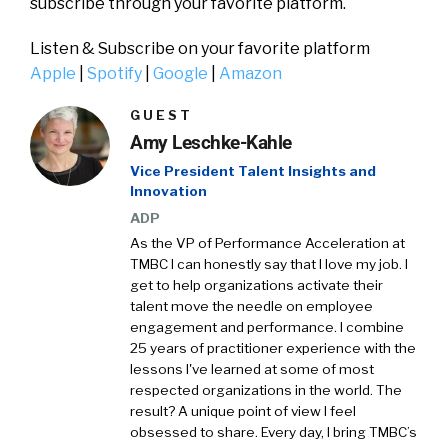
subscribe through your favorite platform.
Listen & Subscribe on your favorite platform
Apple
|
Spotify
|
Google
|
Amazon
GUEST
Amy Leschke-Kahle
Vice President Talent Insights and
Innovation
ADP
As the VP of Performance Acceleration at
TMBC I can honestly say that I love my job. I
get to help organizations activate their
talent move the needle on employee
engagement and performance. I combine
25 years of practitioner experience with the
lessons I've learned at some of most
respected organizations in the world. The
result? A unique point of view I feel
obsessed to share. Every day, I bring TMBC’s