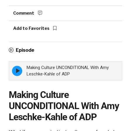
Comment
Add to Favorites
Episode
Making Culture UNCONDITIONAL With Amy
Episode
play
Leschke-Kahle of ADP
icon
Making Culture
UNCONDITIONAL With Amy
Leschke-Kahle of ADP