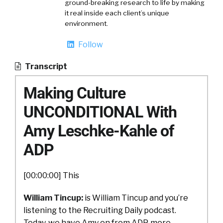
ground-breaking research to life by making
it real inside each client’s unique
environment.
Follow
Transcript
Making Culture
UNCONDITIONAL With
Amy Leschke-Kahle of
ADP
[00:00:00] This
William Tincup:
is William Tincup and you’re
listening to the Recruiting Daily podcast.
Today, we have Amy on from ADP, more